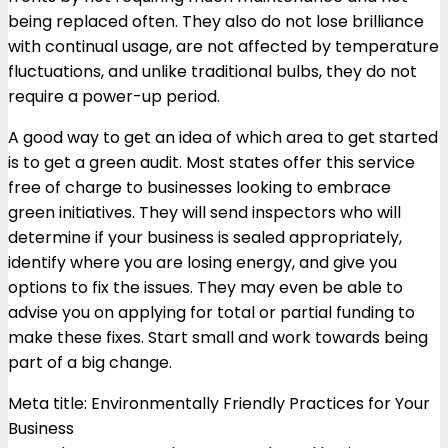
being replaced often. They also do not lose brilliance
with continual usage, are not affected by temperature
fluctuations, and unlike traditional bulbs, they do not
require a power-up period.
A good way to get an idea of which area to get started
is to get a green audit. Most states offer this service
free of charge to businesses looking to embrace
green initiatives. They will send inspectors who will
determine if your business is sealed appropriately,
identify where you are losing energy, and give you
options to fix the issues. They may even be able to
advise you on applying for total or partial funding to
make these fixes. Start small and work towards being
part of a big change.
Meta title: Environmentally Friendly Practices for Your
Business