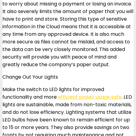
to worry about missing a payment or losing an invoice.
It also severely limits the amount of paper that you will
have to print and store. Storing this type of sensitive
information in the Cloud means that it is accessible at
any time from any approved device. It is also much
more secure as files cannot be mislaid, and access to
the data can be very closely monitored. This added
security will provide you with peace of mind and
greatly reduce the company’s paper output.
Change Out Your Lights
Make the switch to LED lights for improved
functionality and more
efficient power usage safe
. LED
lights are sustainable, made from non-toxic materials,
and do not lose efficiency. Lighting systems that utilize
LED bulbs have been known to remain efficient for up
to 15 or more years. They also provide savings on two
fronts by not requiring much maintenance and not