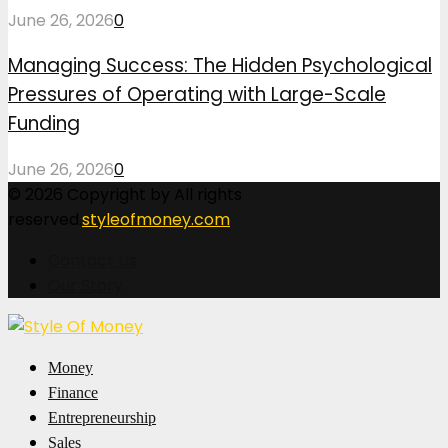
June 26, 2026
0
Managing Success: The Hidden Psychological
Pressures of Operating with Large-Scale
Funding
June 26, 2026
0
© 2026 Copyright by All rights
reserved.
styleofmoney.com
Contact Us
Our Story
Facebook
Twitter
Pinterest
Linkedin
Money
Finance
Entrepreneurship
Sales