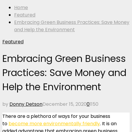
Home
Featured
Embracing Green Business Practices: Save Money
and Help the Environment
Featured
Embracing Green Business
Practices: Save Money and
Help the Environment
by
Donny Detson
December 15, 2020
0
1150
There are a plethora of ways for your business
to
become more environmentally friendly
. It is an
added advantage that embracing green business