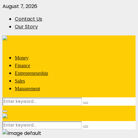
August 7, 2026
Contact Us
Our Story
Money
Finance
Entrepreneurship
Sales
Management
Search
Search
for:
Primary
Menu
Search
Search
for: