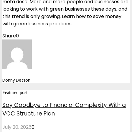
meta desc: More and more people and businesses are
looking to work with green businesses these days, and
this trend is only growing. Learn how to save money
with green business practices.
Share
0
Donny Detson
Featured post
Say Goodbye to Financial Complexity With a
VCC Structure Plan
July 20, 2026
0