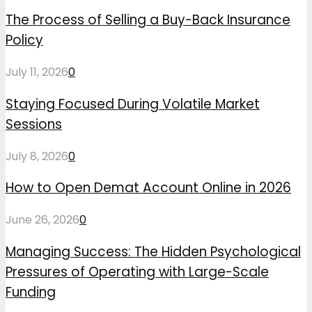
The Process of Selling a Buy-Back Insurance
Policy
July 11, 2026
0
Staying Focused During Volatile Market
Sessions
July 8, 2026
0
How to Open Demat Account Online in 2026
June 26, 2026
0
Managing Success: The Hidden Psychological
Pressures of Operating with Large-Scale
Funding