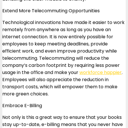
Extend More Telecommuting Opportunities
Technological innovations have made it easier to work
remotely from anywhere as long as you have an
internet connection. It is now entirely possible for
employees to keep meeting deadlines, provide
efficient work, and even improve productivity while
telecommuting. Telecommuting will reduce the
company’s carbon footprint by requiring less power
usage in the office and make your
workforce happier
.
Employees will also appreciate the reduction in
transport costs, which will empower them to make
more green choices.
Embrace E-Billing
Not only is this a great way to ensure that your books
stay up-to-date, e-billing means that you never have