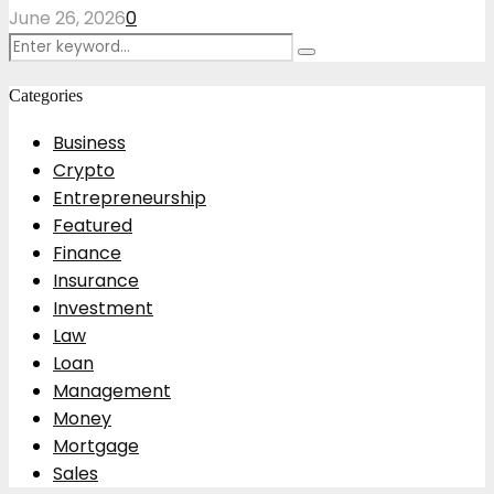
June 26, 2026
0
Search
Search
for:
Categories
Business
Crypto
Entrepreneurship
Featured
Finance
Insurance
Investment
Law
Loan
Management
Money
Mortgage
Sales