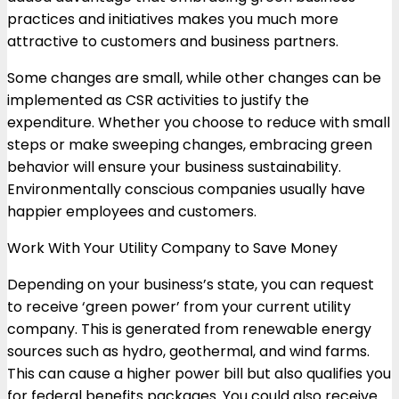
practices and initiatives makes you much more
attractive to customers and business partners.
Some changes are small, while other changes can be
implemented as CSR activities to justify the
expenditure. Whether you choose to reduce with small
steps or make sweeping changes, embracing green
behavior will ensure your business sustainability.
Environmentally conscious companies usually have
happier employees and customers.
Work With Your Utility Company to Save Money
Depending on your business’s state, you can request
to receive ‘green power’ from your current utility
company. This is generated from renewable energy
sources such as hydro, geothermal, and wind farms.
This can cause a higher power bill but also qualifies you
for federal benefits packages. You could also receive