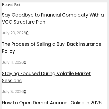
Recent Post
Say Goodbye to Financial Complexity With a
VCC Structure Plan
July 20, 2026
0
The Process of Selling a Buy-Back Insurance
Policy
July 11, 2026
0
Staying Focused During Volatile Market
Sessions
July 8, 2026
0
How to Open Demat Account Online in 2026