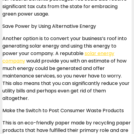
significant tax cuts from the state for embracing
green power usage.
Save Power by Using Alternative Energy
Another option is to convert your business’s roof into
generating solar energy and using this energy to
power your company. A reputable
solar energy
company
would provide you with an estimate of how
much energy could be generated and offer
maintenance services, so you never have to worry.
This also means that you can significantly reduce your
utility bills and perhaps even get rid of them
altogether.
Make the Switch to Post Consumer Waste Products
This is an eco-friendly paper made by recycling paper
products that have fulfilled their primary role and are