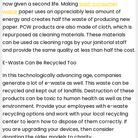
now given a second life. Making
post-consumer
waste
paper uses an appreciably less amount of
energy and creates half the waste of producing new
paper. PCW products are also made of cloth, which is
repurposed as cleaning materials. These materials
can be used as cleaning rags by your janitorial staff
and provide the same quality at less than half the cost.
E-Waste Can Be Recycled Too
In this technologically advancing age, companies
generate a lot of e-waste as well. This waste can be
recycled and kept out of landfills. Destruction of these
products can be toxic to human health as well as the
environment. Provide your employees with e-waste
recycling options and work with your local recycling
center to learn how to dispose of them correctly. If
you are upgrading your devices, then consider
donating the older models to charity.