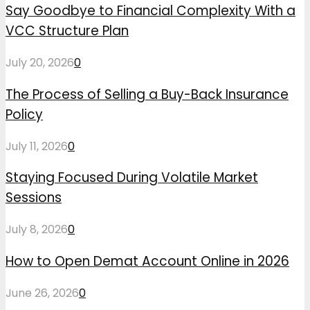
Say Goodbye to Financial Complexity With a
VCC Structure Plan
July 20, 2026
0
The Process of Selling a Buy-Back Insurance
Policy
July 11, 2026
0
Staying Focused During Volatile Market
Sessions
July 8, 2026
0
How to Open Demat Account Online in 2026
June 26, 2026
0