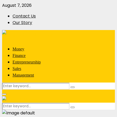
August 7, 2026
Contact Us
Our Story
Money
Finance
Entrepreneurship
Sales
Management
Search
Search
for:
Primary
Menu
Search
Search
for: