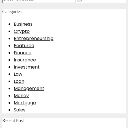
Search
for:
Categories
Business
Crypto
Entrepreneurship
Featured
Finance
Insurance
Investment
Law
Loan
Management
Money
Mortgage
Sales
Recent Post