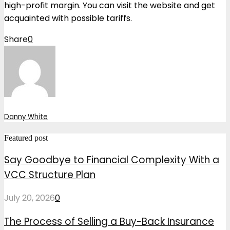
high-profit margin. You can visit the website and get
acquainted with possible tariffs.
Share
0
Danny White
Featured post
Say Goodbye to Financial Complexity With a
VCC Structure Plan
July 20, 2026
0
The Process of Selling a Buy-Back Insurance