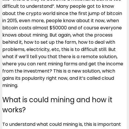
difficult to understand”. Many people got to know
about the crypto world since the first jump of bitcoin
in 2015, even more, people know about it now, when
bitcoin costs almost $50000 and of course everyone
knows about mining. But again, what the process
behind it, how to set up the farm, how to deal with
problems, electricity, etc, this is to difficult still. But
what if we’ll tell you that there is a remote solution,
where you can rent mining farms and get the income
from the investment? This is a new solution, which
gains its popularity right now, and it’s called cloud
mining.
What is could mining and how it
works?
To understand what could mining is, this is important