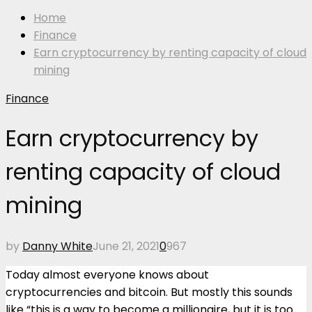
Home
Finance
Earn cryptocurrency by renting capacity of cloud
mining
Finance
Earn cryptocurrency by
renting capacity of cloud
mining
by
Danny White
June 21, 2021
0
967
Today almost everyone knows about
cryptocurrencies and bitcoin. But mostly this sounds
like “this is a way to become a millionaire, but it is too