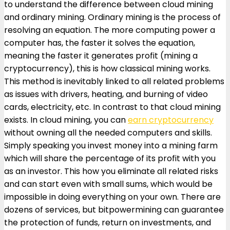
to understand the difference between cloud mining
and ordinary mining. Ordinary mining is the process of
resolving an equation. The more computing power a
computer has, the faster it solves the equation,
meaning the faster it generates profit (mining a
cryptocurrency), this is how classical mining works.
This method is inevitably linked to all related problems
as issues with drivers, heating, and burning of video
cards, electricity, etc. In contrast to that cloud mining
exists. In cloud mining, you can
earn cryptocurrency
without owning all the needed computers and skills.
Simply speaking you invest money into a mining farm
which will share the percentage of its profit with you
as an investor. This how you eliminate all related risks
and can start even with small sums, which would be
impossible in doing everything on your own. There are
dozens of services, but bitpowermining can guarantee
the protection of funds, return on investments, and