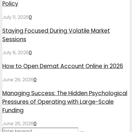
Policy
July 11, 2026
0
Staying Focused During Volatile Market
Sessions
July 8, 2026
0
How to Open Demat Account Online in 2026
June 26, 2026
0
Managing Success: The Hidden Psychological
Pressures of Operating with Large-Scale
Funding
June 26, 2026
0
Search