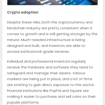
Crypto adoption
Despite these risks, both the cryptocurrency and
blockchain industry are pretty consistent when it
comes to growth and is still getting stronger by the
minute. Much-needed infrastructure is being
designed and built, and investors are able to
access institutional-grade services.
Individual and professional investors regularly
receive the hardware and software they need to
safeguard and manage their assets. Various
markets are being put in place, and a lot of firms
are starting to gain direct exposure to this sector.
Financial institutions like PayPal and Square are
making it easier to purchase and sell coins on their
popular platforms.