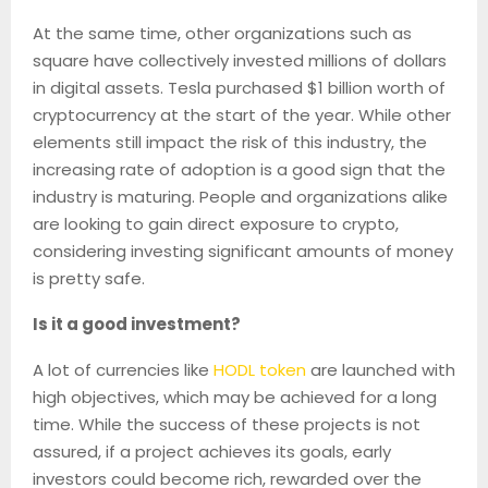
At the same time, other organizations such as
square have collectively invested millions of dollars
in digital assets. Tesla purchased $1 billion worth of
cryptocurrency at the start of the year. While other
elements still impact the risk of this industry, the
increasing rate of adoption is a good sign that the
industry is maturing. People and organizations alike
are looking to gain direct exposure to crypto,
considering investing significant amounts of money
is pretty safe.
Is it a good investment?
A lot of currencies like
HODL token
are launched with
high objectives, which may be achieved for a long
time. While the success of these projects is not
assured, if a project achieves its goals, early
investors could become rich, rewarded over the