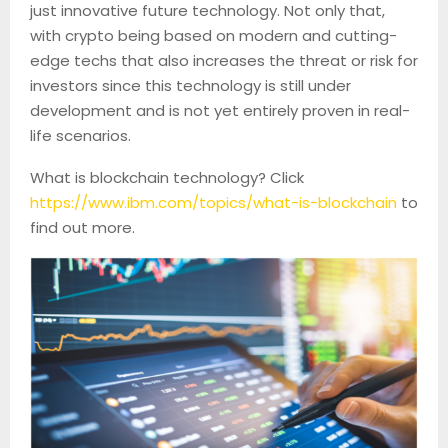
just innovative future technology. Not only that,
with crypto being based on modern and cutting-
edge techs that also increases the threat or risk for
investors since this technology is still under
development and is not yet entirely proven in real-
life scenarios.
What is blockchain technology? Click
https://www.ibm.com/topics/what-is-blockchain
to
find out more.