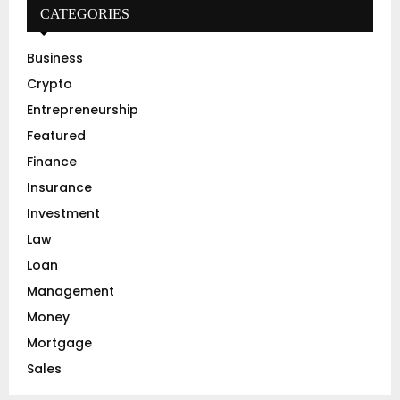
h
CATEGORIES
f
A
o
Business
r
R
Crypto
:
C
Entrepreneurship
Featured
H
Finance
Insurance
Investment
Law
Loan
Management
Money
Mortgage
Sales