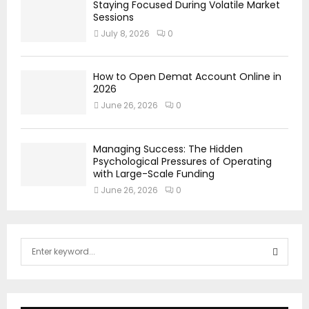
Staying Focused During Volatile Market
Sessions
July 8, 2026
0
How to Open Demat Account Online in
2026
June 26, 2026
0
Managing Success: The Hidden
Psychological Pressures of Operating
with Large-Scale Funding
June 26, 2026
0
S
e
a
S
r
c
E