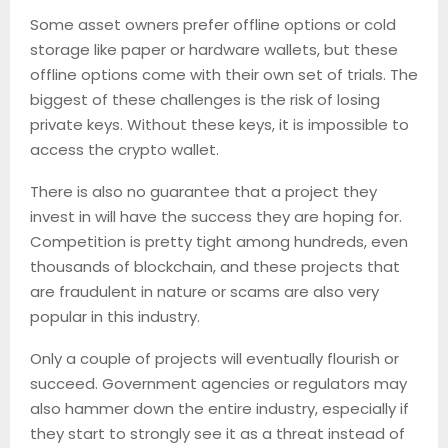
Some asset owners prefer offline options or cold
storage like paper or hardware wallets, but these
offline options come with their own set of trials. The
biggest of these challenges is the risk of losing
private keys. Without these keys, it is impossible to
access the crypto wallet.
There is also no guarantee that a project they
invest in will have the success they are hoping for.
Competition is pretty tight among hundreds, even
thousands of blockchain, and these projects that
are fraudulent in nature or scams are also very
popular in this industry.
Only a couple of projects will eventually flourish or
succeed. Government agencies or regulators may
also hammer down the entire industry, especially if
they start to strongly see it as a threat instead of