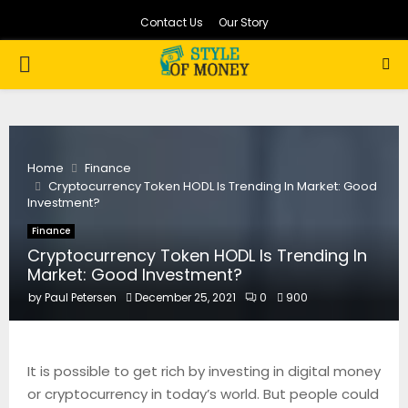
Contact Us
Our Story
PRIMARY
MENU
Home
Finance
Cryptocurrency Token HODL Is Trending In Market: Good
Investment?
Finance
Cryptocurrency Token HODL Is Trending In
Market: Good Investment?
by
Paul Petersen
December 25, 2021
0
900
It is possible to get rich by investing in digital money
or cryptocurrency in today’s world. But people could