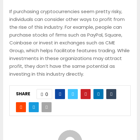
If purchasing cryptocurrencies seem pretty risky,
individuals can consider other ways to profit from
the rise of this industry. For example, people can
purchase stocks of firms such as PayPal, Square,
Coinbase or invest in exchanges such as CME
Group, which helps facilitate features trading. While
investments in these organizations may attract
profit, they don’t have the same potential as
investing in this industry directly.
SHARE
0