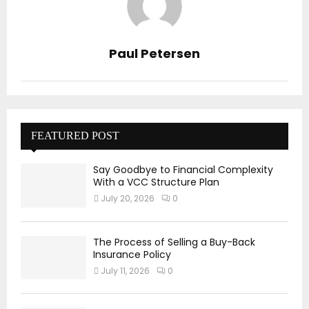
Paul Petersen
FEATURED POST
Say Goodbye to Financial Complexity
With a VCC Structure Plan
July 20, 2026
0
The Process of Selling a Buy-Back
Insurance Policy
July 11, 2026
0