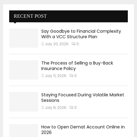
RECENT POST
Say Goodbye to Financial Complexity
With a VCC Structure Plan
July 20, 2026
0
The Process of Selling a Buy-Back
Insurance Policy
July 11, 2026
0
Staying Focused During Volatile Market
Sessions
July 8, 2026
0
How to Open Demat Account Online in
2026