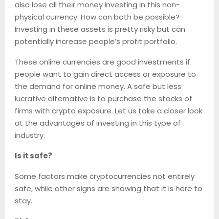
also lose all their money investing in this non-
physical currency. How can both be possible?
Investing in these assets is pretty risky but can
potentially increase people’s profit portfolio.
These online currencies are good investments if
people want to gain direct access or exposure to
the demand for online money. A safe but less
lucrative alternative is to purchase the stocks of
firms with crypto exposure. Let us take a closer look
at the advantages of investing in this type of
industry.
Is it safe?
Some factors make cryptocurrencies not entirely
safe, while other signs are showing that it is here to
stay.