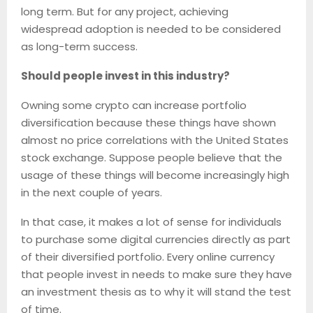
long term. But for any project, achieving
widespread adoption is needed to be considered
as long-term success.
Should people invest in this industry?
Owning some crypto can increase portfolio
diversification because these things have shown
almost no price correlations with the United States
stock exchange. Suppose people believe that the
usage of these things will become increasingly high
in the next couple of years.
In that case, it makes a lot of sense for individuals
to purchase some digital currencies directly as part
of their diversified portfolio. Every online currency
that people invest in needs to make sure they have
an investment thesis as to why it will stand the test
of time.