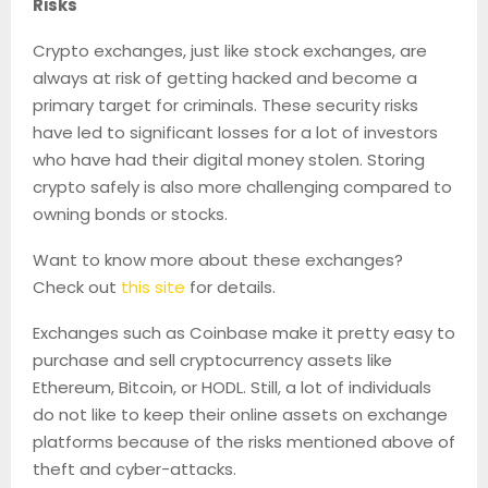
Risks
Crypto exchanges, just like stock exchanges, are
always at risk of getting hacked and become a
primary target for criminals. These security risks
have led to significant losses for a lot of investors
who have had their digital money stolen. Storing
crypto safely is also more challenging compared to
owning bonds or stocks.
Want to know more about these exchanges?
Check out
this site
for details.
Exchanges such as Coinbase make it pretty easy to
purchase and sell cryptocurrency assets like
Ethereum, Bitcoin, or HODL. Still, a lot of individuals
do not like to keep their online assets on exchange
platforms because of the risks mentioned above of
theft and cyber-attacks.