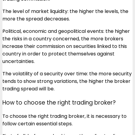
The level of market liquidity: the higher the levels, the
more the spread decreases.
Political, economic and geopolitical events: the higher
the risks in a country concerned, the more brokers
increase their commission on securities linked to this
country in order to protect themselves against
uncertainties.
The volatility of a security over time: the more security
tends to show strong variations, the higher the broker
trading spread will be.
How to choose the right trading broker?
To choose the right trading broker, it is necessary to
follow certain essential steps.