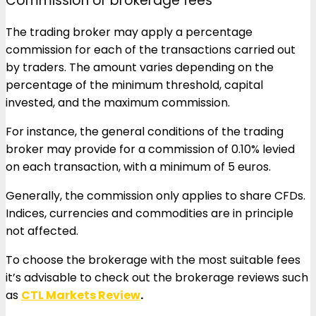
Commission or brokerage fees
The trading broker may apply a percentage
commission for each of the transactions carried out
by traders. The amount varies depending on the
percentage of the minimum threshold, capital
invested, and the maximum commission.
For instance, the general conditions of the trading
broker may provide for a commission of 0.10% levied
on each transaction, with a minimum of 5 euros.
Generally, the commission only applies to share CFDs.
Indices, currencies and commodities are in principle
not affected.
To choose the brokerage with the most suitable fees
it’s advisable to check out the brokerage reviews such
as
CTL Markets Review
.