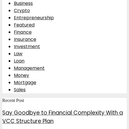
Business
Crypto
Entrepreneurship
Featured
Finance
Insurance
Investment
Law
Loan
Management
Money
Mortgage
Sales
Recent Post
Say Goodbye to Financial Complexity With a
VCC Structure Plan