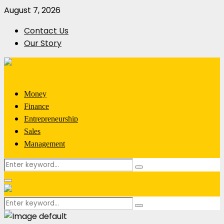
August 7, 2026
Contact Us
Our Story
Money
Finance
Entrepreneurship
Sales
Management
Search
Search
for:
Primary
Menu
Search
Search
for: