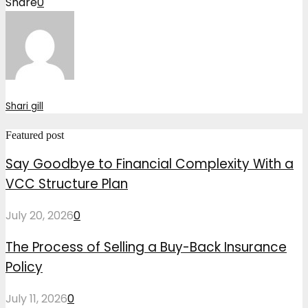
Share
0
Shari gill
Featured post
Say Goodbye to Financial Complexity With a
VCC Structure Plan
July 20, 2026
0
The Process of Selling a Buy-Back Insurance
Policy
July 11, 2026
0