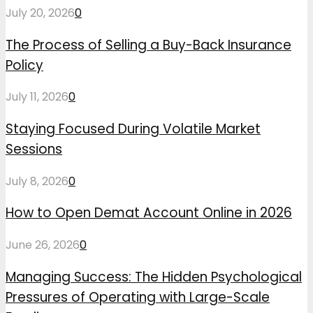
July 20, 2026
0
The Process of Selling a Buy-Back Insurance
Policy
July 11, 2026
0
Staying Focused During Volatile Market
Sessions
July 8, 2026
0
How to Open Demat Account Online in 2026
June 26, 2026
0
Managing Success: The Hidden Psychological
Pressures of Operating with Large-Scale