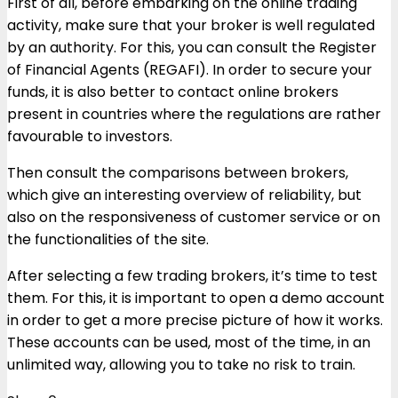
First of all, before embarking on the online trading
activity, make sure that your broker is well regulated
by an authority. For this, you can consult the Register
of Financial Agents (REGAFI). In order to secure your
funds, it is also better to contact online brokers
present in countries where the regulations are rather
favourable to investors.
Then consult the comparisons between brokers,
which give an interesting overview of reliability, but
also on the responsiveness of customer service or on
the functionalities of the site.
After selecting a few trading brokers, it’s time to test
them. For this, it is important to open a demo account
in order to get a more precise picture of ​​how it works.
These accounts can be used, most of the time, in an
unlimited way, allowing you to take no risk to train.