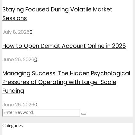
Staying Focused During Volatile Market
Sessions
July 8, 2026
0
How to Open Demat Account Online in 2026
June 26, 2026
0
Managing Success: The Hidden Psychological
Pressures of Operating with Large-Scale
Funding
June 26, 2026
0
Search
Search
for:
Categories