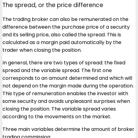
The spread, or the price difference
The trading broker can also be remunerated on the
difference between the purchase price of a security
and its selling price, also called the spread. This is
calculated as a margin paid automatically by the
trader when closing the position.
In general, there are two types of spread: the fixed
spread and the variable spread. The first one
corresponds to an amount determined and which will
not depend on the margin made during the operation.
This type of remuneration enables the investor with
some security and avoids unpleasant surprises when
closing the position. The variable spread varies
according to the movements on the market.
Three main variables determine the amount of broker
trading commission: