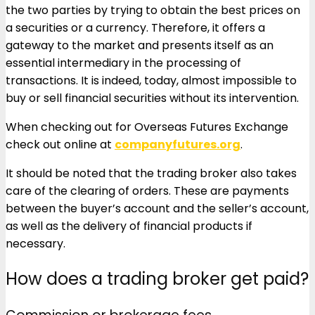
the two parties by trying to obtain the best prices on
a securities or a currency. Therefore, it offers a
gateway to the market and presents itself as an
essential intermediary in the processing of
transactions. It is indeed, today, almost impossible to
buy or sell financial securities without its intervention.
When checking out for Overseas Futures Exchange
check out online at
companyfutures.org
.
It should be noted that the trading broker also takes
care of the clearing of orders. These are payments
between the buyer’s account and the seller’s account,
as well as the delivery of financial products if
necessary.
How does a trading broker get paid?