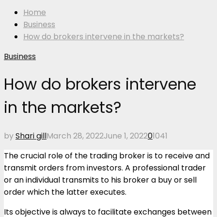
Home
Business
How do brokers intervene in the markets?
Business
How do brokers intervene
in the markets?
by
Shari gill
March 28, 2022
June 1, 2022
0
1041
The crucial role of the trading broker is to receive and
transmit orders from investors. A professional trader
or an individual transmits to his broker a buy or sell
order which the latter executes.
Its objective is always to facilitate exchanges between