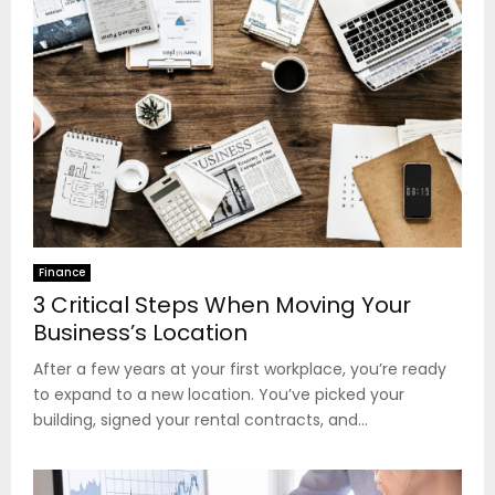
Finance
3 Critical Steps When Moving Your
Business’s Location
After a few years at your first workplace, you’re ready
to expand to a new location. You’ve picked your
building, signed your rental contracts, and...