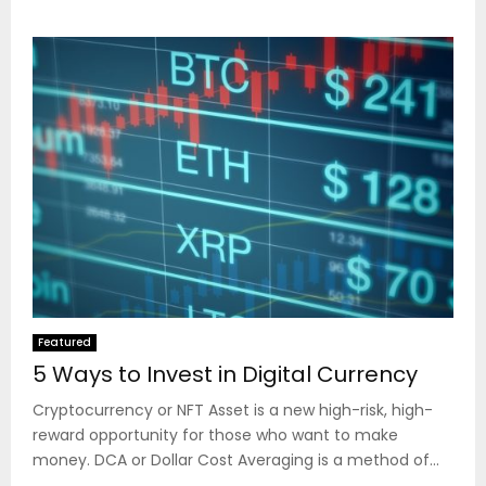
Featured
5 Ways to Invest in Digital Currency
Cryptocurrency or NFT Asset is a new high-risk, high-
reward opportunity for those who want to make
money. DCA or Dollar Cost Averaging is a method of...