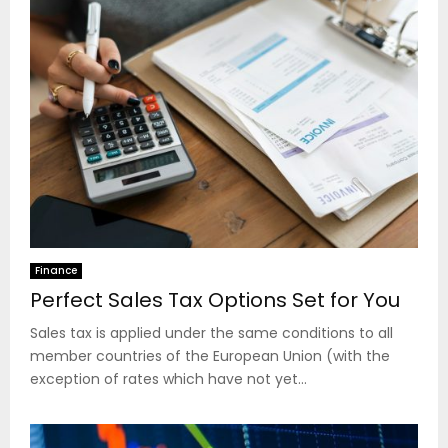
Finance
Perfect Sales Tax Options Set for You
Sales tax is applied under the same conditions to all
member countries of the European Union (with the
exception of rates which have not yet...