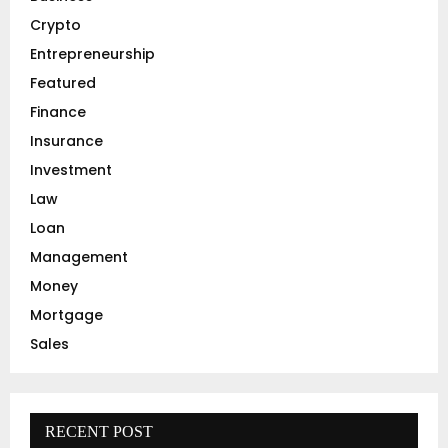
r
R
Crypto
:
C
Entrepreneurship
Featured
H
Finance
Insurance
Investment
Law
Loan
Management
Money
Mortgage
Sales
RECENT POST