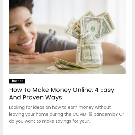
Finance
How To Make Money Online: 4 Easy
And Proven Ways
Looking for ideas on how to earn money without
leaving your home during the COVID-19 pandemic? Or
do you want to make savings for your...