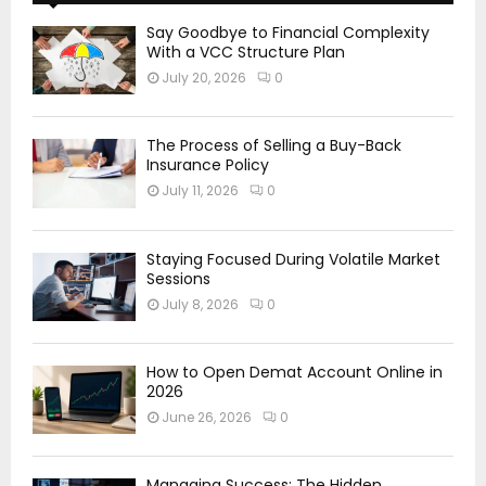
Say Goodbye to Financial Complexity
With a VCC Structure Plan
July 20, 2026
0
The Process of Selling a Buy-Back
Insurance Policy
July 11, 2026
0
Staying Focused During Volatile Market
Sessions
July 8, 2026
0
How to Open Demat Account Online in
2026
June 26, 2026
0
Managing Success: The Hidden