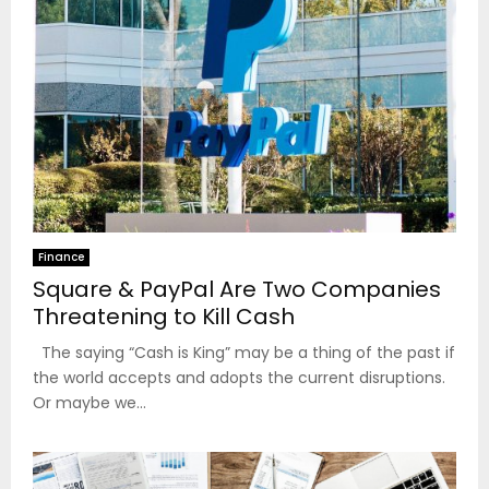
Finance
Square & PayPal Are Two Companies
Threatening to Kill Cash
The saying “Cash is King” may be a thing of the past if
the world accepts and adopts the current disruptions.
Or maybe we...