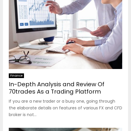
Finance
In-Depth Analysis and Review Of
70trades As a Trading Platform
If you are a new trader or a busy one, going through
the elaborate details on features of various FX and CFD
broker is not...