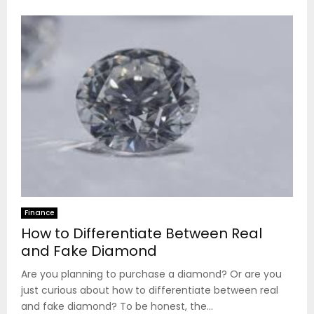
Finance
How to Differentiate Between Real
and Fake Diamond
Are you planning to purchase a diamond? Or are you
just curious about how to differentiate between real
and fake diamond? To be honest, the...