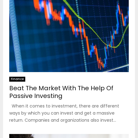
Finance
Beat The Market With The Help Of
Passive Investing
When it comes to investment, there are different
ways by which you can invest and get a massive
return. Companies and organizations also invest...