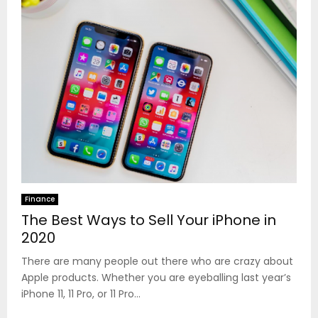
Finance
The Best Ways to Sell Your iPhone in
2020
There are many people out there who are crazy about
Apple products. Whether you are eyeballing last year’s
iPhone 11, 11 Pro, or 11 Pro...