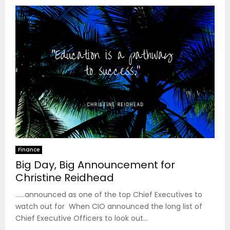
Finance
Big Day, Big Announcement for
Christine Reidhead
……announced as one of the top Chief Executives to
watch out for When CIO announced the long list of
Chief Executive Officers to look out...