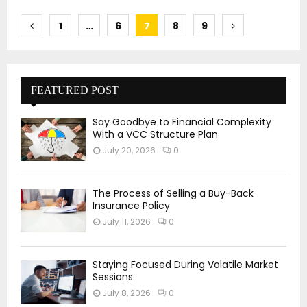
Posts
1
…
6
7
8
9
pagination
FEATURED POST
Say Goodbye to Financial Complexity
With a VCC Structure Plan
July 20, 2026
0
The Process of Selling a Buy-Back
Insurance Policy
July 11, 2026
0
Staying Focused During Volatile Market
Sessions
July 8, 2026
0