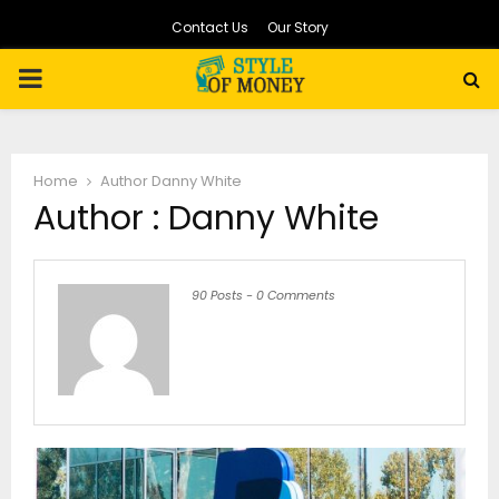
Contact Us
Our Story
PRIMARY
MENU
Home
Author
Danny White
Author :
Danny White
90 Posts
-
0 Comments