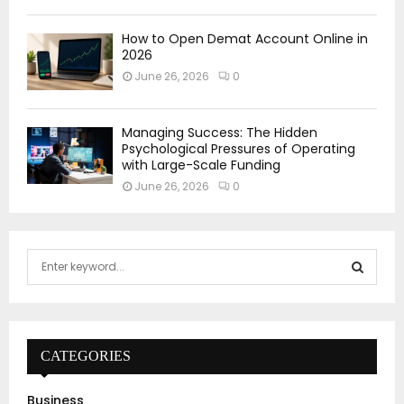
How to Open Demat Account Online in
2026
June 26, 2026
0
Managing Success: The Hidden
Psychological Pressures of Operating
with Large-Scale Funding
June 26, 2026
0
S
e
a
S
r
c
E
h
CATEGORIES
f
A
o
Business