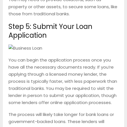
property or other assets, to secure some loans, like
those from traditional banks.
Step 5: Submit Your Loan
Application
You can begin the application process once you
have all the necessary documents ready. If you’re
applying through a licensed money lender, the
process is typically faster, with less paperwork than
traditional banks. You may be required to visit the
lender in person to submit your application, though
some lenders offer online application processes.
The process will likely take longer for bank loans or
government-backed loans. These lenders will