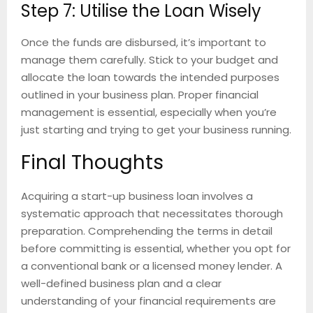
Step 7: Utilise the Loan Wisely
Once the funds are disbursed, it’s important to
manage them carefully. Stick to your budget and
allocate the loan towards the intended purposes
outlined in your business plan. Proper financial
management is essential, especially when you’re
just starting and trying to get your business running.
Final Thoughts
Acquiring a start-up business loan involves a
systematic approach that necessitates thorough
preparation. Comprehending the terms in detail
before committing is essential, whether you opt for
a conventional bank or a licensed money lender. A
well-defined business plan and a clear
understanding of your financial requirements are