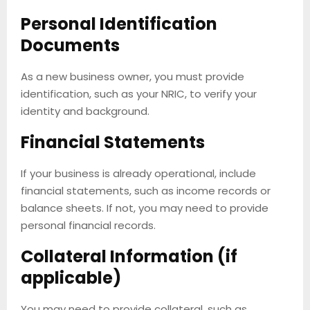
Personal Identification
Documents
As a new business owner, you must provide
identification, such as your NRIC, to verify your
identity and background.
Financial Statements
If your business is already operational, include
financial statements, such as income records or
balance sheets. If not, you may need to provide
personal financial records.
Collateral Information (if
applicable)
You may need to provide collateral, such as