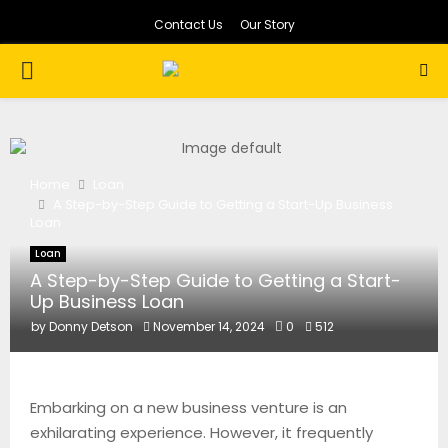
Contact Us
Our Story
PRIMARY
MENU
Home
Loan
A Step-by-Step Guide to Getting a Start-Up Business
Loan
Loan
A Step-by-Step Guide to Getting a Start-
Up Business Loan
by
Donny Detson
November 14, 2024
0
512
Embarking on a new business venture is an
exhilarating experience. However, it frequently