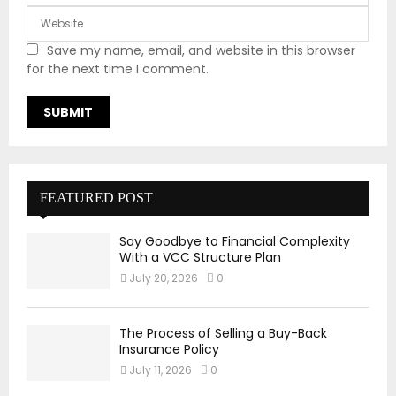
Save my name, email, and website in this browser
for the next time I comment.
FEATURED POST
Say Goodbye to Financial Complexity
With a VCC Structure Plan
July 20, 2026
0
The Process of Selling a Buy-Back
Insurance Policy
July 11, 2026
0