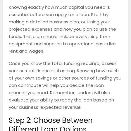
Knowing exactly how much capital you need is
essential before you apply for a loan. Start by
making a detailed business plan, outlining your
projected expenses and how you plan to use the
funds. This plan should include everything from
equipment and supplies to operational costs like
rent and wages.
Once you know the total funding required, assess
your current financial standing. Knowing how much
of your own savings or other sources of funding you
can contribute will help you decide the loan
amount you need. Remember, lenders will also
evaluate your ability to repay the loan based on
your business’ expected revenue.
Step 2: Choose Between
Different Loan Options