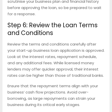
scrutinise your business plan and financial history
before approving the loan, so be prepared to wait
for a response.
Step 6: Review the Loan Terms
and Conditions
Review the terms and conditions carefully after
your start-up business loan application is approved.
Look at the interest rates, repayment schedule,
and any additional fees. While licensed money
lenders may offer quicker approval, their interest
rates can be higher than those of traditional banks.
Ensure that the repayment terms align with your
business’ cash flow projections. Avoid over-
borrowing, as large repayments can strain your
business during its critical early stages.