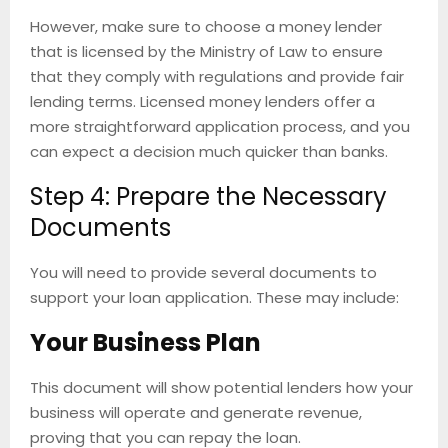
However, make sure to choose a money lender
that is licensed by the Ministry of Law to ensure
that they comply with regulations and provide fair
lending terms. Licensed money lenders offer a
more straightforward application process, and you
can expect a decision much quicker than banks.
Step 4: Prepare the Necessary
Documents
You will need to provide several documents to
support your loan application. These may include:
Your Business Plan
This document will show potential lenders how your
business will operate and generate revenue,
proving that you can repay the loan.