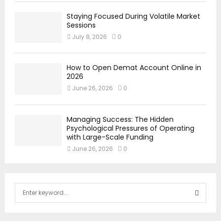
Staying Focused During Volatile Market
Sessions
July 8, 2026
0
How to Open Demat Account Online in
2026
June 26, 2026
0
Managing Success: The Hidden
Psychological Pressures of Operating
with Large-Scale Funding
June 26, 2026
0
S
e
a
S
r