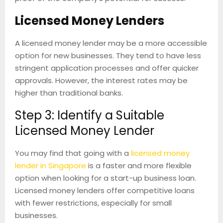
Licensed Money Lenders
A licensed money lender may be a more accessible
option for new businesses. They tend to have less
stringent application processes and offer quicker
approvals. However, the interest rates may be
higher than traditional banks.
Step 3: Identify a Suitable
Licensed Money Lender
You may find that going with a
licensed money
lender in Singapore
is a faster and more flexible
option when looking for a start-up business loan.
Licensed money lenders offer competitive loans
with fewer restrictions, especially for small
businesses.