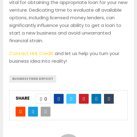
vital for obtaining the appropriate loan for your new
venture. Dedicating time to evaluate all available
options, including licensed money lenders, can
significantly influence your ability to get a loan to
start a new business and avoid unwarranted
financial strain.
Contact HHL Credit
and let us help you turn your
business idea into reality!
BUSINESS FIXED DEPOSIT
SHARE
0