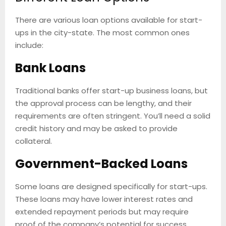
There are various loan options available for start-
ups in the city-state. The most common ones
include:
Bank Loans
Traditional banks offer start-up business loans, but
the approval process can be lengthy, and their
requirements are often stringent. You’ll need a solid
credit history and may be asked to provide
collateral.
Government-Backed Loans
Some loans are designed specifically for start-ups.
These loans may have lower interest rates and
extended repayment periods but may require
proof of the company’s potential for success.