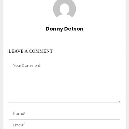
Donny Detson
LEAVE A COMMENT