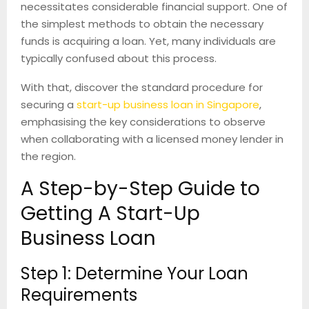
necessitates considerable financial support. One of
the simplest methods to obtain the necessary
funds is acquiring a loan. Yet, many individuals are
typically confused about this process.
With that, discover the standard procedure for
securing a
start-up business loan in Singapore
,
emphasising the key considerations to observe
when collaborating with a licensed money lender in
the region.
A Step-by-Step Guide to
Getting A Start-Up
Business Loan
Step 1: Determine Your Loan
Requirements