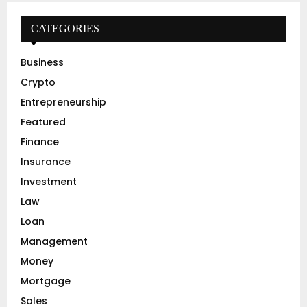
c
E
h
CATEGORIES
f
A
o
Business
r
R
Crypto
:
C
Entrepreneurship
Featured
H
Finance
Insurance
Investment
Law
Loan
Management
Money
Mortgage
Sales