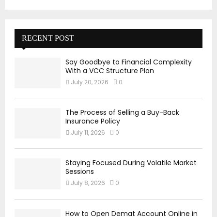
RECENT POST
Say Goodbye to Financial Complexity
With a VCC Structure Plan
July 20, 2026
0
The Process of Selling a Buy-Back
Insurance Policy
July 11, 2026
0
Staying Focused During Volatile Market
Sessions
July 8, 2026
0
How to Open Demat Account Online in