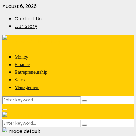
August 6, 2026
Contact Us
Our Story
Money
Finance
Entrepreneurship
Sales
Management
Search
Search
for:
Primary
Menu
Search
Search
for: