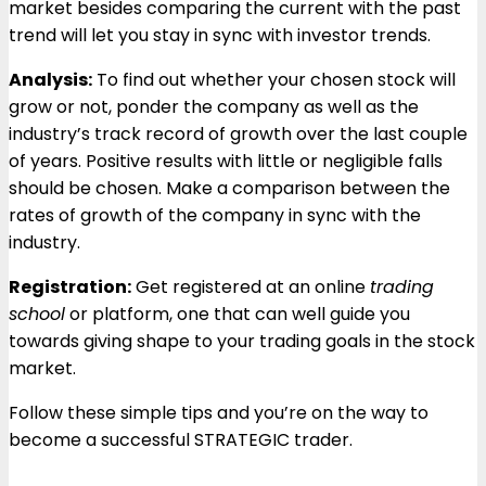
market besides comparing the current with the past
trend will let you stay in sync with investor trends.
Analysis:
To find out whether your chosen stock will
grow or not, ponder the company as well as the
industry’s track record of growth over the last couple
of years. Positive results with little or negligible falls
should be chosen. Make a comparison between the
rates of growth of the company in sync with the
industry.
Registration:
Get registered at an online
trading
school
or platform, one that can well guide you
towards giving shape to your trading goals in the stock
market.
Follow these simple tips and you’re on the way to
become a successful STRATEGIC trader.