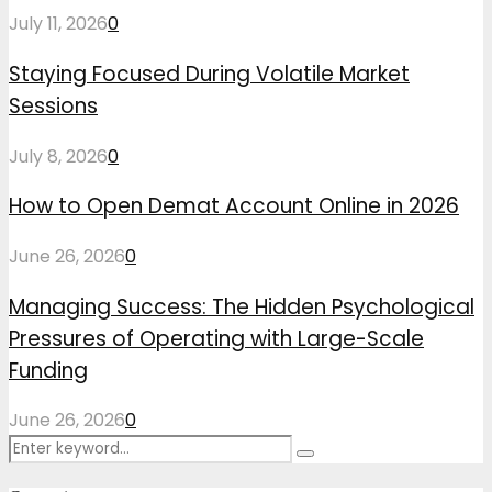
July 11, 2026
0
Staying Focused During Volatile Market
Sessions
July 8, 2026
0
How to Open Demat Account Online in 2026
June 26, 2026
0
Managing Success: The Hidden Psychological
Pressures of Operating with Large-Scale
Funding
June 26, 2026
0
Search
Search
for: