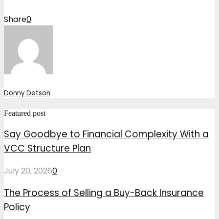
Share
0
Donny Detson
Featured post
Say Goodbye to Financial Complexity With a
VCC Structure Plan
July 20, 2026
0
The Process of Selling a Buy-Back Insurance
Policy