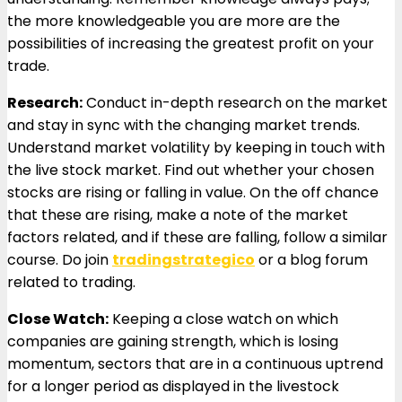
the more knowledgeable you are more are the
possibilities of increasing the greatest profit on your
trade.
Research:
Conduct in-depth research on the market
and stay in sync with the changing market trends.
Understand market volatility by keeping in touch with
the live stock market. Find out whether your chosen
stocks are rising or falling in value. On the off chance
that these are rising, make a note of the market
factors related, and if these are falling, follow a similar
course. Do join
tradingstrategico
or a blog forum
related to trading.
Close Watch:
Keeping a close watch on which
companies are gaining strength, which is losing
momentum, sectors that are in a continuous uptrend
for a longer period as displayed in the livestock