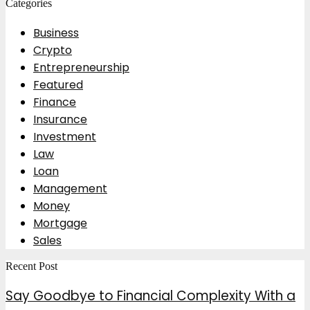
Categories
Business
Crypto
Entrepreneurship
Featured
Finance
Insurance
Investment
Law
Loan
Management
Money
Mortgage
Sales
Recent Post
Say Goodbye to Financial Complexity With a