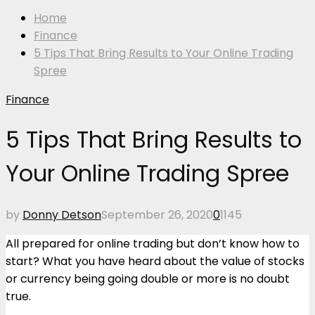
Home
Finance
5 Tips That Bring Results to Your Online Trading
Spree
Finance
5 Tips That Bring Results to
Your Online Trading Spree
by
Donny Detson
September 26, 2020
0
1145
All prepared for online trading but don’t know how to
start? What you have heard about the value of stocks
or currency being going double or more is no doubt
true.