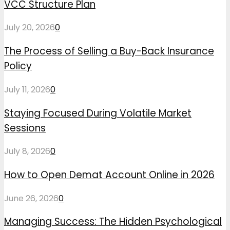
VCC Structure Plan
July 20, 2026
0
The Process of Selling a Buy-Back Insurance
Policy
July 11, 2026
0
Staying Focused During Volatile Market
Sessions
July 8, 2026
0
How to Open Demat Account Online in 2026
June 26, 2026
0
Managing Success: The Hidden Psychological