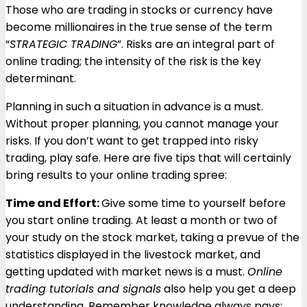
Those who are trading in stocks or currency have
become millionaires in the true sense of the term
“
STRATEGIC TRADING
”. Risks are an integral part of
online trading; the intensity of the risk is the key
determinant.
Planning in such a situation in advance is a must.
Without proper planning, you cannot manage your
risks. If you don’t want to get trapped into risky
trading, play safe. Here are five tips that will certainly
bring results to your online trading spree:
Time and Effort:
Give some time to yourself before
you start online trading. At least a month or two of
your study on the stock market, taking a prevue of the
statistics displayed in the livestock market, and
getting updated with market news is a must.
Online
trading tutorials and signals
also help you get a deep
understanding. Remember knowledge always pays;