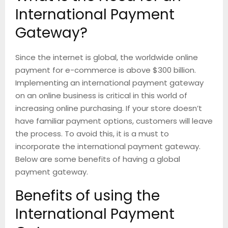
International Payment
Gateway?
Since the internet is global, the worldwide online
payment for e-commerce is above $300 billion.
Implementing an international payment gateway
on an online business is critical in this world of
increasing online purchasing. If your store doesn’t
have familiar payment options, customers will leave
the process. To avoid this, it is a must to
incorporate the international payment gateway.
Below are some benefits of having a global
payment gateway.
Benefits of using the
International Payment