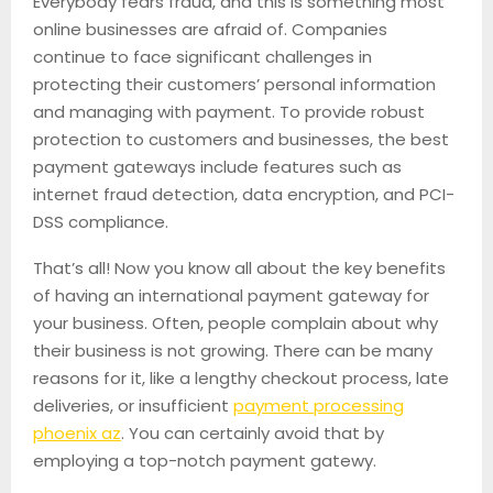
Everybody fears fraud, and this is something most
online businesses are afraid of. Companies
continue to face significant challenges in
protecting their customers’ personal information
and managing with payment. To provide robust
protection to customers and businesses, the best
payment gateways include features such as
internet fraud detection, data encryption, and PCI-
DSS compliance.
That’s all! Now you know all about the key benefits
of having an international payment gateway for
your business. Often, people complain about why
their business is not growing. There can be many
reasons for it, like a lengthy checkout process, late
deliveries, or insufficient
payment processing
phoenix az
. You can certainly avoid that by
employing a top-notch payment gatewy.