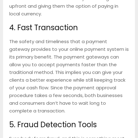
upfront and giving them the option of paying in
local currency.
4. Fast Transaction
The safety and timeliness that a payment
gateway provides to your online payment system is
its primary benefit. The payment gateways can
allow you to accept payments faster than the
traditional method. This implies you can give your
clients a better experience while still keeping track
of your cash flow. Since the payment approval
procedure takes a few seconds, both businesses
and consumers don’t have to wait long to
complete a transaction.
5. Fraud Detection Tools