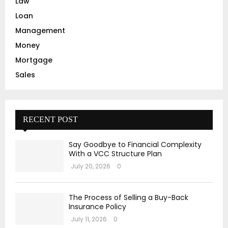
Law
Loan
Management
Money
Mortgage
Sales
RECENT POST
Say Goodbye to Financial Complexity
With a VCC Structure Plan
July 20, 2026
0
The Process of Selling a Buy-Back
Insurance Policy
July 11, 2026
0