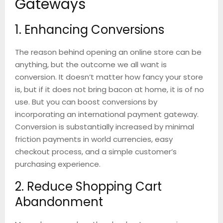
Gateways
1. Enhancing Conversions
The reason behind opening an online store can be
anything, but the outcome we all want is
conversion. It doesn’t matter how fancy your store
is, but if it does not bring bacon at home, it is of no
use. But you can boost conversions by
incorporating an international payment gateway.
Conversion is substantially increased by minimal
friction payments in world currencies, easy
checkout process, and a simple customer’s
purchasing experience.
2. Reduce Shopping Cart
Abandonment