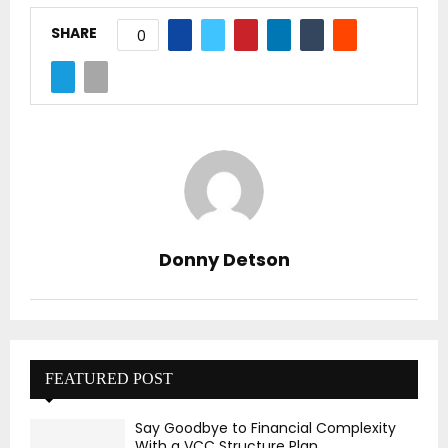
SHARE
0
Donny Detson
FEATURED POST
Say Goodbye to Financial Complexity
With a VCC Structure Plan