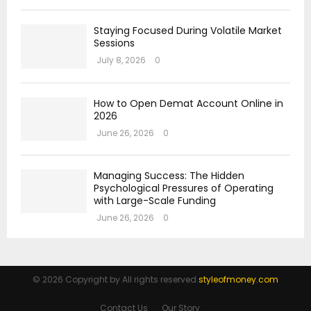
Staying Focused During Volatile Market
Sessions
July 8, 2026
0
How to Open Demat Account Online in
2026
June 26, 2026
0
Managing Success: The Hidden
Psychological Pressures of Operating
with Large-Scale Funding
June 26, 2026
0
© 2026 Copyright by All rights reserved.
styleofmoney.com
Contact Us
Our Story