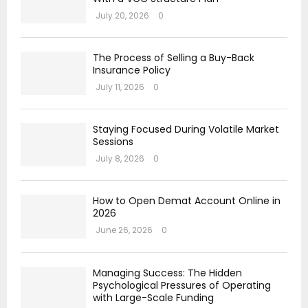
July 20, 2026
0
The Process of Selling a Buy-Back
Insurance Policy
July 11, 2026
0
Staying Focused During Volatile Market
Sessions
July 8, 2026
0
How to Open Demat Account Online in
2026
June 26, 2026
0
Managing Success: The Hidden
Psychological Pressures of Operating
with Large-Scale Funding