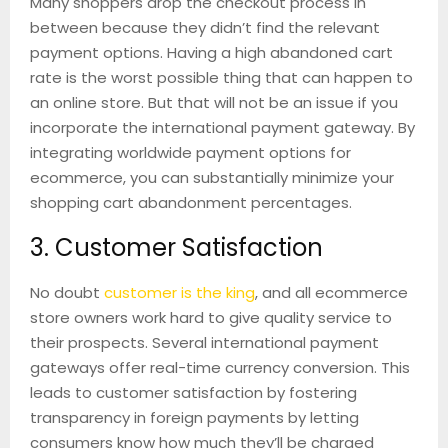
Many shoppers drop the checkout process in
between because they didn’t find the relevant
payment options. Having a high abandoned cart
rate is the worst possible thing that can happen to
an online store. But that will not be an issue if you
incorporate the international payment gateway. By
integrating worldwide payment options for
ecommerce, you can substantially minimize your
shopping cart abandonment percentages.
3. Customer Satisfaction
No doubt
customer is the king
, and all ecommerce
store owners work hard to give quality service to
their prospects. Several international payment
gateways offer real-time currency conversion. This
leads to customer satisfaction by fostering
transparency in foreign payments by letting
consumers know how much they’ll be charged