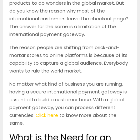
products to do wonders in the global market. But
do you know the reason why most of the
international customers leave the checkout page?
The answer for the same is a limitation of the
international payment gateway.
The reason people are shifting from brick-and-
mortar stores to online platforms is because of its
capability to capture a global audience. Everybody
wants to rule the world market.
No matter what kind of business you are running,
having a secure international payment gateway is
essential to build a customer base. With a global
payment gateway, you can process different
currencies.
Click here
to know more about the
same.
What is the Need for an