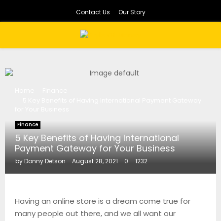
Contact Us
Our Story
PRIMARY
MENU
Home
Finance
5 Key Benefits of Having International Payment Gateway
for Your Business
Finance
5 Key Benefits of Having International
Payment Gateway for Your Business
by
Donny Detson
August 28, 2021
0
1232
Having an online store is a dream come true for
many people out there, and we all want our