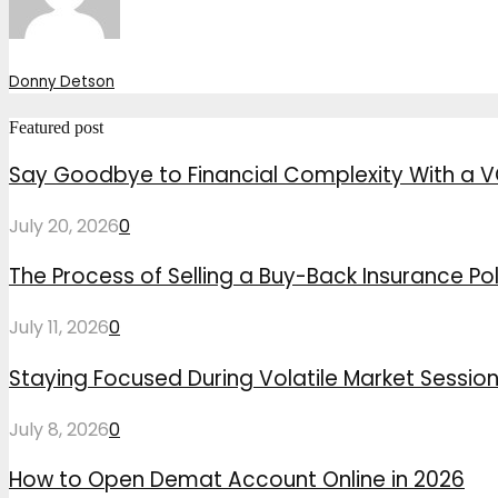
Donny Detson
Featured post
Say Goodbye to Financial Complexity With a V
July 20, 2026
0
The Process of Selling a Buy-Back Insurance Pol
July 11, 2026
0
Staying Focused During Volatile Market Sessio
July 8, 2026
0
How to Open Demat Account Online in 2026