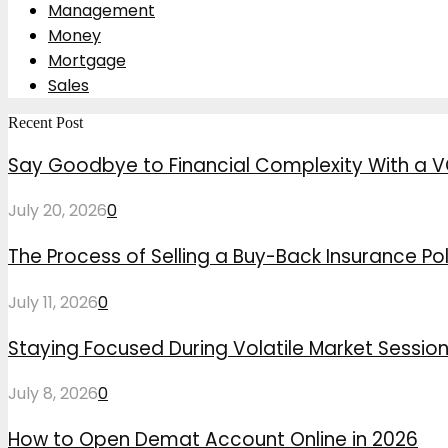
Management
Money
Mortgage
Sales
Recent Post
Say Goodbye to Financial Complexity With a V
July 20, 2026
0
The Process of Selling a Buy-Back Insurance Pol
July 11, 2026
0
Staying Focused During Volatile Market Sessio
July 8, 2026
0
How to Open Demat Account Online in 2026