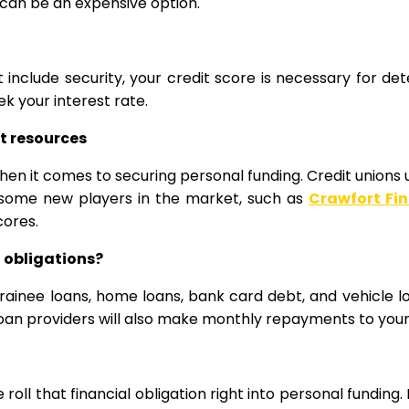
 can be an expensive option.
include security, your credit score is necessary for det
ek your interest rate.
nt resources
hen it comes to securing personal funding. Credit unions u
lly some new players in the market, such as
Crawfort Fi
cores.
 obligations?
ng trainee loans, home loans, bank card debt, and vehicle 
oan providers will also make monthly repayments to your 
 roll that financial obligation right into personal funding.