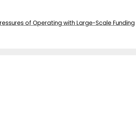
ressures of Operating with Large-Scale Funding