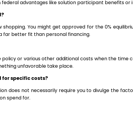
ain federal advantages like solution participant benefits 
d?
w shopping. You might get approved for the 0% equilibri
 far better fit than personal financing.
e policy or various other additional costs when the time
mething unfavorable take place.
 for specific costs?
ion does not necessarily require you to divulge the facto
on spend for.