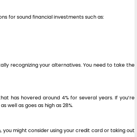
ons for sound financial investments such as:
tally recognizing your alternatives. You need to take the
hat has hovered around 4% for several years. If you’re
, as well as goes as high as 28%.
m, you might consider using your credit card or taking out