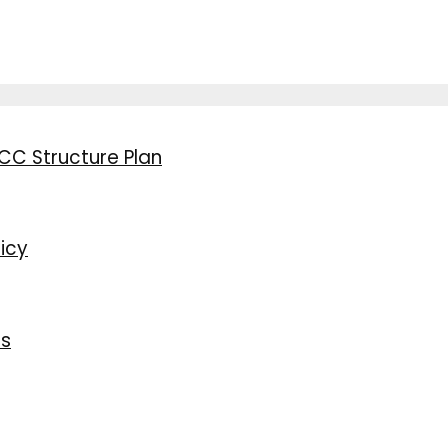
CC Structure Plan
icy
ns