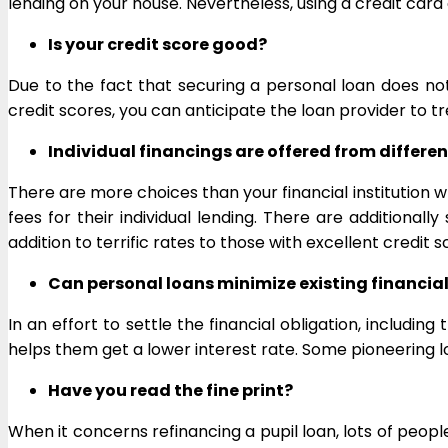
lending on your house. Nevertheless, using a credit card
Is your credit score good?
Due to the fact that securing a personal loan does not 
credit scores, you can anticipate the loan provider to tr
Individual financings are offered from differe
There are more choices than your financial institution w
fees for their individual lending. There are additiona
addition to terrific rates to those with excellent credit s
Can personal loans minimize existing financial
In an effort to settle the financial obligation, includi
helps them get a lower interest rate. Some pioneering l
Have you read the fine print?
When it concerns refinancing a pupil loan, lots of people