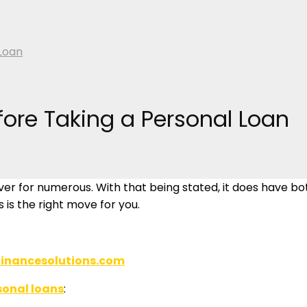
 Loan
fore Taking a Personal Loan
ver for numerous. With that being stated, it does have b
 is the right move for you.
inancesolutions
.com
sonal loans
: