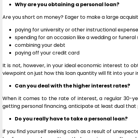
Why are you obtaining a personal loan?
Are you short on money? Eager to make a large acquisitio
paying for university or other instructional expens
spending for an occasion like a wedding or funeral 
combining your debt
paying off your credit card
It is not, however, in your ideal economic interest to o
viewpoint on just how this loan quantity will fit into your 
Can you deal with the higher interest rates?
When it comes to the rate of interest, a regular 30-y
getting personal financing, anticipate at least dual that 
Do you really have to take a personal loan?
If you find yourself seeking cash as a result of unexpect