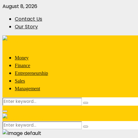
August 8, 2026
Contact Us
Our Story
Money
Finance
Entrepreneurship
Sales
Management
Search
Search
for:
Primary
Menu
Search
Search
for: