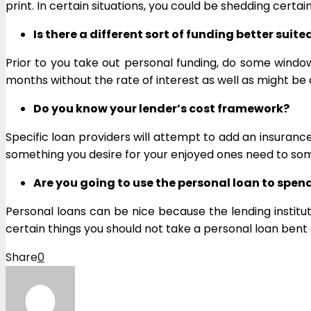
print. In certain situations, you could be shedding cert
Is there a different sort of funding better suite
Prior to you take out personal funding, do some windo
months without the rate of interest as well as might be a
Do you know your lender’s cost framework?
Specific loan providers will attempt to add an insuranc
something you desire for your enjoyed ones need to so
Are you going to use the personal loan to spend
Personal loans can be nice because the lending institut
certain things you should not take a personal loan bent 
Share
0