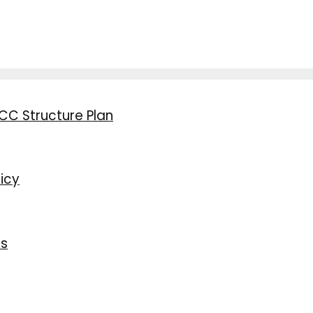
CC Structure Plan
icy
ns