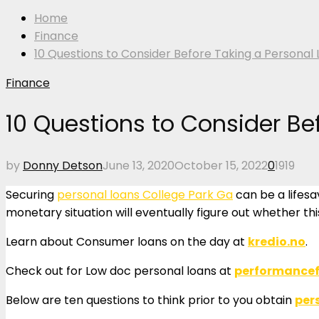
Home
Finance
10 Questions to Consider Before Taking a Personal
Finance
10 Questions to Consider Be
by
Donny Detson
June 13, 2020
October 15, 2022
0
1919
Securing
personal loans College Park Ga
can be a lifesa
monetary situation will eventually figure out whether this
Learn about Consumer loans on the day at
kredio.no
.
Check out for Low doc personal loans at
performancef
Below are ten questions to think prior to you obtain
per