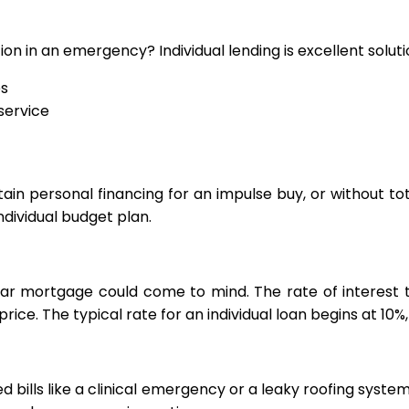
n in an emergency? Individual lending is excellent soluti
es
service
btain personal financing for an impulse buy, or without to
individual budget plan.
ear mortgage could come to mind. The rate of interest t
price. The typical rate for an individual loan begins at 10%
ed bills like a clinical emergency or a leaky roofing syste