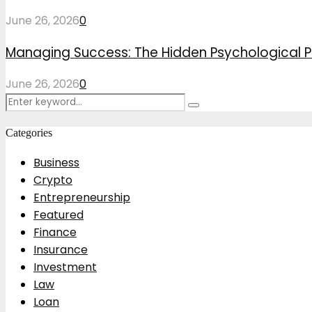
June 26, 2026
0
Managing Success: The Hidden Psychological P
June 26, 2026
0
Search
Search
for:
Categories
Business
Crypto
Entrepreneurship
Featured
Finance
Insurance
Investment
Law
Loan