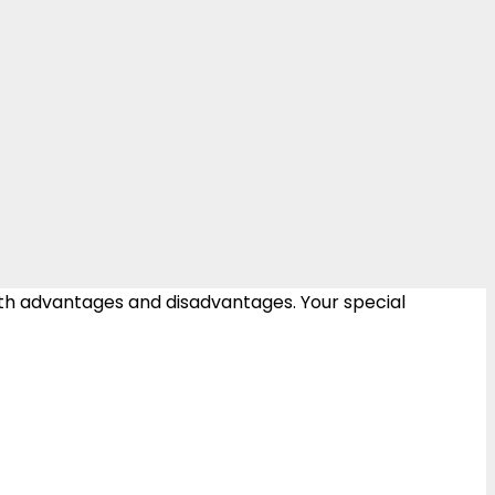
oth advantages and disadvantages. Your special