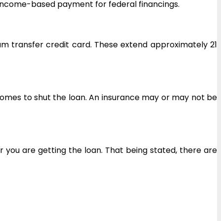
or income-based payment for federal financings.
um transfer credit card. These extend approximately 21
 comes to shut the loan. An insurance may or may not be
r you are getting the loan. That being stated, there are