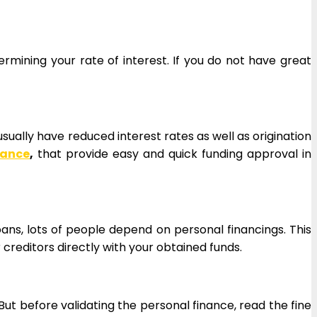
ermining your rate of interest. If you do not have great
sually have reduced interest rates as well as origination
nance
,
that provide easy and quick funding approval in
loans, lots of people depend on personal financings. This
creditors directly with your obtained funds.
 But before validating the personal finance, read the fine