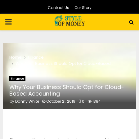
Contact Us
Our Story
PRIMARY
MENU
Home
Finance
Why Your Business Should Opt for Cloud-Based
Accounting
Finance
Why Your Business Should Opt for Cloud-
Based Accounting
by
Danny White
October 21, 2019
0
1384