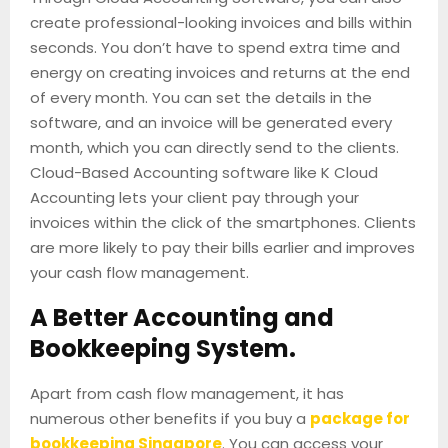
create professional-looking invoices and bills within
seconds. You don’t have to spend extra time and
energy on creating invoices and returns at the end
of every month. You can set the details in the
software, and an invoice will be generated every
month, which you can directly send to the clients.
Cloud-Based Accounting software like K Cloud
Accounting lets your client pay through your
invoices within the click of the smartphones. Clients
are more likely to pay their bills earlier and improves
your cash flow management.
A Better Accounting and
Bookkeeping System.
Apart from cash flow management, it has
numerous other benefits if you buy a
package for
bookkeeping Singapore
. You can access your