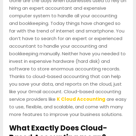
Gone are the days when businesses used to rely on
hiring an expert accountant and expensive
computer system to handle all your accounting
and bookkeeping. Today things have changed so
far with the trend of internet and smartphone. You
don’t have to search for an expert or experienced
accountant to handle your accounting and
bookkeeping manually. Neither have you needed to
invest in expensive hardware (hard disk) and
software to store enormous accounting records.
Thanks to cloud-based accounting that can help
you save your data, and reports on the cloud, just
like your Gmail account. Cloud-based accounting
service providers like
K Cloud Accounting
are easy
to use, flexible, and scalable, and come with many
more features to improve your business solutions.
What Exactly Does Cloud-