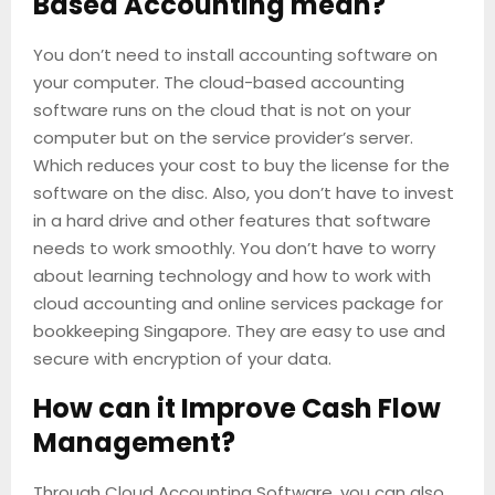
Based Accounting mean?
You don’t need to install accounting software on
your computer. The cloud-based accounting
software runs on the cloud that is not on your
computer but on the service provider’s server.
Which reduces your cost to buy the license for the
software on the disc. Also, you don’t have to invest
in a hard drive and other features that software
needs to work smoothly. You don’t have to worry
about learning technology and how to work with
cloud accounting and online services package for
bookkeeping Singapore. They are easy to use and
secure with encryption of your data.
How can it Improve Cash Flow
Management?
Through Cloud Accounting Software, you can also