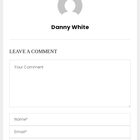
Danny White
LEAVE A COMMENT