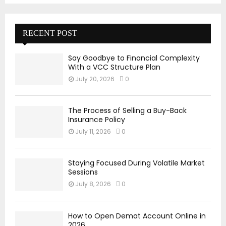
RECENT POST
Say Goodbye to Financial Complexity
With a VCC Structure Plan
July 20, 2026
0
The Process of Selling a Buy-Back
Insurance Policy
July 11, 2026
0
Staying Focused During Volatile Market
Sessions
July 8, 2026
0
How to Open Demat Account Online in
2026