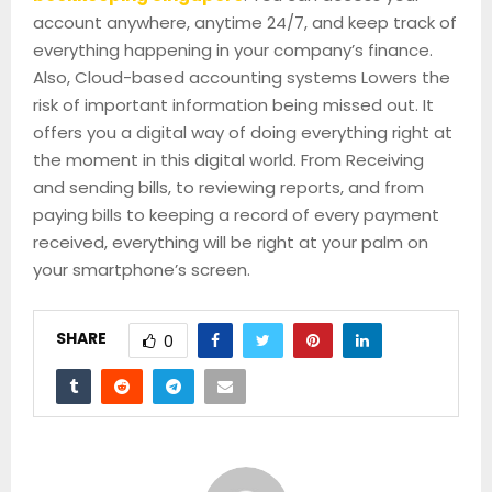
account anywhere, anytime 24/7, and keep track of
everything happening in your company’s finance.
Also, Cloud-based accounting systems Lowers the
risk of important information being missed out. It
offers you a digital way of doing everything right at
the moment in this digital world. From Receiving
and sending bills, to reviewing reports, and from
paying bills to keeping a record of every payment
received, everything will be right at your palm on
your smartphone’s screen.
SHARE
0