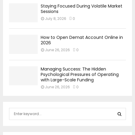
Staying Focused During Volatile Market
Sessions
July 8, 2026
0
How to Open Demat Account Online in
2026
June 26, 2026
0
Managing Success: The Hidden
Psychological Pressures of Operating
with Large-Scale Funding
June 26, 2026
0
S
e
a
S
r