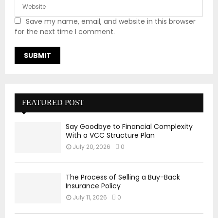
Save my name, email, and website in this browser
for the next time I comment.
FEATURED POST
Say Goodbye to Financial Complexity
With a VCC Structure Plan
July 20, 2026
0
The Process of Selling a Buy-Back
Insurance Policy
July 11, 2026
0