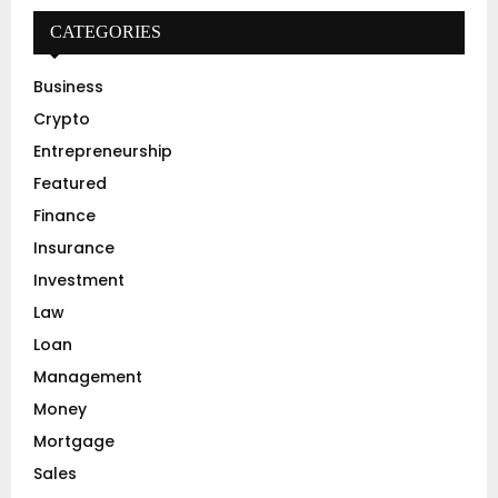
c
E
h
CATEGORIES
f
A
o
Business
r
R
Crypto
:
C
Entrepreneurship
Featured
H
Finance
Insurance
Investment
Law
Loan
Management
Money
Mortgage
Sales