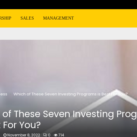
RSHIP
SALES
MANAGEMENT
ness
Which of These Seven Investing Programs is Best For You?
 of These Seven Investing Pro
t For You?
n
November 8, 2022
0
714