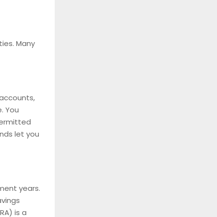
ties. Many
 accounts,
e. You
permitted
nds let you
ement years.
avings
RA) is a