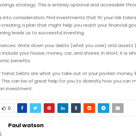
avings strategy. This is entirely optional and accessible thr
is into consideration, Find investments that fit your risk tole
reating a plan that might help you reach your financial goa
anning leads us to successful investing.
inances. Write down your debts (what you owe) and assets 
 include your house, money, car, and shares; in short, it is w
omic benefits.
 hand, Debts are what you take out of your pocket money, li
. This can be of great help for you to diversify how you can
an investment.
0
Paul watson