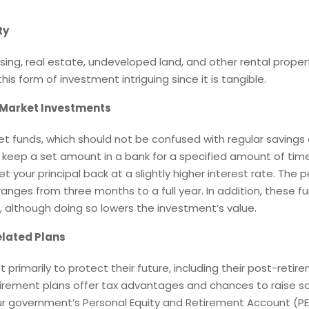
ty
sing, real estate, undeveloped land, and other rental proper
his form of investment intriguing since it is tangible.
Market Investments
t funds, which should not be confused with regular savings
s keep a set amount in a bank for a specified amount of tim
et your principal back at a slightly higher interest rate. The 
anges from three months to a full year. In addition, these fu
, although doing so lowers the investment’s value.
lated Plans
t primarily to protect their future, including their post-retir
etirement plans offer tax advantages and chances to raise s
ur government’s Personal Equity and Retirement Account (PE