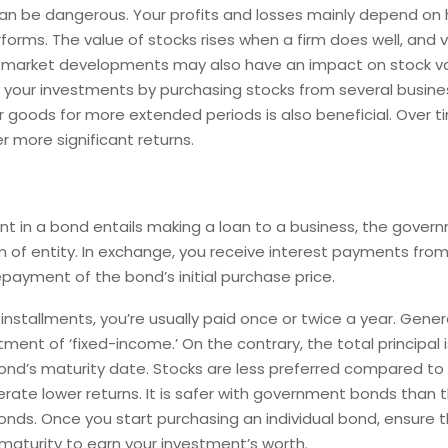
an be dangerous. Your profits and losses mainly depend on 
forms. The value of stocks rises when a firm does well, and v
nd market developments may also have an impact on stock va
y your investments by purchasing stocks from several busine
 goods for more extended periods is also beneficial. Over t
er more significant returns.
t in a bond entails making a loan to a business, the govern
 of entity. In exchange, you receive interest payments fro
epayment of the bond’s initial purchase price.
 installments, you’re usually paid once or twice a year. Gener
tment of ‘fixed-income.’ On the contrary, the total principal
ond’s maturity date. Stocks are less preferred compared to
nerate lower returns. It is safer with government bonds than 
nds. Once you start purchasing an individual bond, ensure t
s maturity to earn your investment’s worth.