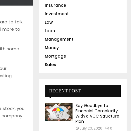
Insurance
Investment
are to talk
Law
d more to
Loan
Management
Money
with some
Mortgage
Sales
your
esting
RECENT POST
Say Goodbye to
e stock, you
Financial Complexity
he company.
With a VCC Structure
Plan
.
July 20, 2026
0