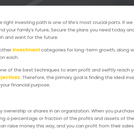
right investing path is one of life’s most crucial parts. If we 
d your family’s future, Secure the plans you need today an
h and want for the future.
 other
investment
categories for long-term growth, along 
on each.
 one of the best techniques to earn profit and swiftly reach 
bjectives
. Therefore, the primary goal is finding the ideal inv
 your financial purpose.
fy ownership or shares in an organization. When you purchas
ng a percentage or fraction of the profits and assets of t
an raise money this way, and you can profit from their sales