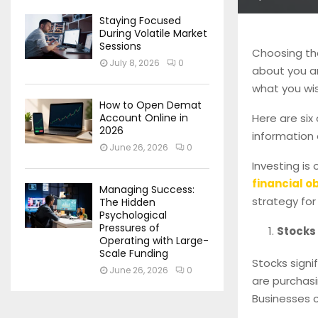
Staying Focused
During Volatile Market
Sessions
Choosing the 
July 8, 2026
0
about you an
what you wis
How to Open Demat
Here are six
Account Online in
2026
information 
June 26, 2026
0
Investing is
financial o
Managing Success:
strategy for
The Hidden
Psychological
Pressures of
Stocks
Operating with Large-
Scale Funding
Stocks signi
June 26, 2026
0
are purchasi
Businesses c