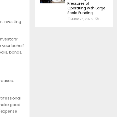
Pressures of
Operating with Large-
Scale Funding
June 26, 2026
0
n investing
investors’
 your behalf
ocks, bonds,
creases,
rofessional
 make good
 (expense