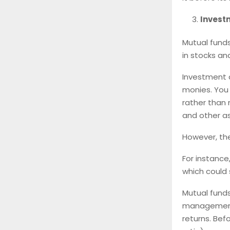
Invest
Mutual funds
in stocks an
Investment d
monies. You 
rather than 
and other a
However, the
For instance
which could s
Mutual funds
management.
returns. Bef