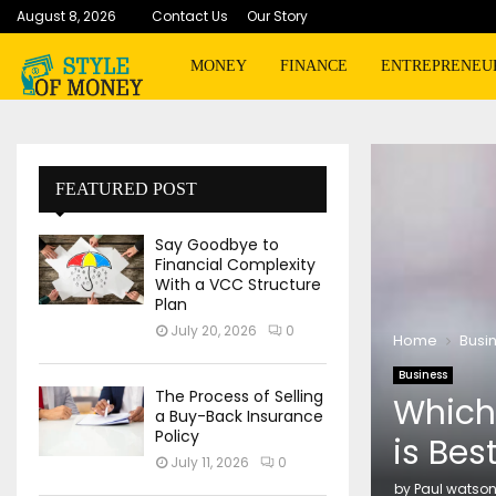
August 8, 2026
Contact Us
Our Story
MONEY
FINANCE
ENTREPRENEU
FEATURED POST
Say Goodbye to
Financial Complexity
With a VCC Structure
Plan
July 20, 2026
0
Home
Busi
Business
The Process of Selling
Which
a Buy-Back Insurance
Policy
is Bes
July 11, 2026
0
by
Paul watso