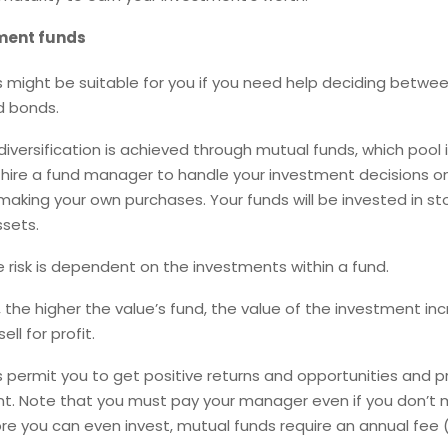
ment funds
 might be suitable for you if you need help deciding betwee
d bonds.
iversification is achieved through mutual funds, which pool 
hire a fund manager to handle your investment decisions on
making your own purchases. Your funds will be invested in st
ssets.
 risk is dependent on the investments within a fund.
, the higher the value’s fund, the value of the investment in
ell for profit.
 permit you to get positive returns and opportunities and p
 Note that you must pay your manager even if you don’t
ore you can even invest, mutual funds require an annual fee