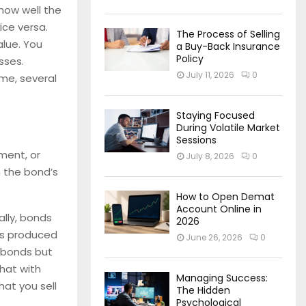
how well the
ice versa.
The Process of Selling
lue. You
a Buy-Back Insurance
Policy
sses.
July 11, 2026
0
ime, several
Staying Focused
During Volatile Market
Sessions
ment, or
July 8, 2026
0
m the bond’s
How to Open Demat
Account Online in
ally, bonds
2026
 is produced
June 26, 2026
0
 bonds but
that with
Managing Success:
hat you sell
The Hidden
Psychological