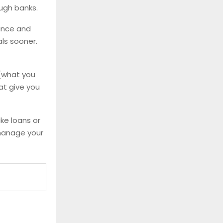
ough banks.
rance and
ls sooner.
(what you
hat give you
ke loans or
 manage your