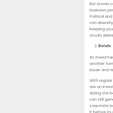
But stocks c
business per
Political a
can diversif
Keeping your
stocks deliv
Bonds
An investmen
another form
issuer and r
With regular
are an inves
during the b
can still ge
corporate bo
it before it