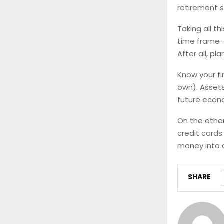
retirement s
Taking all th
time frame—c
After all, pl
Know your f
own). Assets
future econ
On the other
credit cards
money into 
SHARE