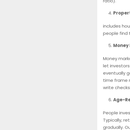
ratio).
Proper
includes hou
people find t
Money 
Money marke
let investor
eventually g
time frame r
write checks
Age-Re
People inves
Typically, r
gradually. O