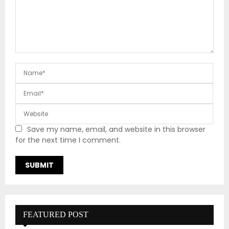
Save my name, email, and website in this browser
for the next time I comment.
FEATURED POST