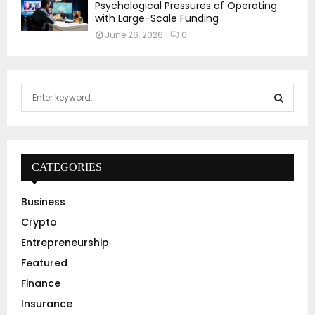
Psychological Pressures of Operating
with Large-Scale Funding
June 26, 2026
0
S
e
a
S
r
c
E
h
CATEGORIES
f
A
o
Business
r
R
Crypto
:
C
Entrepreneurship
Featured
H
Finance
Insurance