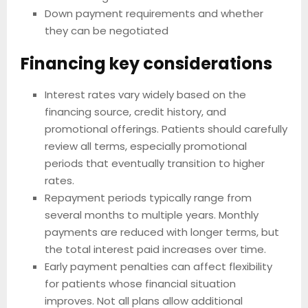
Down payment requirements and whether
they can be negotiated
Financing key considerations
Interest rates vary widely based on the
financing source, credit history, and
promotional offerings. Patients should carefully
review all terms, especially promotional
periods that eventually transition to higher
rates.
Repayment periods typically range from
several months to multiple years. Monthly
payments are reduced with longer terms, but
the total interest paid increases over time.
Early payment penalties can affect flexibility
for patients whose financial situation
improves. Not all plans allow additional