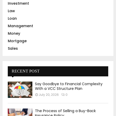
Investment
Law
Loan
Management
Money
Mortgage
Sales
RECENT POST
Say Goodbye to Financial Complexity
With a VCC Structure Plan
July 20, 2026
0
The Process of Selling a Buy-Back
Insurance Policy