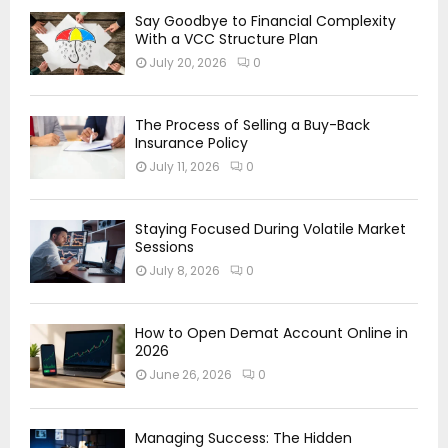
Say Goodbye to Financial Complexity
With a VCC Structure Plan
July 20, 2026
0
The Process of Selling a Buy-Back
Insurance Policy
July 11, 2026
0
Staying Focused During Volatile Market
Sessions
July 8, 2026
0
How to Open Demat Account Online in
2026
June 26, 2026
0
Managing Success: The Hidden