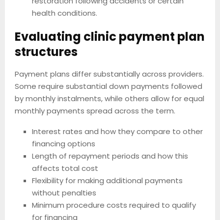
restoration following accidents or certain
health conditions.
Evaluating clinic payment plan
structures
Payment plans differ substantially across providers.
Some require substantial down payments followed
by monthly instalments, while others allow for equal
monthly payments spread across the term.
Interest rates and how they compare to other
financing options
Length of repayment periods and how this
affects total cost
Flexibility for making additional payments
without penalties
Minimum procedure costs required to qualify
for financing