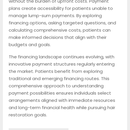
without the burden of upfront costs. Payment
plans create accessibility for patients unable to
manage lump-sum payments. By exploring
financing options, asking targeted questions, and
calculating comprehensive costs, patients can
make informed decisions that align with their
budgets and goals.
The financing landscape continues evolving, with
innovative payment structures regularly entering
the market. Patients benefit from exploring
traditional and emerging financing routes. This
comprehensive approach to understanding
payment possibilities ensures individuals select
arrangements aligned with immediate resources
and long-term financial health while pursuing hair
restoration goals.