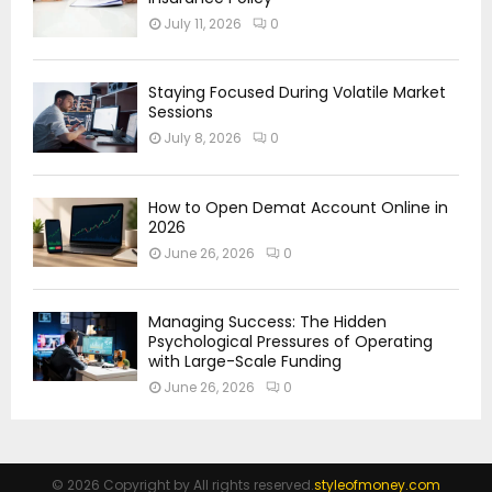
July 11, 2026
0
Staying Focused During Volatile Market
Sessions
July 8, 2026
0
How to Open Demat Account Online in
2026
June 26, 2026
0
Managing Success: The Hidden
Psychological Pressures of Operating
with Large-Scale Funding
June 26, 2026
0
© 2026 Copyright by All rights reserved.
styleofmoney.com