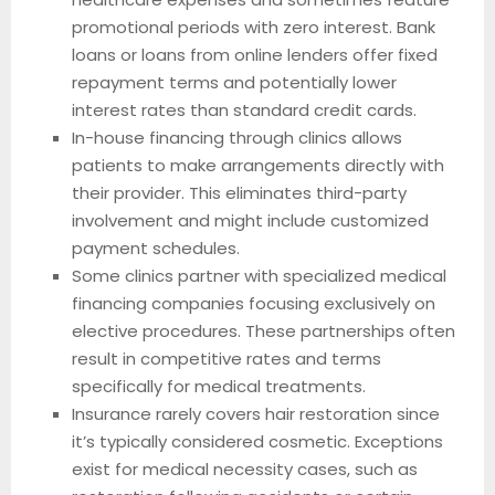
promotional periods with zero interest. Bank
loans or loans from online lenders offer fixed
repayment terms and potentially lower
interest rates than standard credit cards.
In-house financing through clinics allows
patients to make arrangements directly with
their provider. This eliminates third-party
involvement and might include customized
payment schedules.
Some clinics partner with specialized medical
financing companies focusing exclusively on
elective procedures. These partnerships often
result in competitive rates and terms
specifically for medical treatments.
Insurance rarely covers hair restoration since
it’s typically considered cosmetic. Exceptions
exist for medical necessity cases, such as