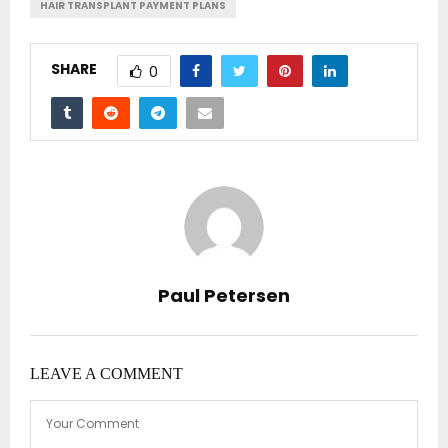
HAIR TRANSPLANT PAYMENT PLANS
SHARE
0
Paul Petersen
LEAVE A COMMENT