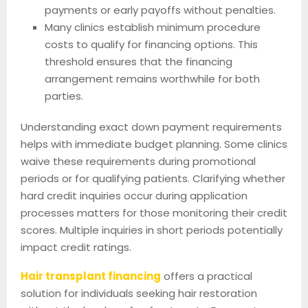
payments or early payoffs without penalties.
Many clinics establish minimum procedure
costs to qualify for financing options. This
threshold ensures that the financing
arrangement remains worthwhile for both
parties.
Understanding exact down payment requirements
helps with immediate budget planning. Some clinics
waive these requirements during promotional
periods or for qualifying patients. Clarifying whether
hard credit inquiries occur during application
processes matters for those monitoring their credit
scores. Multiple inquiries in short periods potentially
impact credit ratings.
Hair transplant financing
offers a practical
solution for individuals seeking hair restoration