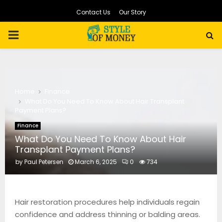
Contact Us
Our Story
PRIMARY
MENU
Home
Finance
What Do You Need To Know About Hair Transplant
Payment Plans?
Finance
What Do You Need To Know About Hair
Transplant Payment Plans?
by
Paul Petersen
March 6, 2025
0
734
Hair restoration procedures help individuals regain
confidence and address thinning or balding areas.