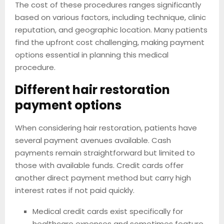
The cost of these procedures ranges significantly
based on various factors, including technique, clinic
reputation, and geographic location. Many patients
find the upfront cost challenging, making payment
options essential in planning this medical
procedure.
Different hair restoration
payment options
When considering hair restoration, patients have
several payment avenues available. Cash
payments remain straightforward but limited to
those with available funds. Credit cards offer
another direct payment method but carry high
interest rates if not paid quickly.
Medical credit cards exist specifically for
healthcare expenses and sometimes feature