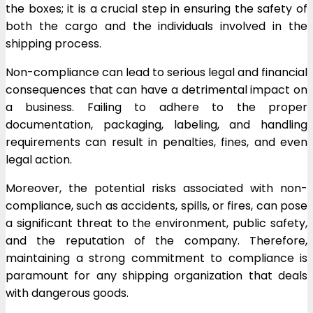
the boxes; it is a crucial step in ensuring the safety of
both the cargo and the individuals involved in the
shipping process.
Non-compliance can lead to serious legal and financial
consequences that can have a detrimental impact on
a business. Failing to adhere to the proper
documentation, packaging, labeling, and handling
requirements can result in penalties, fines, and even
legal action.
Moreover, the potential risks associated with non-
compliance, such as accidents, spills, or fires, can pose
a significant threat to the environment, public safety,
and the reputation of the company. Therefore,
maintaining a strong commitment to compliance is
paramount for any shipping organization that deals
with dangerous goods.