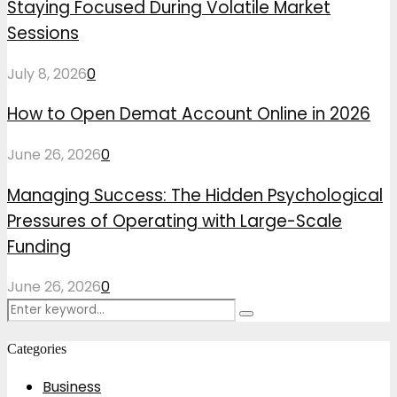
Staying Focused During Volatile Market
Sessions
July 8, 2026
0
How to Open Demat Account Online in 2026
June 26, 2026
0
Managing Success: The Hidden Psychological
Pressures of Operating with Large-Scale
Funding
June 26, 2026
0
Search
Search
for:
Categories
Business