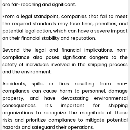
are far-reaching and significant.
From a legal standpoint, companies that fail to meet
the required standards may face fines, penalties, and
potential legal action, which can have a severe impact
on their financial stability and reputation.
Beyond the legal and financial implications, non-
compliance also poses significant dangers to the
safety of individuals involved in the shipping process
and the environment.
Accidents, spills, or fires resulting from non-
compliance can cause harm to personnel, damage
property, and have devastating environmental
consequences. It’s important for shipping
organizations to recognize the magnitude of these
risks and prioritize compliance to mitigate potential
hazards and safeguard their operations.