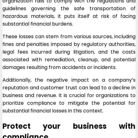
organization fails to comply with the regulations and
guidelines governing the safe transportation of
hazardous materials, it puts itself at risk of facing
substantial financial burdens.
These losses can stem from various sources, including
fines and penalties imposed by regulatory authorities,
legal fees incurred during litigation, and the costs
associated with remediation, cleanup, and potential
damages resulting from accidents or incidents.
Additionally, the negative impact on a company’s
reputation and customer trust can lead to a decline in
business and revenue. It is crucial for organizations to
prioritize compliance to mitigate the potential for
substantial financial losses in this context.
Protect your business with
compliance.