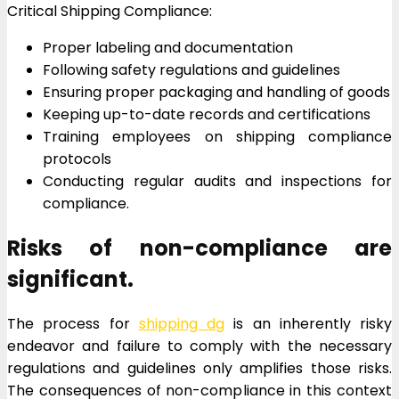
Critical Shipping Compliance:
Proper labeling and documentation
Following safety regulations and guidelines
Ensuring proper packaging and handling of goods
Keeping up-to-date records and certifications
Training employees on shipping compliance
protocols
Conducting regular audits and inspections for
compliance.
Risks of non-compliance are
significant.
The process for
shipping dg
is an inherently risky
endeavor and failure to comply with the necessary
regulations and guidelines only amplifies those risks.
The consequences of non-compliance in this context