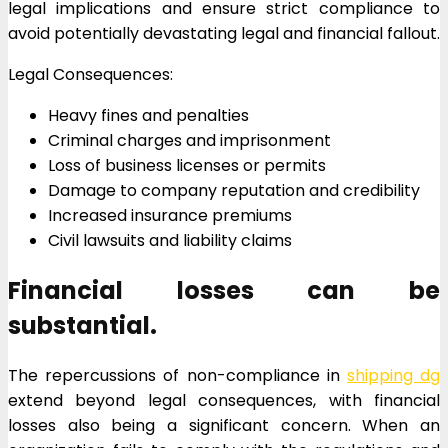
legal implications and ensure strict compliance to
avoid potentially devastating legal and financial fallout.
Legal Consequences:
Heavy fines and penalties
Criminal charges and imprisonment
Loss of business licenses or permits
Damage to company reputation and credibility
Increased insurance premiums
Civil lawsuits and liability claims
Financial losses can be
substantial.
The repercussions of non-compliance in
shipping dg
extend beyond legal consequences, with financial
losses also being a significant concern. When an