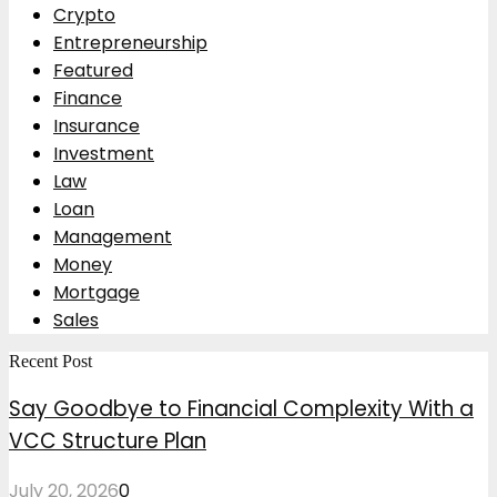
Crypto
Entrepreneurship
Featured
Finance
Insurance
Investment
Law
Loan
Management
Money
Mortgage
Sales
Recent Post
Say Goodbye to Financial Complexity With a
VCC Structure Plan
July 20, 2026
0