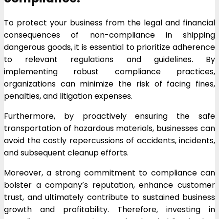
To protect your business from the legal and financial
consequences of non-compliance in shipping
dangerous goods, it is essential to prioritize adherence
to relevant regulations and guidelines. By
implementing robust compliance practices,
organizations can minimize the risk of facing fines,
penalties, and litigation expenses.
Furthermore, by proactively ensuring the safe
transportation of hazardous materials, businesses can
avoid the costly repercussions of accidents, incidents,
and subsequent cleanup efforts.
Moreover, a strong commitment to compliance can
bolster a company’s reputation, enhance customer
trust, and ultimately contribute to sustained business
growth and profitability. Therefore, investing in