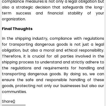
compliance measures is not only a legal obligation but
also a strategic decision that safeguards the long-
term success and financial stability of your
organization.
Final Thoughts
In the shipping industry, compliance with regulations
for transporting dangerous goods is not just a legal
obligation, but also a moral and ethical responsibility.
Therefore, it is crucial for all parties involved in the
shipping process to understand and strictly adhere to
the regulations and requirements for handling and
transporting dangerous goods. By doing so, we can
ensure the safe and responsible handling of these
goods, protecting not only our businesses but also our
communities.
Share
0