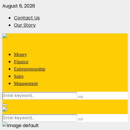
August 6, 2026
Contact Us
Our Story
Money
Finance
Entrepreneurship
Sales
Management
Search
Search
for:
Primary
Menu
Search
Search
for: