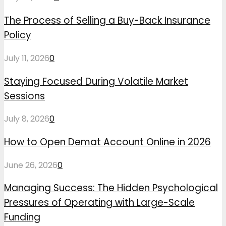
The Process of Selling a Buy-Back Insurance
Policy
July 11, 2026
0
Staying Focused During Volatile Market
Sessions
July 8, 2026
0
How to Open Demat Account Online in 2026
June 26, 2026
0
Managing Success: The Hidden Psychological
Pressures of Operating with Large-Scale
Funding