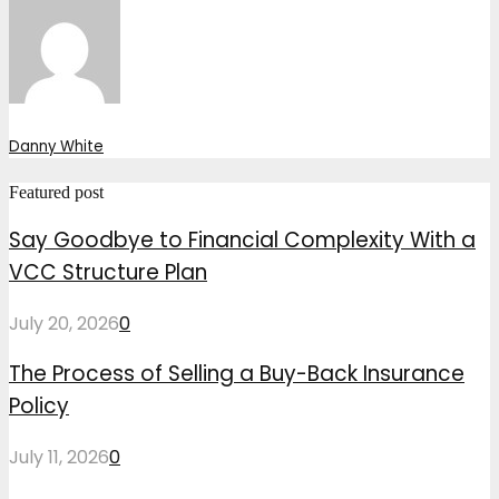
Danny White
Featured post
Say Goodbye to Financial Complexity With a
VCC Structure Plan
July 20, 2026
0
The Process of Selling a Buy-Back Insurance
Policy
July 11, 2026
0