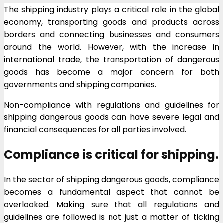
The shipping industry plays a critical role in the global
economy, transporting goods and products across
borders and connecting businesses and consumers
around the world. However, with the increase in
international trade, the transportation of dangerous
goods has become a major concern for both
governments and shipping companies.
Non-compliance with regulations and guidelines for
shipping dangerous goods can have severe legal and
financial consequences for all parties involved.
Compliance is critical for shipping.
In the sector of shipping dangerous goods, compliance
becomes a fundamental aspect that cannot be
overlooked. Making sure that all regulations and
guidelines are followed is not just a matter of ticking