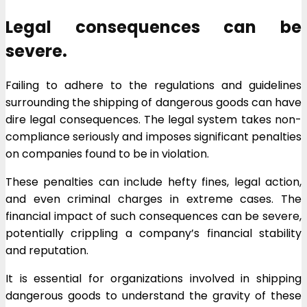
Legal consequences can be
severe.
Failing to adhere to the regulations and guidelines
surrounding the shipping of dangerous goods can have
dire legal consequences. The legal system takes non-
compliance seriously and imposes significant penalties
on companies found to be in violation.
These penalties can include hefty fines, legal action,
and even criminal charges in extreme cases. The
financial impact of such consequences can be severe,
potentially crippling a company’s financial stability
and reputation.
It is essential for organizations involved in shipping
dangerous goods to understand the gravity of these