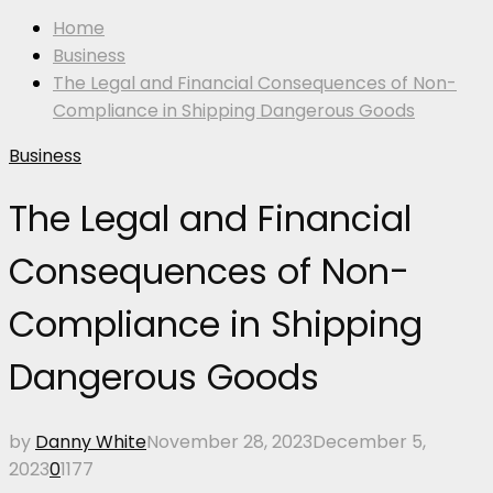
Home
Business
The Legal and Financial Consequences of Non-
Compliance in Shipping Dangerous Goods
Business
The Legal and Financial
Consequences of Non-
Compliance in Shipping
Dangerous Goods
by
Danny White
November 28, 2023
December 5,
2023
0
1177