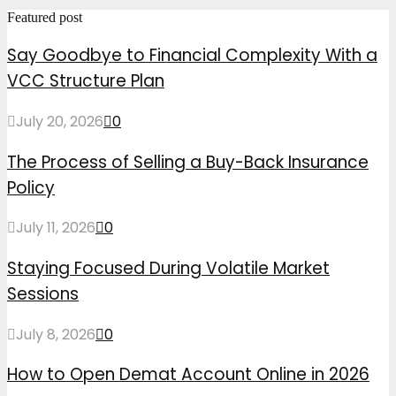
Featured post
Say Goodbye to Financial Complexity With a
VCC Structure Plan
July 20, 2026
0
The Process of Selling a Buy-Back Insurance
Policy
July 11, 2026
0
Staying Focused During Volatile Market
Sessions
July 8, 2026
0
How to Open Demat Account Online in 2026