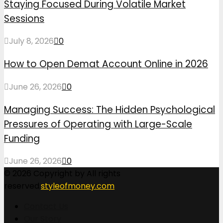
Staying Focused During Volatile Market
Sessions
July 8, 2026
0
How to Open Demat Account Online in 2026
June 26, 2026
0
Managing Success: The Hidden Psychological
Pressures of Operating with Large-Scale
Funding
June 26, 2026
0
© 2026 Copyright by All rights
reserved.
styleofmoney.com
Contact Us
Our Story