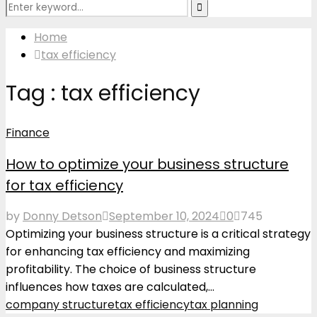
Search
Search
for:
Home
tax efficiency
Tag : tax efficiency
Finance
How to optimize your business structure
for tax efficiency
by
Donny Detson
September 10, 2024
0
745
Optimizing your business structure is a critical strategy
for enhancing tax efficiency and maximizing
profitability. The choice of business structure
influences how taxes are calculated,...
company structure
tax efficiency
tax planning