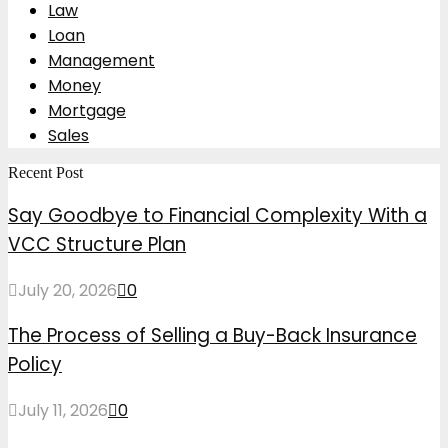
Law
Loan
Management
Money
Mortgage
Sales
Recent Post
Say Goodbye to Financial Complexity With a
VCC Structure Plan
July 20, 2026
0
The Process of Selling a Buy-Back Insurance
Policy
July 11, 2026
0