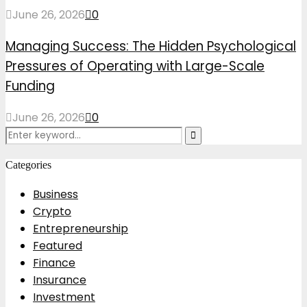
June 26, 2026
0
Managing Success: The Hidden Psychological
Pressures of Operating with Large-Scale
Funding
June 26, 2026
0
Search
Search
for:
Categories
Business
Crypto
Entrepreneurship
Featured
Finance
Insurance
Investment