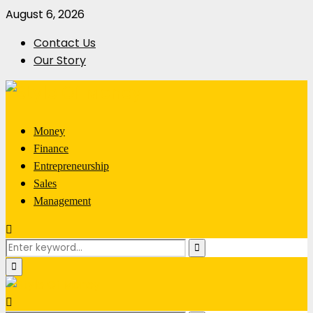
August 6, 2026
Contact Us
Our Story
Money
Finance
Entrepreneurship
Sales
Management
Search
Search
for:
Primary
Menu