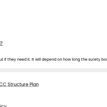
d?
 if they need it. It will depend on how long the surety bon
CC Structure Plan
icy