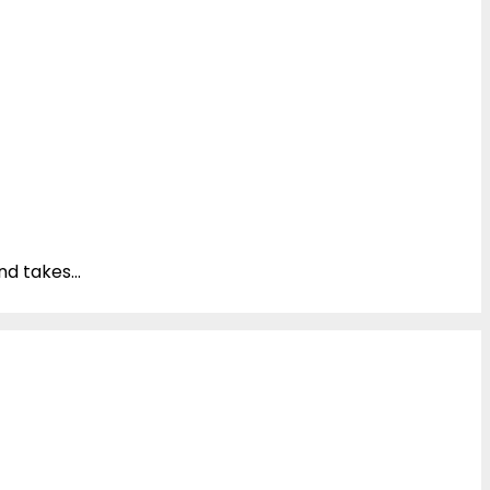
d takes...