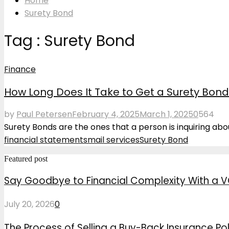
Home
Surety Bond
Tag : Surety Bond
Finance
How Long Does It Take to Get a Surety Bon
by
Paul Petersen
February 4, 2025
March 1, 2025
0
564
Surety Bonds are the ones that a person is inquiring about
financial statements
mail services
Surety Bond
Featured post
Say Goodbye to Financial Complexity With a V
July 20, 2026
0
The Process of Selling a Buy-Back Insurance Pol