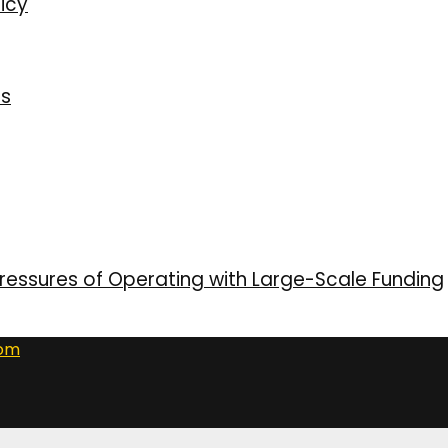
icy
ns
ressures of Operating with Large-Scale Funding
com