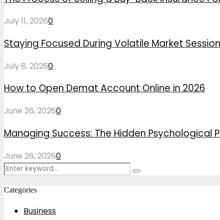
July 11, 2026
0
Staying Focused During Volatile Market Sessio
July 8, 2026
0
How to Open Demat Account Online in 2026
June 26, 2026
0
Managing Success: The Hidden Psychological P
June 26, 2026
0
Search
Search
for:
Categories
Business