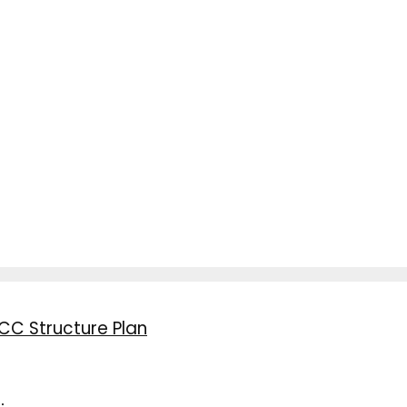
CC Structure Plan