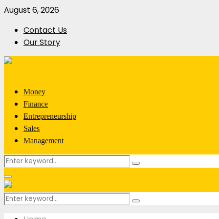
August 6, 2026
Contact Us
Our Story
Money
Finance
Entrepreneurship
Sales
Management
Search
Search
for:
Primary
Menu
Search
Search
for: