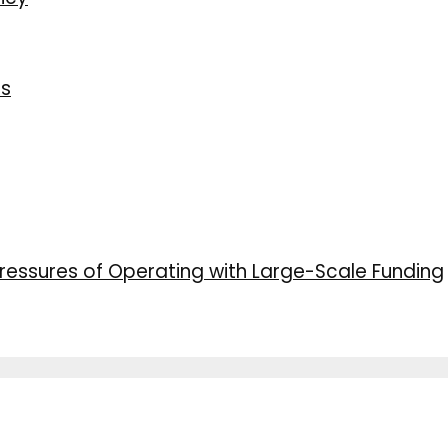
ns
ressures of Operating with Large-Scale Funding