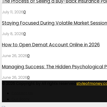
The Process of Selling a Buy-Back Insurance Pol
July 11, 2026
0
Staying Focused During Volatile Market Sessio
July 8, 2026
0
How to Open Demat Account Online in 2026
June 26, 2026
0
Managing Success: The Hidden Psychological P
June 26, 2026
0
© 2026 Copyright by All rights reserved.
styleofmoney.
Contact Us
Our Story