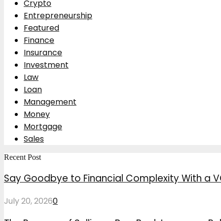
Crypto
Entrepreneurship
Featured
Finance
Insurance
Investment
Law
Loan
Management
Money
Mortgage
Sales
Recent Post
Say Goodbye to Financial Complexity With a V
July 20, 2026
0