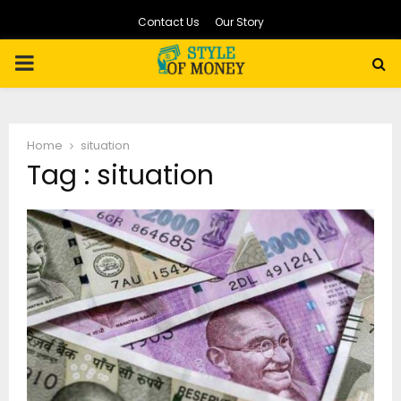
Contact Us
Our Story
PRIMARY
MENU
Home
situation
Tag : situation