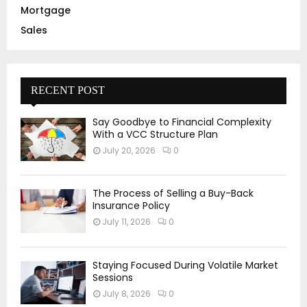
Mortgage
Sales
RECENT POST
Say Goodbye to Financial Complexity
With a VCC Structure Plan
July 20, 2026
0
The Process of Selling a Buy-Back
Insurance Policy
July 11, 2026
0
Staying Focused During Volatile Market
Sessions
July 8, 2026
0