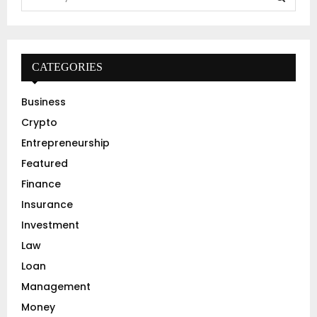
e
a
S
r
c
E
h
CATEGORIES
f
A
o
Business
r
R
Crypto
:
C
Entrepreneurship
Featured
H
Finance
Insurance
Investment
Law
Loan
Management
Money