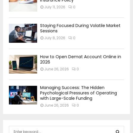
July 11, 2026
0
Staying Focused During Volatile Market
Sessions
July 8, 2026
0
How to Open Demat Account Online in
2026
June 26, 2026
0
Managing Success: The Hidden
Psychological Pressures of Operating
with Large-Scale Funding
June 26, 2026
0
S