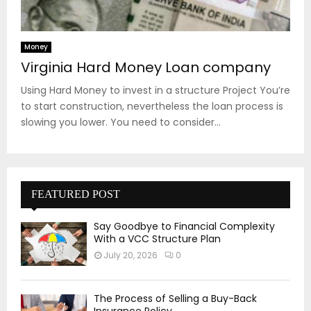
Money
Virginia Hard Money Loan company
Using Hard Money to invest in a structure Project You’re
to start construction, nevertheless the loan process is
slowing you lower. You need to consider...
FEATURED POST
Say Goodbye to Financial Complexity
With a VCC Structure Plan
July 20, 2026
0
The Process of Selling a Buy-Back
Insurance Policy