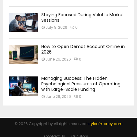
Staying Focused During Volatile Market
Sessions
July 8, 2026
0
How to Open Demat Account Online in
2026
June 26, 2026
0
Managing Success: The Hidden
Psychological Pressures of Operating
with Large-Scale Funding
June 26, 2026
0
© 2026 Copyright by All rights reserved.
styleofmoney.com
Contact Us
Our Story