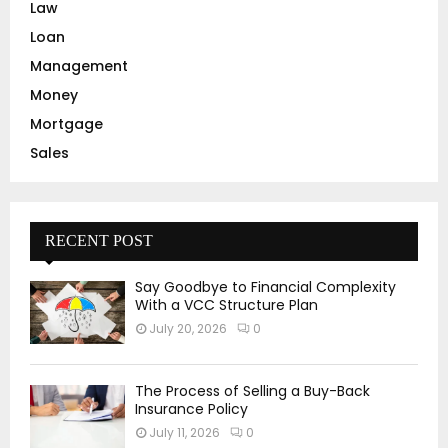
Law
Loan
Management
Money
Mortgage
Sales
RECENT POST
Say Goodbye to Financial Complexity
With a VCC Structure Plan
July 20, 2026
0
The Process of Selling a Buy-Back
Insurance Policy
July 11, 2026
0