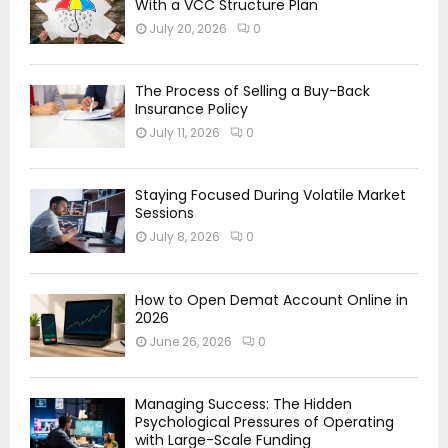
With a VCC Structure Plan
July 20, 2026
0
The Process of Selling a Buy-Back
Insurance Policy
July 11, 2026
0
Staying Focused During Volatile Market
Sessions
July 8, 2026
0
How to Open Demat Account Online in
2026
June 26, 2026
0
Managing Success: The Hidden
Psychological Pressures of Operating
with Large-Scale Funding