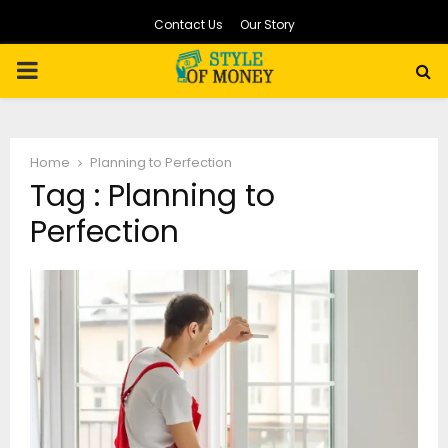
Contact Us
Our Story
PRIMARY
MENU
Home
Planning to Perfection
Tag : Planning to
Perfection