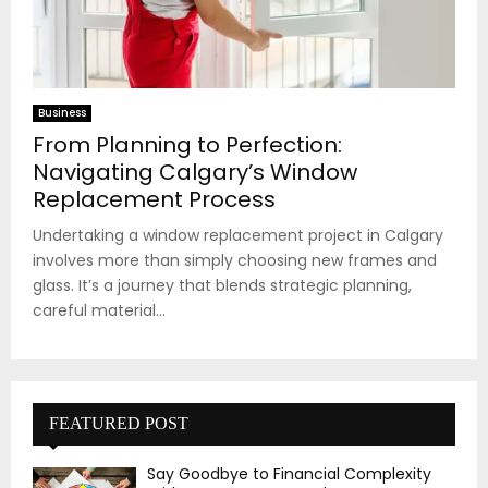
Business
From Planning to Perfection:
Navigating Calgary’s Window
Replacement Process
Undertaking a window replacement project in Calgary
involves more than simply choosing new frames and
glass. It’s a journey that blends strategic planning,
careful material...
FEATURED POST
Say Goodbye to Financial Complexity