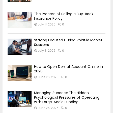
The Process of Selling a Buy-Back
Insurance Policy
July 11, 2026
0
Staying Focused During Volatile Market
Sessions
July 8, 2026
0
How to Open Demat Account Online in
2026
June 26, 2026
0
Managing Success: The Hidden
Psychological Pressures of Operating
with Large-Scale Funding
June 26, 2026
0