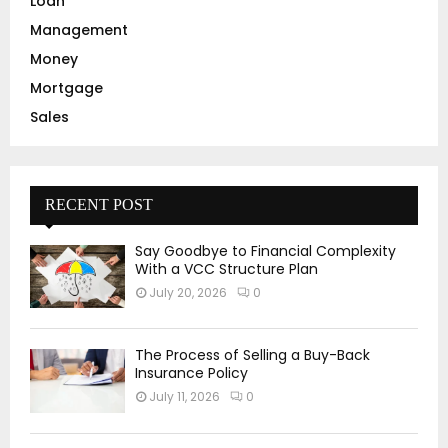
Loan
Management
Money
Mortgage
Sales
RECENT POST
Say Goodbye to Financial Complexity
With a VCC Structure Plan
July 20, 2026
0
The Process of Selling a Buy-Back
Insurance Policy
July 11, 2026
0