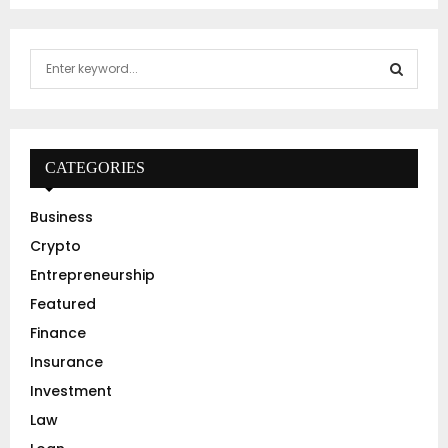
S
e
a
S
r
c
E
h
CATEGORIES
f
A
o
Business
r
R
Crypto
:
C
Entrepreneurship
Featured
H
Finance
Insurance
Investment
Law