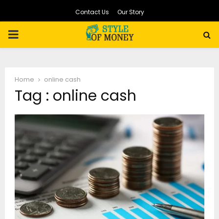
Contact Us
Our Story
PRIMARY
MENU
Home
online cash
Tag : online cash