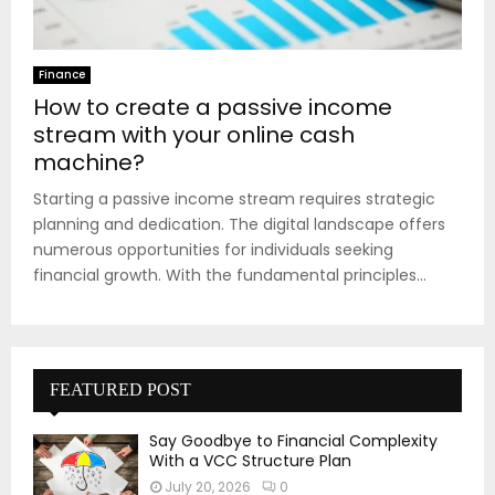
Finance
How to create a passive income
stream with your online cash
machine?
Starting a passive income stream requires strategic
planning and dedication. The digital landscape offers
numerous opportunities for individuals seeking
financial growth. With the fundamental principles...
FEATURED POST
Say Goodbye to Financial Complexity
With a VCC Structure Plan
July 20, 2026
0