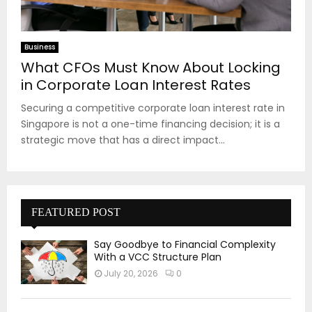
Business
What CFOs Must Know About Locking
in Corporate Loan Interest Rates
Securing a competitive corporate loan interest rate in
Singapore is not a one-time financing decision; it is a
strategic move that has a direct impact...
FEATURED POST
Say Goodbye to Financial Complexity
With a VCC Structure Plan
July 20, 2026
0