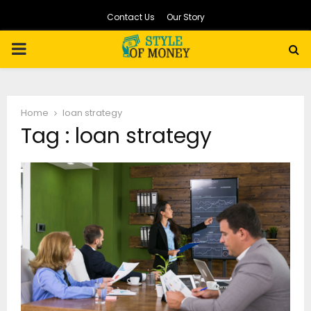
Contact Us
Our Story
PRIMARY
MENU
Home
loan strategy
Tag : loan strategy