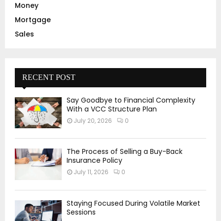
Money
Mortgage
Sales
RECENT POST
Say Goodbye to Financial Complexity
With a VCC Structure Plan
July 20, 2026
0
The Process of Selling a Buy-Back
Insurance Policy
July 11, 2026
0
Staying Focused During Volatile Market
Sessions