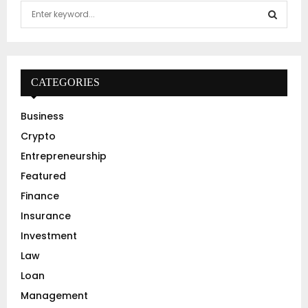
S
e
a
S
r
c
E
h
CATEGORIES
f
A
o
Business
r
R
Crypto
:
C
Entrepreneurship
Featured
H
Finance
Insurance
Investment
Law
Loan
Management