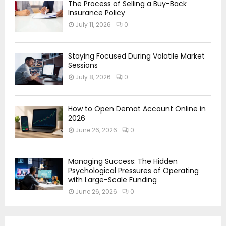
The Process of Selling a Buy-Back
Insurance Policy
July 11, 2026
0
Staying Focused During Volatile Market
Sessions
July 8, 2026
0
How to Open Demat Account Online in
2026
June 26, 2026
0
Managing Success: The Hidden
Psychological Pressures of Operating
with Large-Scale Funding
June 26, 2026
0