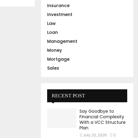
Insurance
Investment
Law
Loan
Management
Money
Mortgage
Sales
RECENT POST
Say Goodbye to
Financial Complexity
With a VCC Structure
Plan
July 20, 2026
0