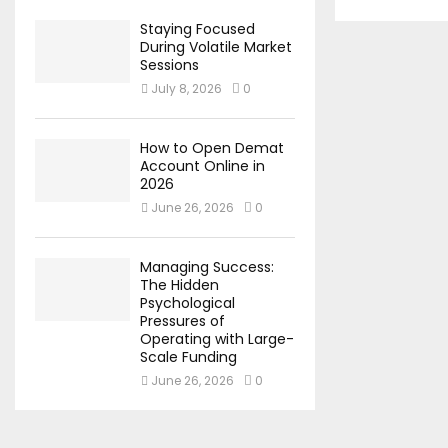
Staying Focused
During Volatile Market
Sessions
July 8, 2026
0
How to Open Demat
Account Online in
2026
June 26, 2026
0
Managing Success:
The Hidden
Psychological
Pressures of
Operating with Large-
Scale Funding
June 26, 2026
0