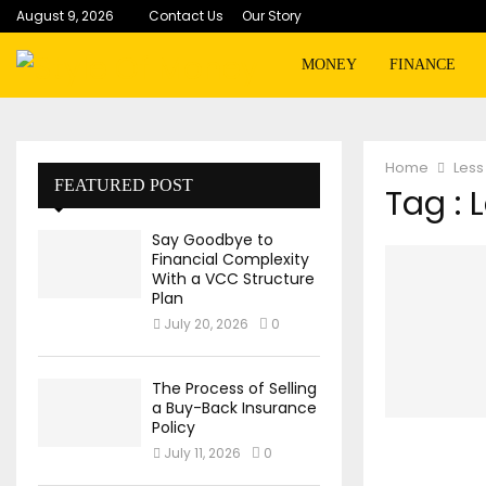
August 9, 2026
Contact Us
Our Story
MONEY
FINANCE
Home
Less
FEATURED POST
Tag : 
Say Goodbye to
Financial Complexity
With a VCC Structure
Plan
July 20, 2026
0
The Process of Selling
a Buy-Back Insurance
Policy
July 11, 2026
0