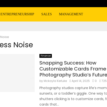
ENTREPRENEURSHIP
SALES
MANAGEMENT
 Noise
Less Noise
Finance
Snapping Success: How
Customizable Cards Frame
Photography Studio’s Futur
by
Mckayla Kerluke
April 14, 2025
0
725
Photography studios capture life’s mom
sunsets, or a toddler’s giggle. One way 
shutters clicking is to customize cards, 
cards that...