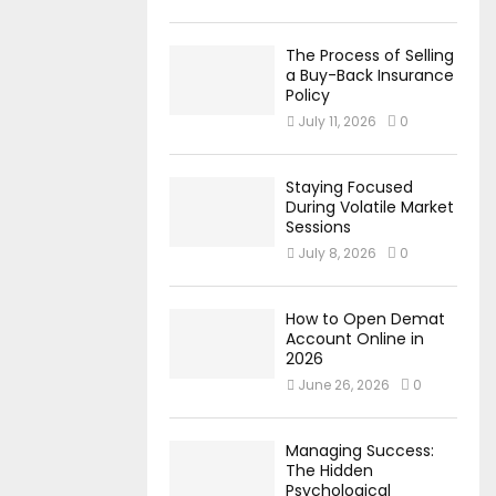
The Process of Selling
a Buy-Back Insurance
Policy
July 11, 2026
0
Staying Focused
During Volatile Market
Sessions
July 8, 2026
0
How to Open Demat
Account Online in
2026
June 26, 2026
0
Managing Success:
The Hidden
Psychological