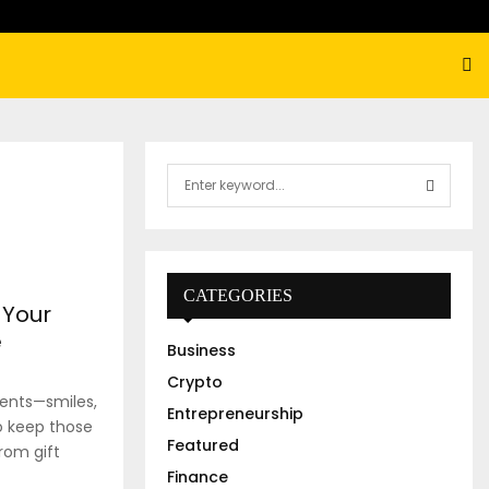
S
e
a
S
r
c
E
h
CATEGORIES
 Your
f
A
o
e
Business
r
R
:
Crypto
ents—smiles,
C
Entrepreneurship
to keep those
Featured
H
from gift
Finance