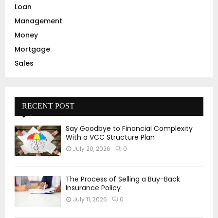
Loan
Management
Money
Mortgage
Sales
RECENT POST
Say Goodbye to Financial Complexity
With a VCC Structure Plan
July 20, 2026
0
The Process of Selling a Buy-Back
Insurance Policy
July 11, 2026
0