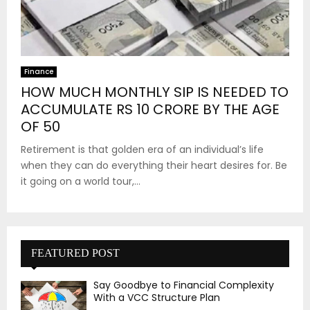
Finance
HOW MUCH MONTHLY SIP IS NEEDED TO
ACCUMULATE RS 10 CRORE BY THE AGE
OF 50
Retirement is that golden era of an individual’s life
when they can do everything their heart desires for. Be
it going on a world tour,...
FEATURED POST
Say Goodbye to Financial Complexity
With a VCC Structure Plan