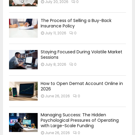
July 20, 2026
0
The Process of Selling a Buy-Back
Insurance Policy
July 11, 2026
0
Staying Focused During Volatile Market
Sessions
July 8, 2026
0
How to Open Demat Account Online in
2026
June 26, 2026
0
Managing Success: The Hidden
Psychological Pressures of Operating
with Large-Scale Funding
June 26, 2026
0