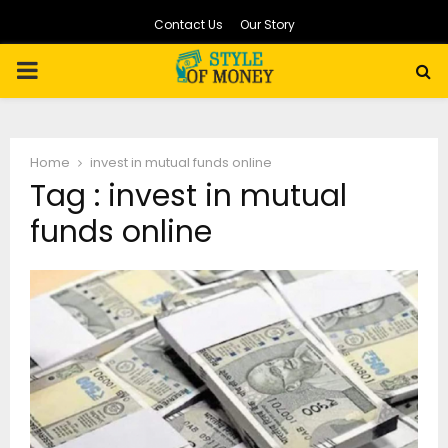
Contact Us
Our Story
PRIMARY
MENU
Home
invest in mutual funds online
Tag : invest in mutual
funds online