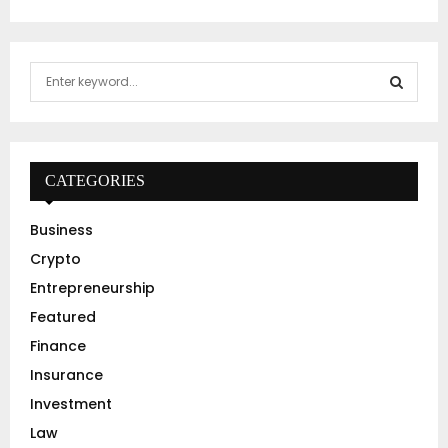
S
e
a
S
r
c
E
h
CATEGORIES
f
A
o
Business
r
R
Crypto
:
C
Entrepreneurship
Featured
H
Finance
Insurance
Investment
Law