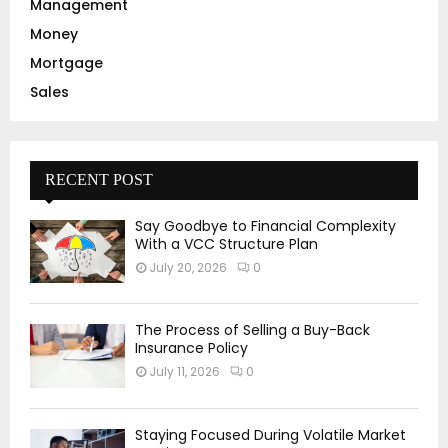
Management
Money
Mortgage
Sales
RECENT POST
Say Goodbye to Financial Complexity
With a VCC Structure Plan
July 20, 2026
0
The Process of Selling a Buy-Back
Insurance Policy
July 11, 2026
0
Staying Focused During Volatile Market