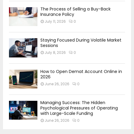
The Process of Selling a Buy-Back
Insurance Policy
July 11, 2026
0
Staying Focused During Volatile Market
Sessions
July 8, 2026
0
How to Open Demat Account Online in
2026
June 26, 2026
0
Managing Success: The Hidden
Psychological Pressures of Operating
with Large-Scale Funding
June 26, 2026
0