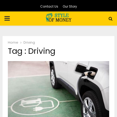
Contact Us
Our Story
PRIMARY
MENU
Home
Driving
Tag : Driving