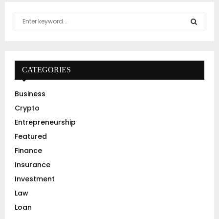
S
e
a
S
r
c
E
h
CATEGORIES
f
A
o
Business
r
R
Crypto
:
C
Entrepreneurship
Featured
H
Finance
Insurance
Investment
Law
Loan