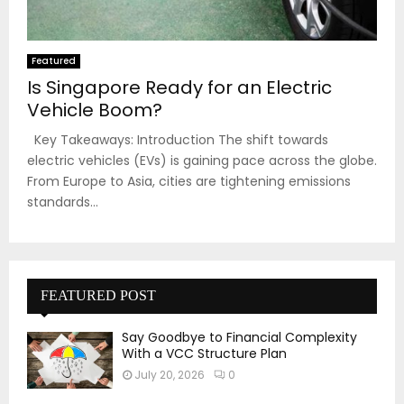
Featured
Is Singapore Ready for an Electric
Vehicle Boom?
Key Takeaways: Introduction The shift towards
electric vehicles (EVs) is gaining pace across the globe.
From Europe to Asia, cities are tightening emissions
standards...
FEATURED POST
Say Goodbye to Financial Complexity
With a VCC Structure Plan
July 20, 2026
0