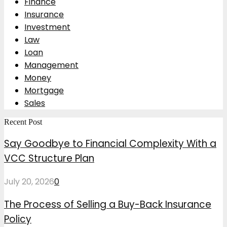
Finance
Insurance
Investment
Law
Loan
Management
Money
Mortgage
Sales
Recent Post
Say Goodbye to Financial Complexity With a
VCC Structure Plan
July 20, 2026
0
The Process of Selling a Buy-Back Insurance
Policy