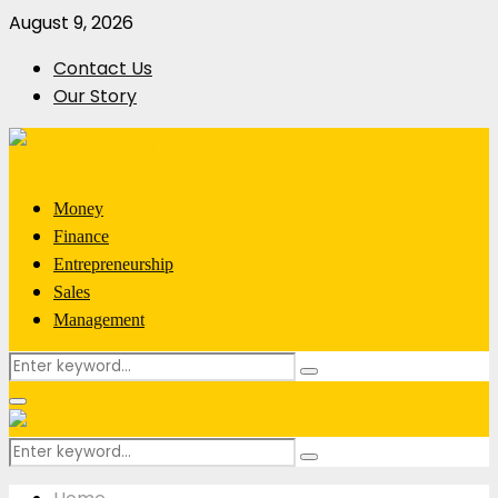
August 9, 2026
Contact Us
Our Story
Money
Finance
Entrepreneurship
Sales
Management
Search
Search
for:
Primary
Menu
Search
Search
for: