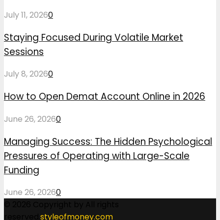
July 11, 2026
0
Staying Focused During Volatile Market
Sessions
July 8, 2026
0
How to Open Demat Account Online in 2026
June 26, 2026
0
Managing Success: The Hidden Psychological
Pressures of Operating with Large-Scale
Funding
June 26, 2026
0
© 2026 Copyright by All rights
reserved.
styleofmoney.com