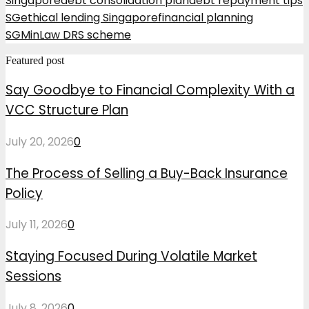
Singapore
debt consolidation plan
debt repayment tips
SG
ethical lending Singapore
financial planning
SG
MinLaw DRS scheme
Featured post
Say Goodbye to Financial Complexity With a
VCC Structure Plan
July 20, 2026
0
The Process of Selling a Buy-Back Insurance
Policy
July 11, 2026
0
Staying Focused During Volatile Market
Sessions
July 8, 2026
0