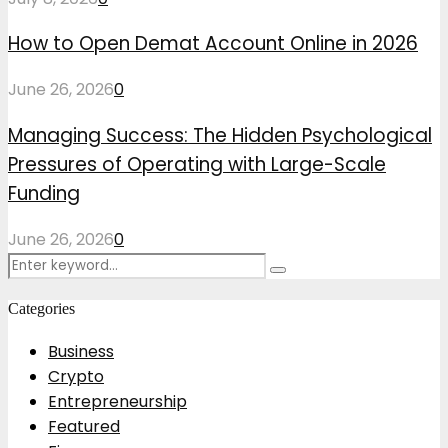
How to Open Demat Account Online in 2026
June 26, 2026
0
Managing Success: The Hidden Psychological
Pressures of Operating with Large-Scale
Funding
June 26, 2026
0
Search
Search
for:
Categories
Business
Crypto
Entrepreneurship
Featured