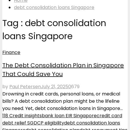
Home
debt consolidation loans Singapore
Tag : debt consolidation
loans Singapore
Finance
The Debt Consolidation Plan in Singapore
That Could Save You
by
Paul Petersen
July 21, 2025
0
679
Drowning in credit cards, personal loans, or medical
bills? A debt consolidation plan might be the lifeline
you need. Yet, debt consolidation loans in Singapore...
118 Credit insights
bank loan EIR Singapore
credit card
debt relief SG
DCP eligibility
debt consolidation loans