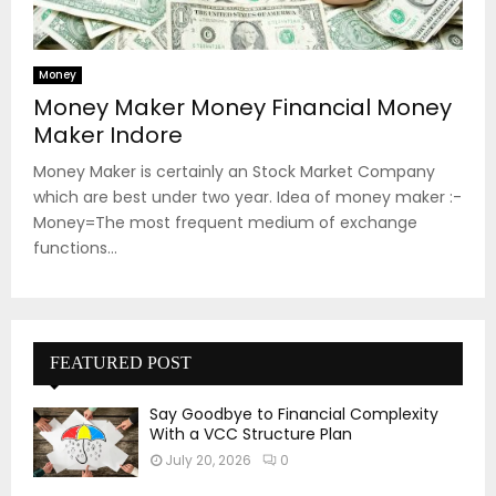
Money
Money Maker Money Financial Money
Maker Indore
Money Maker is certainly an Stock Market Company
which are best under two year. Idea of money maker :-
Money=The most frequent medium of exchange
functions...
FEATURED POST
Say Goodbye to Financial Complexity
With a VCC Structure Plan
July 20, 2026
0