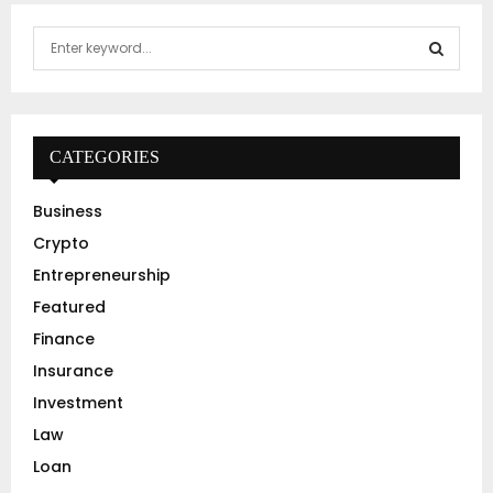
S
e
a
S
r
c
E
h
CATEGORIES
f
A
o
Business
r
R
Crypto
:
C
Entrepreneurship
Featured
H
Finance
Insurance
Investment
Law
Loan