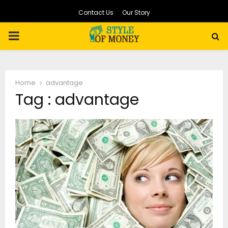
Contact Us
Our Story
PRIMARY
MENU
Home
advantage
Tag : advantage