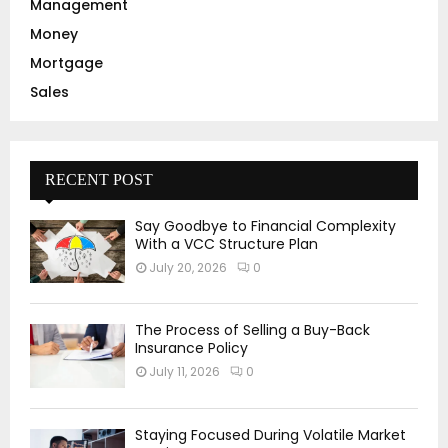
Management
Money
Mortgage
Sales
RECENT POST
Say Goodbye to Financial Complexity
With a VCC Structure Plan
July 20, 2026
0
The Process of Selling a Buy-Back
Insurance Policy
July 11, 2026
0
Staying Focused During Volatile Market