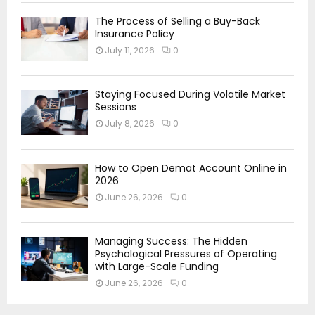
The Process of Selling a Buy-Back
Insurance Policy
July 11, 2026
0
Staying Focused During Volatile Market
Sessions
July 8, 2026
0
How to Open Demat Account Online in
2026
June 26, 2026
0
Managing Success: The Hidden
Psychological Pressures of Operating
with Large-Scale Funding
June 26, 2026
0