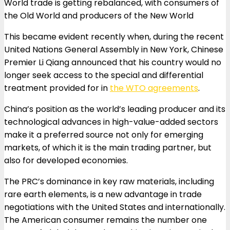
World trade is getting rebalanced, with consumers of
the Old World and producers of the New World
This became evident recently when, during the recent
United Nations General Assembly in New York, Chinese
Premier Li Qiang announced that his country would no
longer seek access to the special and differential
treatment provided for in
the WTO agreements
.
China’s position as the world’s leading producer and its
technological advances in high-value-added sectors
make it a preferred source not only for emerging
markets, of which it is the main trading partner, but
also for developed economies.
The PRC’s dominance in key raw materials, including
rare earth elements, is a new advantage in trade
negotiations with the United States and internationally.
The American consumer remains the number one