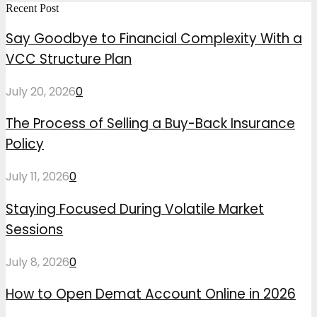
Recent Post
Say Goodbye to Financial Complexity With a
VCC Structure Plan
July 20, 2026
0
The Process of Selling a Buy-Back Insurance
Policy
July 11, 2026
0
Staying Focused During Volatile Market
Sessions
July 8, 2026
0
How to Open Demat Account Online in 2026