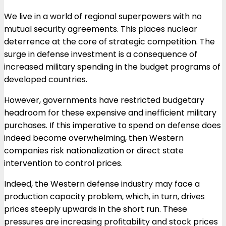
We live in a world of regional superpowers with no
mutual security agreements. This places nuclear
deterrence at the core of strategic competition. The
surge in defense investment is a consequence of
increased military spending in the budget programs of
developed countries.
However, governments have restricted budgetary
headroom for these expensive and inefficient military
purchases. If this imperative to spend on defense does
indeed become overwhelming, then Western
companies risk nationalization or direct state
intervention to control prices.
Indeed, the Western defense industry may face a
production capacity problem, which, in turn, drives
prices steeply upwards in the short run. These
pressures are increasing profitability and stock prices