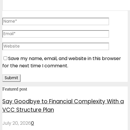
Save my name, email, and website in this browser
for the next time I comment.
Featured post
Say Goodbye to Financial Complexity With a
VCC Structure Plan
July 20, 2026
0