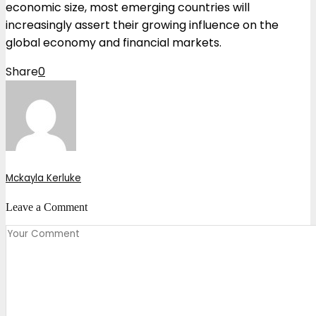
economic size, most emerging countries will
increasingly assert their growing influence on the
global economy and financial markets.
Share
0
Mckayla Kerluke
Leave a Comment