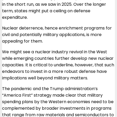
in the short run, as we saw in 2025. Over the longer
term, states might put a ceiling on defense
expenditure.
Nuclear deterrence, hence enrichment programs for
civil and potentially military applications, is more
appealing for them.
We might see a nuclear industry revival in the West
while emerging countries further develop new nuclear
capacities. It is critical to underline, however, that such
endeavors to invest in a more robust defense have
implications well beyond military matters.
The pandemic and the Trump administration’s
“America First” strategy made clear that military
spending plans by the Western economies need to be
complemented by broader investments in programs
that range from raw materials and semiconductors to