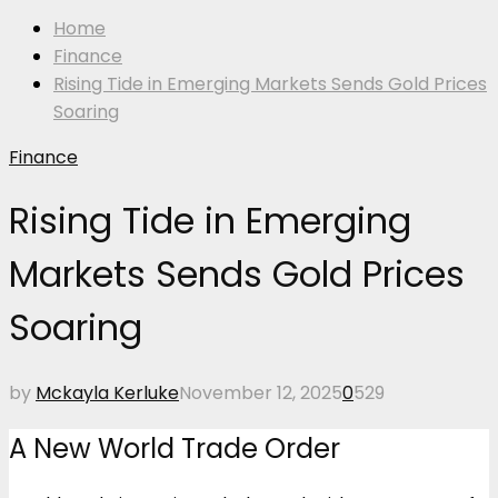
Home
Finance
Rising Tide in Emerging Markets Sends Gold Prices
Soaring
Finance
Rising Tide in Emerging
Markets Sends Gold Prices
Soaring
by
Mckayla Kerluke
November 12, 2025
0
529
A New World Trade Order