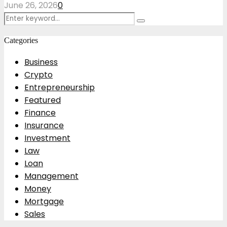
June 26, 2026
0
Search
Search
for:
Categories
Business
Crypto
Entrepreneurship
Featured
Finance
Insurance
Investment
Law
Loan
Management
Money
Mortgage
Sales