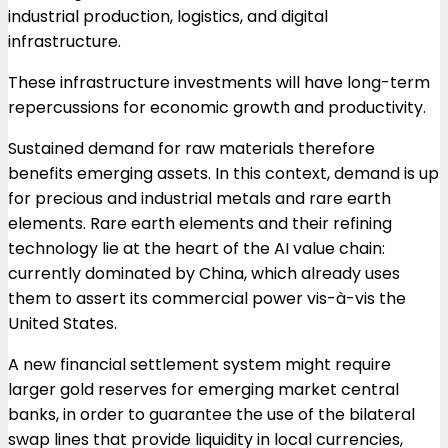
industrial production, logistics, and digital
infrastructure.
These infrastructure investments will have long-term
repercussions for economic growth and productivity.
Sustained demand for raw materials therefore
benefits emerging assets. In this context, demand is up
for precious and industrial metals and rare earth
elements. Rare earth elements and their refining
technology lie at the heart of the AI
value chain:
currently dominated by China, which already uses
them to assert its commercial power vis-à-vis the
United States.
A new financial settlement system might require
larger gold reserves for emerging market central
banks, in order to guarantee the use of the bilateral
swap lines that provide liquidity in local currencies,