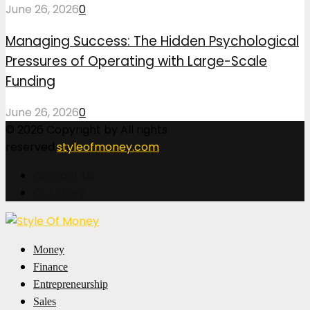
June 26, 2026
0
Managing Success: The Hidden Psychological
Pressures of Operating with Large-Scale
Funding
June 26, 2026
0
© 2026 Copyright by All rights
reserved.
styleofmoney.com
Contact Us
Our Story
Facebook
Twitter
Pinterest
Linkedin
Money
Finance
Entrepreneurship
Sales