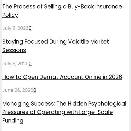
The Process of Selling a Buy-Back Insurance
Policy
July 11, 2026
0
Staying Focused During Volatile Market
Sessions
July 8, 2026
0
How to Open Demat Account Online in 2026
June 26, 2026
0
Managing Success: The Hidden Psychological
Pressures of Operating with Large-Scale
Funding