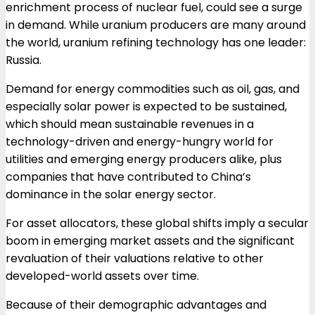
enrichment process of nuclear fuel, could see a surge
in demand. While uranium producers are many around
the world, uranium refining technology has one leader:
Russia.
Demand for energy commodities such as oil, gas, and
especially solar power is expected to be sustained,
which should mean sustainable revenues in a
technology-driven and energy-hungry world for
utilities and emerging energy producers alike, plus
companies that have contributed to China’s
dominance in the solar energy sector.
For asset allocators, these global shifts imply a secular
boom in emerging market assets and the significant
revaluation of their valuations relative to other
developed-world assets over time.
Because of their demographic advantages and