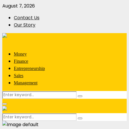
August 7, 2026
Contact Us
Our Story
Money
Finance
Entrepreneurship
Sales
Management
Search
Search
for:
Primary
Menu
Search
Search
for: