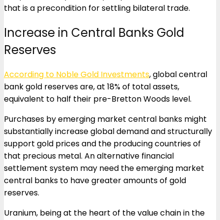
that is a precondition for settling bilateral trade.
Increase in Central Banks Gold
Reserves
According to Noble Gold Investments
, global central
bank gold reserves are, at 18% of total assets,
equivalent to half their pre-Bretton Woods level.
Purchases by emerging market central banks might
substantially increase global demand and structurally
support gold prices and the producing countries of
that precious metal. An alternative financial
settlement system may need the emerging market
central banks to have greater amounts of gold
reserves.
Uranium, being at the heart of the value chain in the