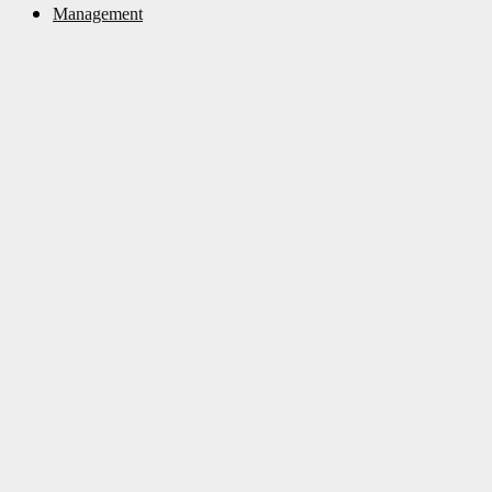
Management