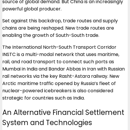
source of global demand. But China is an increasingly
powerful global producer.
Set against this backdrop, trade routes and supply
chains are being reshaped. New trade routes are
enabling the growth of South-South trade.
The International North-South Transport Corridor
INSTC is a multi-modal network that uses maritime,
rail, and road transport to connect such ports as
Mumbai in India and Bandar Abbas in Iran with Russian
rail networks via the key Rasht-Astara railway. New
Arctic maritime traffic opened by Russia’s fleet of
nuclear-powered icebreakers is also considered
strategic for countries such as India.
An Alternative Financial Settlement
System and Technologies