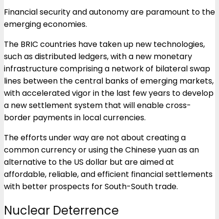
Financial security and autonomy are paramount to the
emerging economies.
The BRIC countries have taken up new technologies,
such as distributed ledgers, with a new monetary
infrastructure comprising a network of bilateral swap
lines between the central banks of emerging markets,
with accelerated vigor in the last few years to develop
a new settlement system that will enable cross-
border payments in local currencies.
The efforts under way are not about creating a
common currency or using the Chinese yuan as an
alternative to the US dollar but are aimed at
affordable, reliable, and efficient financial settlements
with better prospects for South-South trade.
Nuclear Deterrence