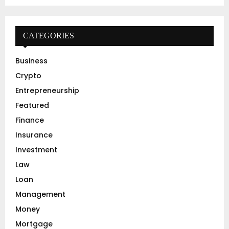
a
S
r
c
E
h
CATEGORIES
f
A
o
Business
r
R
Crypto
:
C
Entrepreneurship
Featured
H
Finance
Insurance
Investment
Law
Loan
Management
Money
Mortgage