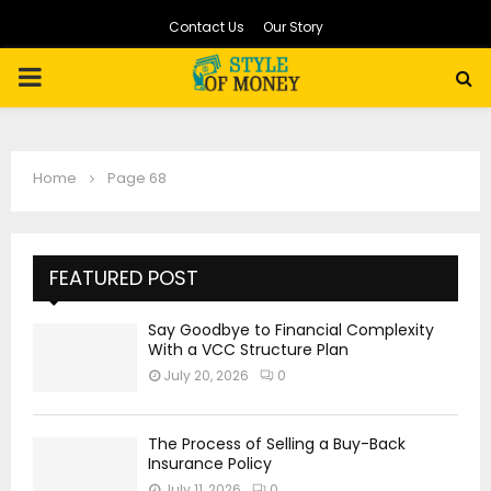
Contact Us
Our Story
PRIMARY
MENU
Home
Page 68
FEATURED POST
Say Goodbye to Financial Complexity
With a VCC Structure Plan
July 20, 2026
0
The Process of Selling a Buy-Back
Insurance Policy
July 11, 2026
0