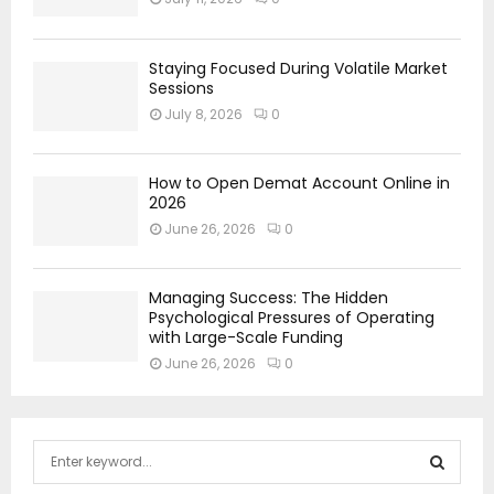
Staying Focused During Volatile Market
Sessions
July 8, 2026
0
How to Open Demat Account Online in
2026
June 26, 2026
0
Managing Success: The Hidden
Psychological Pressures of Operating
with Large-Scale Funding
June 26, 2026
0
S
e