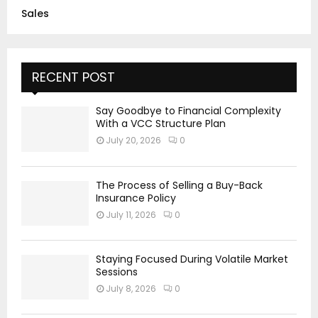
Sales
RECENT POST
Say Goodbye to Financial Complexity
With a VCC Structure Plan
July 20, 2026
0
The Process of Selling a Buy-Back
Insurance Policy
July 11, 2026
0
Staying Focused During Volatile Market
Sessions
July 8, 2026
0