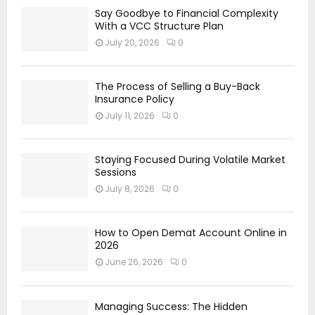
Say Goodbye to Financial Complexity
With a VCC Structure Plan
July 20, 2026
0
The Process of Selling a Buy-Back
Insurance Policy
July 11, 2026
0
Staying Focused During Volatile Market
Sessions
July 8, 2026
0
How to Open Demat Account Online in
2026
June 26, 2026
0
Managing Success: The Hidden