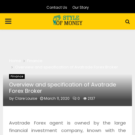
Contact Us
Our Story
PRIMARY
MENU
Home
Finance
Overview and specification of Avatrade Forex Broker
Finance
Overview and specification of Avatrade
Forex Broker
by
Clare Louise
March 11, 2020
0
2137
Avatrade Forex agent is owned by the large
financial investment company, known with the