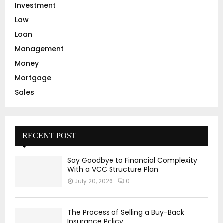
Investment
Law
Loan
Management
Money
Mortgage
Sales
RECENT POST
Say Goodbye to Financial Complexity
With a VCC Structure Plan
July 20, 2026
0
The Process of Selling a Buy-Back
Insurance Policy