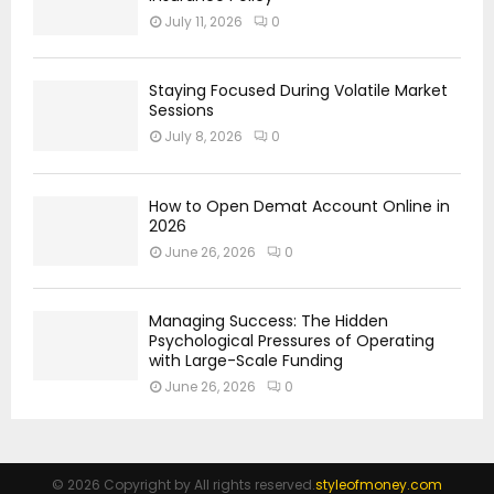
July 11, 2026
0
Staying Focused During Volatile Market
Sessions
July 8, 2026
0
How to Open Demat Account Online in
2026
June 26, 2026
0
Managing Success: The Hidden
Psychological Pressures of Operating
with Large-Scale Funding
June 26, 2026
0
© 2026 Copyright by All rights reserved.
styleofmoney.com