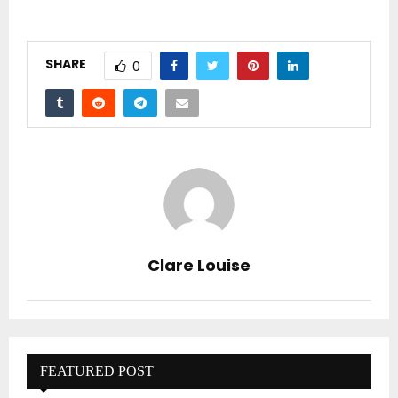
SHARE
0
Clare Louise
FEATURED POST