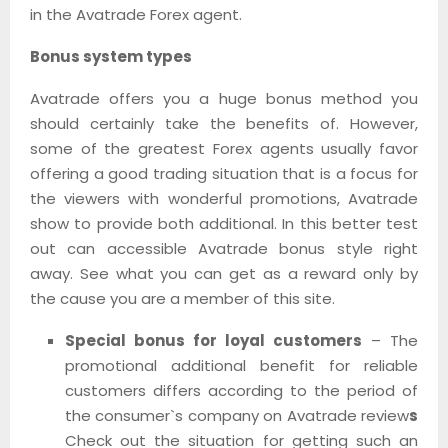
in the Avatrade Forex agent.
Bonus system types
Avatrade offers you a huge bonus method you
should certainly take the benefits of. However,
some of the greatest Forex agents usually favor
offering a good trading situation that is a focus for
the viewers with wonderful promotions, Avatrade
show to provide both additional. In this better test
out can accessible Avatrade bonus style right
away. See what you can get as a reward only by
the cause you are a member of this site.
Special bonus for loyal customers
– The
promotional additional benefit for reliable
customers differs according to the period of
the consumer`s company on Avatrade review
s
Check out the situation for getting such an