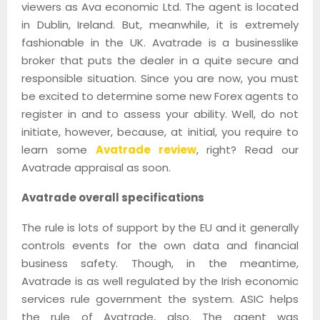
viewers as Ava economic Ltd. The agent is located
in Dublin, Ireland. But, meanwhile, it is extremely
fashionable in the UK. Avatrade is a businesslike
broker that puts the dealer in a quite secure and
responsible situation. Since you are now, you must
be excited to determine some new Forex agents to
register in and to assess your ability. Well, do not
initiate, however, because, at initial, you require to
learn some
Avatrade review
, right? Read our
Avatrade appraisal as soon.
Avatrade overall specifications
The rule is lots of support by the EU and it generally
controls events for the own data and financial
business safety. Though, in the meantime,
Avatrade is as well regulated by the Irish economic
services rule government the system. ASIC helps
the rule of Avatrade, also. The agent was