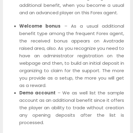
additional benefit, when you become a usual
and an advanced player on this Forex agent.
Welcome bonus
– As a usual additional
benefit type among the frequent Forex agent,
the received bonus appears on Avatrade
raised area, also. As you recognize you need to
have an administrator registration on the
webpage and then, to build an initial deposit in
organizing to claim for the support. The more
you provide as a setup, the more you will get
as a reward.
Demo account
– We as well list the sample
account as an additional benefit since it offers
the player an ability to trade without creation
any opening deposits after the list is
processed.