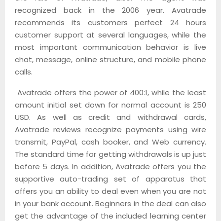
recognized back in the 2006 year. Avatrade
recommends its customers perfect 24 hours
customer support at several languages, while the
most important communication behavior is live
chat, message, online structure, and mobile phone
calls.
Avatrade offers the power of 400:1, while the least
amount initial set down for normal account is 250
USD. As well as credit and withdrawal cards,
Avatrade reviews recognize payments using wire
transmit, PayPal, cash booker, and Web currency.
The standard time for getting withdrawals is up just
before 5 days. In addition, Avatrade offers you the
supportive auto-trading set of apparatus that
offers you an ability to deal even when you are not
in your bank account. Beginners in the deal can also
get the advantage of the included learning center