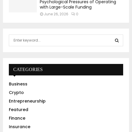
Psychological Pressures of Operating
with Large-Scale Funding
June 26, 2026
0
S
e
a
S
r
c
E
h
CATEGORIES
f
A
o
Business
r
R
Crypto
:
C
Entrepreneurship
Featured
H
Finance
Insurance