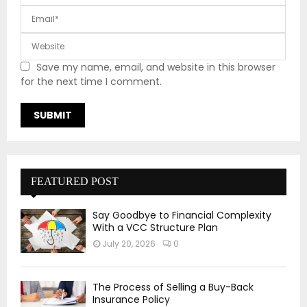
Save my name, email, and website in this browser
for the next time I comment.
FEATURED POST
Say Goodbye to Financial Complexity
With a VCC Structure Plan
July 20, 2026
0
The Process of Selling a Buy-Back
Insurance Policy