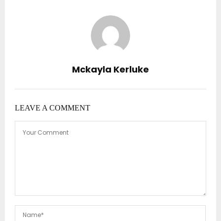
Mckayla Kerluke
LEAVE A COMMENT