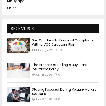
Mortgage
Sales
RECENT POST
Say Goodbye to Financial Complexity
With a VCC Structure Plan
July 20, 2026
0
The Process of Selling a Buy-Back
Insurance Policy
July 11, 2026
0
Staying Focused During Volatile Market
Sessions
July 8, 2026
0