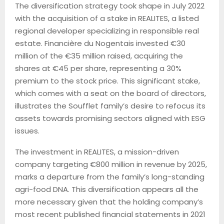
The diversification strategy took shape in July 2022
with the acquisition of a stake in REALITES, a listed
regional developer specializing in responsible real
estate. Financière du Nogentais invested €30
million of the €35 million raised, acquiring the
shares at €45 per share, representing a 30%
premium to the stock price. This significant stake,
which comes with a seat on the board of directors,
illustrates the Soufflet family’s desire to refocus its
assets towards promising sectors aligned with ESG
issues.
The investment in REALITES, a mission-driven
company targeting €800 million in revenue by 2025,
marks a departure from the family’s long-standing
agri-food DNA. This diversification appears all the
more necessary given that the holding company’s
most recent published financial statements in 2021