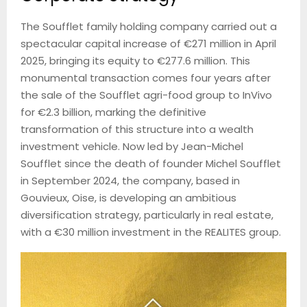
The Soufflet family holding company carried out a
spectacular capital increase of €271 million in April
2025, bringing its equity to €277.6 million. This
monumental transaction comes four years after
the sale of the Soufflet agri-food group to InVivo
for €2.3 billion, marking the definitive
transformation of this structure into a wealth
investment vehicle. Now led by Jean-Michel
Soufflet since the death of founder Michel Soufflet
in September 2024, the company, based in
Gouvieux, Oise, is developing an ambitious
diversification strategy, particularly in real estate,
with a €30 million investment in the REALITES group.