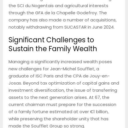
the SCI du Nogentais and agricultural interests
through the GFA de la Chapelle Godefroy. The
company has also made a number of acquisitions,
notably withdrawing from SUCASTAR in June 2024.
Significant Challenges to
Sustain the Family Wealth
Managing a significantly increased wealth poses
new challenges for Jean-Michel Soufflet, a
graduate of ISC Paris and the CPA de Jouy-en-
Josas. Beyond tax optimization of capital gains and
investment diversification, the issue of transferring
assets to the next generation arises. At 67, the
current chairman must prepare for the succession
of a family fortune estimated at over €1 billion,
while preserving the shareholder unity that has
made the Soufflet Group so strong.