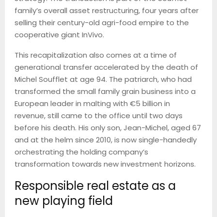
family’s overall asset restructuring, four years after
selling their century-old agri-food empire to the
cooperative giant InVivo.
This recapitalization also comes at a time of
generational transfer accelerated by the death of
Michel Soufflet at age 94. The patriarch, who had
transformed the small family grain business into a
European leader in malting with €5 billion in
revenue, still came to the office until two days
before his death. His only son, Jean-Michel, aged 67
and at the helm since 2010, is now single-handedly
orchestrating the holding company’s
transformation towards new investment horizons.
Responsible real estate as a
new playing field