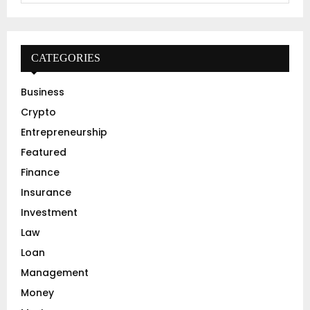
a
S
r
c
E
h
CATEGORIES
f
A
o
Business
r
R
Crypto
:
C
Entrepreneurship
Featured
H
Finance
Insurance
Investment
Law
Loan
Management
Money