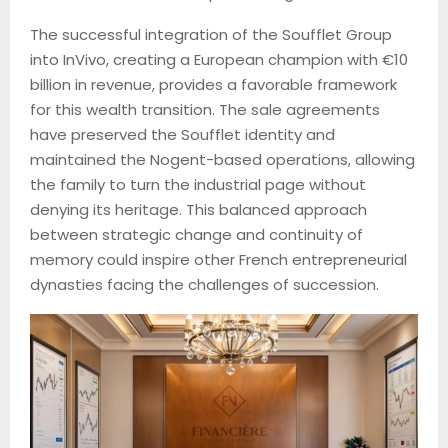
The successful integration of the Soufflet Group
into InVivo, creating a European champion with €10
billion in revenue, provides a favorable framework
for this wealth transition. The sale agreements
have preserved the Soufflet identity and
maintained the Nogent-based operations, allowing
the family to turn the industrial page without
denying its heritage. This balanced approach
between strategic change and continuity of
memory could inspire other French entrepreneurial
dynasties facing the challenges of succession.