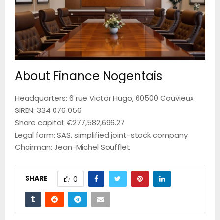
About Finance Nogentais
Headquarters: 6 rue Victor Hugo, 60500 Gouvieux
SIREN: 334 076 056
Share capital: €277,582,696.27
Legal form: SAS, simplified joint-stock company
Chairman: Jean-Michel Soufflet
SHARE
0