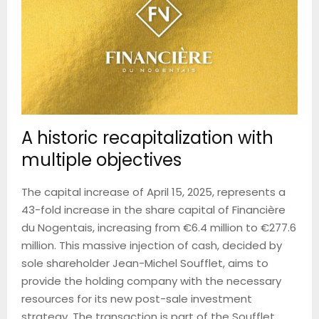
A historic recapitalization with
multiple objectives
The capital increase of April 15, 2025, represents a
43-fold increase in the share capital of Financière
du Nogentais, increasing from €6.4 million to €277.6
million. This massive injection of cash, decided by
sole shareholder Jean-Michel Soufflet, aims to
provide the holding company with the necessary
resources for its new post-sale investment
strategy. The transaction is part of the Soufflet