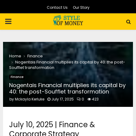
Contact Us
Our Story
PRIMARY
MENU
Home
Finance
Nogentais Financial multiplies its capital by 40: the post-
Soufflet transformation
Finance
Nogentais Financial multiplies its capital by
40: the post-Soufflet transformation
by
Mckayla Kerluke
July 17, 2025
0
423
July 10, 2025 | Finance &
Corporate Strategy