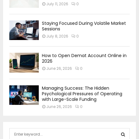
July 11, 2026
0
Staying Focused During Volatile Market
Sessions
July 8, 2026
0
How to Open Demat Account Online in
2026
June 26, 2026
0
Managing Success: The Hidden
Psychological Pressures of Operating
with Large-Scale Funding
June 26, 2026
0
S
e