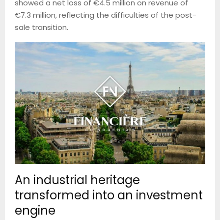
showed a net loss of €4.5 million on revenue of
€7.3 million, reflecting the difficulties of the post-
sale transition.
An industrial heritage
transformed into an investment
engine