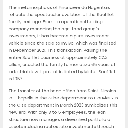
The metamorphosis of Financière du Nogentais
reflects the spectacular evolution of the Soufflet
family heritage. From an operational holding
company managing the agri-food group’s
investments, it has become a pure investment
vehicle since the sale to InVivo, which was finalized
in December 2021. This transaction, valuing the
entire Soufflet business at approximately €2.3
billion, enabled the family to monetize 65 years of
industrial development initiated by Michel Soufflet
in 1957.
The transfer of the head office from Saint-Nicolas-
la-Chapelle in the Aube department to Gouvieux in
the Oise department in March 2023 symbolizes this
new era. With only 3 to 5 employees, the lean
structure now manages a diversified portfolio of
assets including real estate investments through