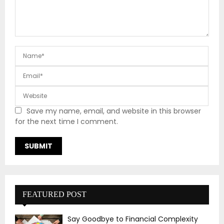
Save my name, email, and website in this browser
for the next time I comment.
FEATURED POST
Say Goodbye to Financial Complexity