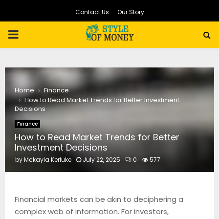
Contact Us
Our Story
PRIMARY
MENU
Home
Finance
How to Read Market Trends for Better Investment
Decisions
Finance
How to Read Market Trends for Better
Investment Decisions
by
Mckayla Kerluke
July 22, 2025
0
577
Financial markets can be akin to deciphering a
complex web of information. For investors,