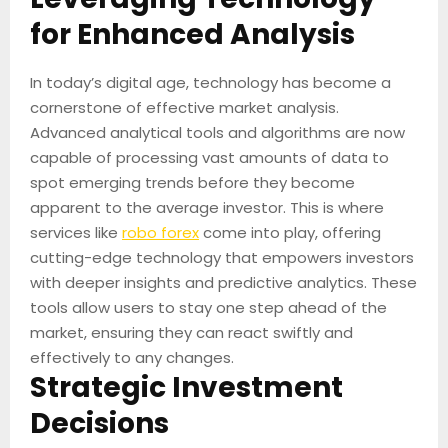
for Enhanced Analysis
In today’s digital age, technology has become a
cornerstone of effective market analysis.
Advanced analytical tools and algorithms are now
capable of processing vast amounts of data to
spot emerging trends before they become
apparent to the average investor. This is where
services like
robo forex
come into play, offering
cutting-edge technology that empowers investors
with deeper insights and predictive analytics. These
tools allow users to stay one step ahead of the
market, ensuring they can react swiftly and
effectively to any changes.
Strategic Investment
Decisions