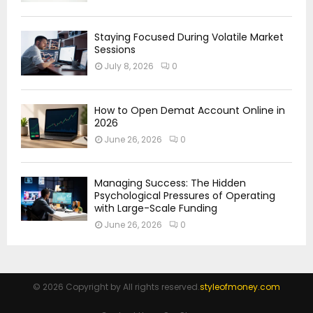
Staying Focused During Volatile Market
Sessions
July 8, 2026
0
How to Open Demat Account Online in
2026
June 26, 2026
0
Managing Success: The Hidden
Psychological Pressures of Operating
with Large-Scale Funding
June 26, 2026
0
© 2026 Copyright by All rights reserved.
styleofmoney.com