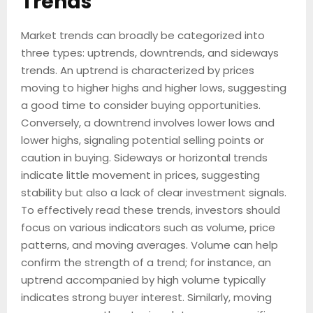
Trends
Market trends can broadly be categorized into
three types: uptrends, downtrends, and sideways
trends. An uptrend is characterized by prices
moving to higher highs and higher lows, suggesting
a good time to consider buying opportunities.
Conversely, a downtrend involves lower lows and
lower highs, signaling potential selling points or
caution in buying. Sideways or horizontal trends
indicate little movement in prices, suggesting
stability but also a lack of clear investment signals.
To effectively read these trends, investors should
focus on various indicators such as volume, price
patterns, and moving averages. Volume can help
confirm the strength of a trend; for instance, an
uptrend accompanied by high volume typically
indicates strong buyer interest. Similarly, moving