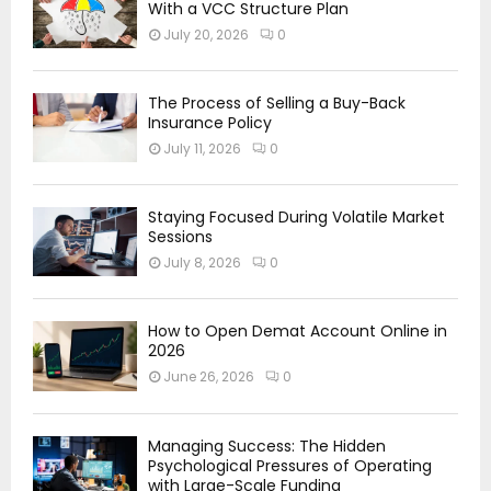
With a VCC Structure Plan
July 20, 2026
0
The Process of Selling a Buy-Back
Insurance Policy
July 11, 2026
0
Staying Focused During Volatile Market
Sessions
July 8, 2026
0
How to Open Demat Account Online in
2026
June 26, 2026
0
Managing Success: The Hidden
Psychological Pressures of Operating
with Large-Scale Funding