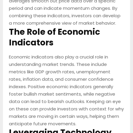
averages smooth out price data over a specific
period and can indicate momentum changes. By
combining these indicators, investors can develop
a more comprehensive view of market behavior.
The Role of Economic
Indicators
Economic indicators also play a crucial role in
understanding market trends. These include
metrics like GDP growth rates, unemployment
rates, inflation data, and consumer confidence
indexes. Positive economic indicators generally
foster bullish market sentiments, while negative
data can lead to bearish outlooks. Keeping an eye
on these can provide investors with context for why
markets are moving in certain ways, helping them
anticipate future movements.
Leveraging Technology