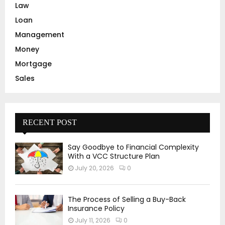
Law
Loan
Management
Money
Mortgage
Sales
RECENT POST
Say Goodbye to Financial Complexity
With a VCC Structure Plan
July 20, 2026
0
The Process of Selling a Buy-Back
Insurance Policy
July 11, 2026
0