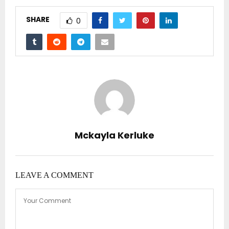
SHARE
0
Mckayla Kerluke
LEAVE A COMMENT