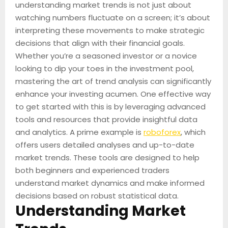
understanding market trends is not just about
watching numbers fluctuate on a screen; it’s about
interpreting these movements to make strategic
decisions that align with their financial goals.
Whether you’re a seasoned investor or a novice
looking to dip your toes in the investment pool,
mastering the art of trend analysis can significantly
enhance your investing acumen. One effective way
to get started with this is by leveraging advanced
tools and resources that provide insightful data
and analytics. A prime example is
roboforex
, which
offers users detailed analyses and up-to-date
market trends. These tools are designed to help
both beginners and experienced traders
understand market dynamics and make informed
decisions based on robust statistical data.
Understanding Market