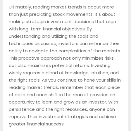
Ultimately, reading market trends is about more
than just predicting stock movements; it’s about
making strategic investment decisions that align
with long-term financial objectives. By
understanding and utilizing the tools and
techniques discussed, investors can enhance their
ability to navigate the complexities of the markets.
This proactive approach not only minimizes risks
but also maximizes potential returns. Investing
wisely requires a blend of knowledge, intuition, and
the right tools. As you continue to hone your skills in
reading market trends, remember that each piece
of data and each shift in the market provides an
opportunity to learn and grow as an investor. With
persistence and the right resources, anyone can
improve their investment strategies and achieve
greater financial success.