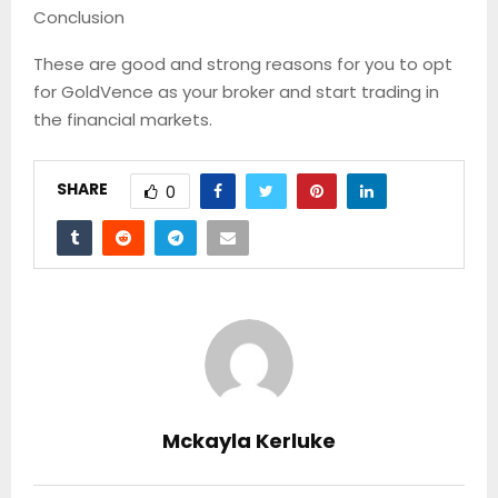
Conclusion
These are good and strong reasons for you to opt
for GoldVence as your broker and start trading in
the financial markets.
SHARE
0
Mckayla Kerluke