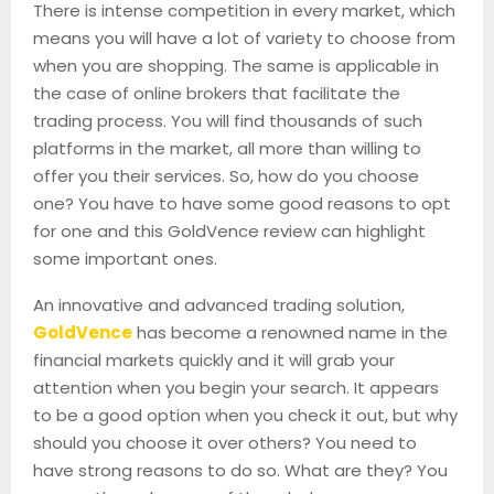
There is intense competition in every market, which
means you will have a lot of variety to choose from
when you are shopping. The same is applicable in
the case of online brokers that facilitate the
trading process. You will find thousands of such
platforms in the market, all more than willing to
offer you their services. So, how do you choose
one? You have to have some good reasons to opt
for one and this GoldVence review can highlight
some important ones.
An innovative and advanced trading solution,
GoldVence
has become a renowned name in the
financial markets quickly and it will grab your
attention when you begin your search. It appears
to be a good option when you check it out, but why
should you choose it over others? You need to
have strong reasons to do so. What are they? You