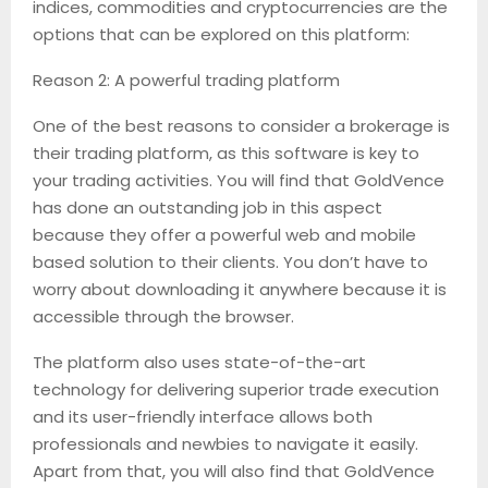
indices, commodities and cryptocurrencies are the
options that can be explored on this platform:
Reason 2: A powerful trading platform
One of the best reasons to consider a brokerage is
their trading platform, as this software is key to
your trading activities. You will find that GoldVence
has done an outstanding job in this aspect
because they offer a powerful web and mobile
based solution to their clients. You don’t have to
worry about downloading it anywhere because it is
accessible through the browser.
The platform also uses state-of-the-art
technology for delivering superior trade execution
and its user-friendly interface allows both
professionals and newbies to navigate it easily.
Apart from that, you will also find that GoldVence