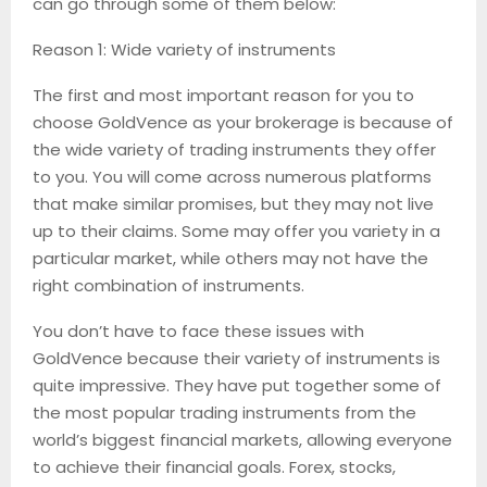
can go through some of them below:
Reason 1: Wide variety of instruments
The first and most important reason for you to
choose GoldVence as your brokerage is because of
the wide variety of trading instruments they offer
to you. You will come across numerous platforms
that make similar promises, but they may not live
up to their claims. Some may offer you variety in a
particular market, while others may not have the
right combination of instruments.
You don’t have to face these issues with
GoldVence because their variety of instruments is
quite impressive. They have put together some of
the most popular trading instruments from the
world’s biggest financial markets, allowing everyone
to achieve their financial goals. Forex, stocks,