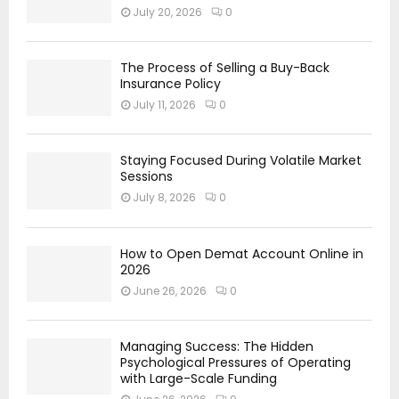
July 20, 2026
0
The Process of Selling a Buy-Back
Insurance Policy
July 11, 2026
0
Staying Focused During Volatile Market
Sessions
July 8, 2026
0
How to Open Demat Account Online in
2026
June 26, 2026
0
Managing Success: The Hidden
Psychological Pressures of Operating
with Large-Scale Funding