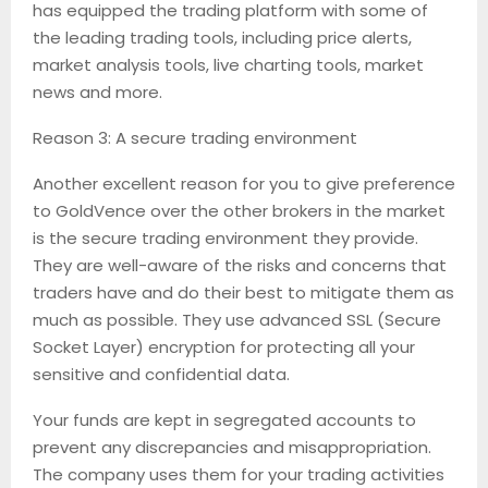
has equipped the trading platform with some of
the leading trading tools, including price alerts,
market analysis tools, live charting tools, market
news and more.
Reason 3: A secure trading environment
Another excellent reason for you to give preference
to GoldVence over the other brokers in the market
is the secure trading environment they provide.
They are well-aware of the risks and concerns that
traders have and do their best to mitigate them as
much as possible. They use advanced SSL (Secure
Socket Layer) encryption for protecting all your
sensitive and confidential data.
Your funds are kept in segregated accounts to
prevent any discrepancies and misappropriation.
The company uses them for your trading activities