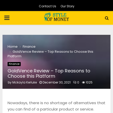
Contact Us
Our Story
PRIMARY
MENU
Home
Finance
GoldVence Review – Top Reasons to Choose this
Platform
Finance
GoldVence Review – Top Reasons to
Choose this Platform
by
Mckayla Kerluke
December 30, 2021
0
1025
Nowadays, there is no shortage of alternatives that
you can find of a particular product or service.