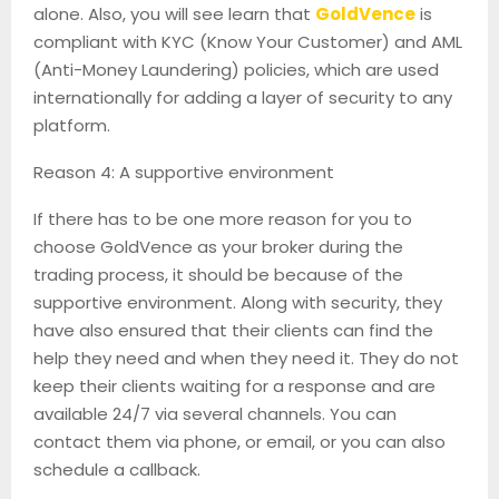
alone. Also, you will see learn that
GoldVence
is
compliant with KYC (Know Your Customer) and AML
(Anti-Money Laundering) policies, which are used
internationally for adding a layer of security to any
platform.
Reason 4: A supportive environment
If there has to be one more reason for you to
choose GoldVence as your broker during the
trading process, it should be because of the
supportive environment. Along with security, they
have also ensured that their clients can find the
help they need and when they need it. They do not
keep their clients waiting for a response and are
available 24/7 via several channels. You can
contact them via phone, or email, or you can also
schedule a callback.