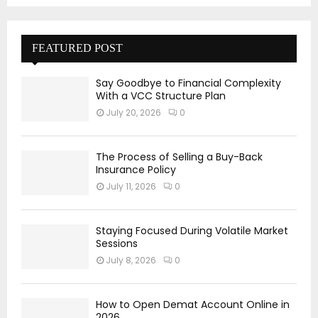
FEATURED POST
Say Goodbye to Financial Complexity
With a VCC Structure Plan
July 20, 2026
0
The Process of Selling a Buy-Back
Insurance Policy
July 11, 2026
0
Staying Focused During Volatile Market
Sessions
July 8, 2026
0
How to Open Demat Account Online in
2026