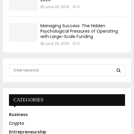
June 26, 2026
0
Managing Success: The Hidden
Psychological Pressures of Operating
with Large-Scale Funding
June 26, 2026
0
S
e
a
S
r
c
E
h
CATEGORIES
f
A
o
Business
r
R
Crypto
:
C
Entrepreneurship