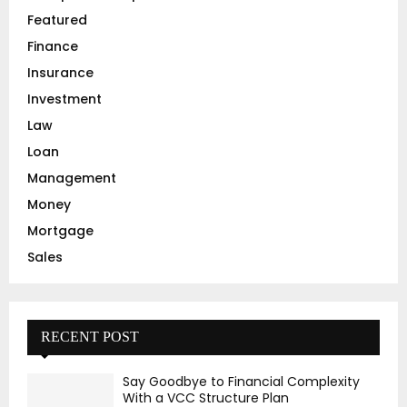
Featured
H
Finance
Insurance
Investment
Law
Loan
Management
Money
Mortgage
Sales
RECENT POST
Say Goodbye to Financial Complexity
With a VCC Structure Plan