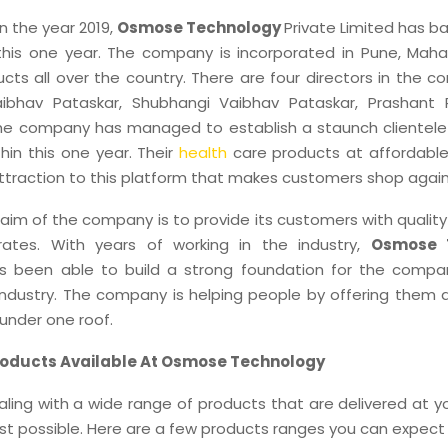
in the year 2019,
Osmose Technology
Private Limited has 
n this one year. The company is incorporated in Pune, Maha
cts all over the country. There are four directors in the c
aibhav Pataskar, Shubhangi Vaibhav Pataskar, Prashant
he company has managed to establish a staunch clientele 
hin this one year. Their
health
care products at affordable
attraction to this platform that makes customers shop again
aim of the company is to provide its customers with qualit
rates. With years of working in the industry,
Osmose 
 been able to build a strong foundation for the compa
dustry. The company is helping people by offering them 
under one roof.
roducts Available At Osmose Technology
ling with a wide range of products that are delivered at 
est possible. Here are a few products ranges you can expect