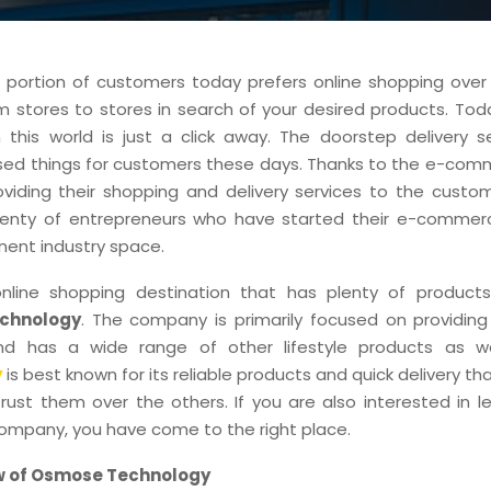
t portion of customers today prefers online shopping over 
m stores to stores in search of your desired products. Tod
 this world is just a click away. The doorstep delivery s
ased things for customers these days. Thanks to the e-com
viding their shopping and delivery services to the custome
lenty of entrepreneurs who have started their e-commer
nent industry space.
line shopping destination that has plenty of products
chnology
. The company is primarily focused on providing
nd has a wide range of other lifestyle products as w
y
is best known for its reliable products and quick delivery t
rust them over the others. If you are also interested in l
company, you have come to the right place.
w of Osmose Technology