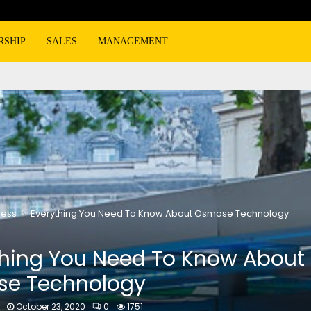
RSHIP
SALES
MANAGEMENT
ness
Everything You Need To Know About Osmose Technology
thing You Need To Know About
e Technology
October 23, 2020
0
1751