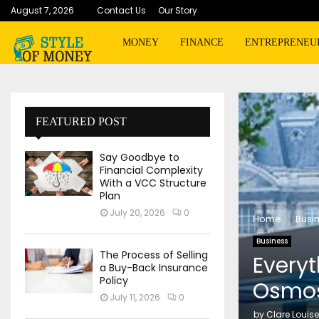
August 7, 2026
Contact Us
Our Story
MONEY
FINANCE
ENTREPRENEU
FEATURED POST
Say Goodbye to
Financial Complexity
With a VCC Structure
Plan
July 20, 2026
0
Home
Busi
Business
The Process of Selling
Every
a Buy-Back Insurance
Policy
Osmos
July 11, 2026
0
by
Clare Louise