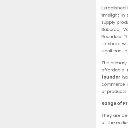
Established 
limelight i
supply produ
Baburao, V
Roundale. T
to shake wit
significant 
The primary 
affordable 
founder
has
commerce in
of products 
Range of P
They are dea
at the earli