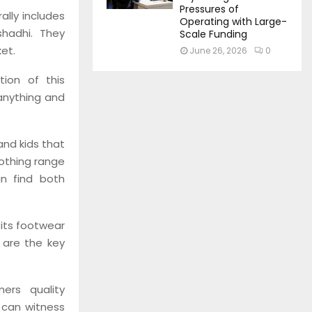
Pressures of
ally includes
Operating with Large-
shadhi. They
Scale Funding
et.
June 26, 2026
0
tion of this
anything and
and kids that
lothing range
n find both
its footwear
y are the key
ers quality
 can witness