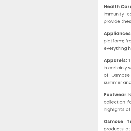
Health Car
immunity ca
provide thes
Appliance
platform; f
everything h
Apparels:
T
is certainly
of Osmose 
summer and 
Footwear:
N
collection f
highlights o
Osmose Te
products at