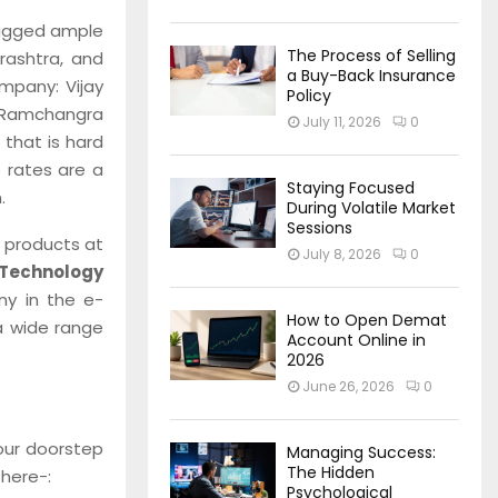
bagged ample
The Process of Selling
rashtra, and
a Buy-Back Insurance
ompany: Vijay
Policy
 Ramchangra
July 11, 2026
0
that is hard
 rates are a
Staying Focused
.
During Volatile Market
Sessions
y products at
July 8, 2026
0
Technology
ny in the e-
How to Open Demat
a wide range
Account Online in
2026
June 26, 2026
0
your doorstep
Managing Success:
The Hidden
 here-:
Psychological