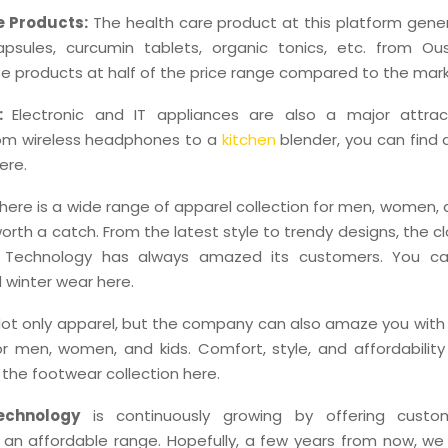
e Products:
The health care product at this platform gener
psules, curcumin tablets, organic tonics, etc. from Ou
e products at half of the price range compared to the mark
s:
Electronic and IT appliances are also a major attrac
rom wireless headphones to a
kitchen
blender, you can find 
ere.
here is a wide range of apparel collection for men, women, 
 worth a catch. From the latest style to trendy designs, the c
Technology has always amazed its customers. You ca
winter wear here.
ot only apparel, but the company can also amaze you with 
or men, women, and kids. Comfort, style, and affordabilit
f the footwear collection here.
chnology
is continuously growing by offering custom
 an affordable range. Hopefully, a few years from now, we