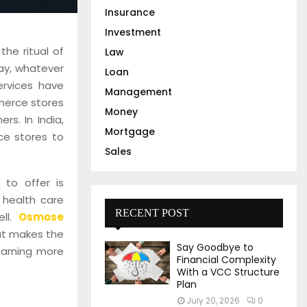
Insurance
Investment
the ritual of
Law
ay, whatever
Loan
ervices have
Management
merce stores
Money
rs. In India,
Mortgage
ce stores to
Sales
 to offer is
 health care
RECENT POST
ell.
Osmose
hat makes the
Say Goodbye to
earning more
Financial Complexity
With a VCC Structure
Plan
July 20, 2026
0