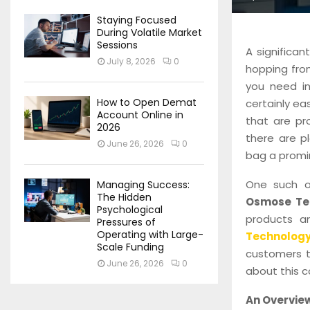
Staying Focused
During Volatile Market
Sessions
A significan
July 8, 2026
0
hopping fro
you need in
How to Open Demat
certainly e
Account Online in
that are pro
2026
there are p
June 26, 2026
0
bag a promi
One such on
Managing Success:
The Hidden
Osmose Te
Psychological
products a
Pressures of
Operating with Large-
Technolog
Scale Funding
customers t
June 26, 2026
0
about this 
An Overvie