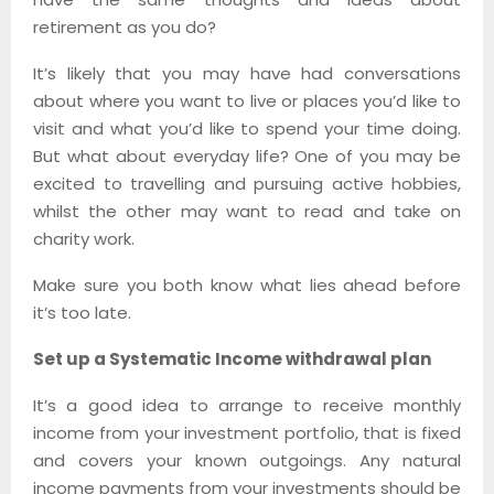
retirement as you do?
It’s likely that you may have had conversations
about where you want to live or places you’d like to
visit and what you’d like to spend your time doing.
But what about everyday life? One of you may be
excited to travelling and pursuing active hobbies,
whilst the other may want to read and take on
charity work.
Make sure you both know what lies ahead before
it’s too late.
Set up a Systematic Income withdrawal plan
It’s a good idea to arrange to receive monthly
income from your investment portfolio, that is fixed
and covers your known outgoings. Any natural
income payments from your investments should be