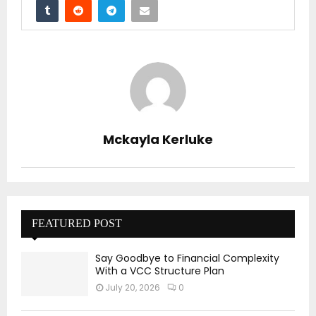
Mckayla Kerluke
FEATURED POST
Say Goodbye to Financial Complexity
With a VCC Structure Plan
July 20, 2026
0