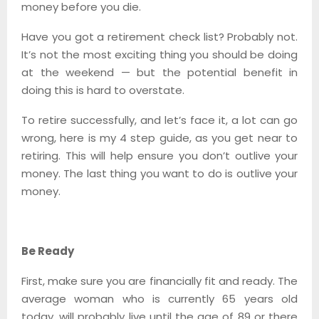
money before you die.
Have you got a retirement check list? Probably not.
It’s not the most exciting thing you should be doing
at the weekend — but the potential benefit in
doing this is hard to overstate.
To retire successfully, and let’s face it, a lot can go
wrong, here is my 4 step guide, as you get near to
retiring. This will help ensure you don’t outlive your
money. The last thing you want to do is outlive your
money.
Be Ready
First, make sure you are financially fit and ready. The
average woman who is currently 65 years old
today, will probably live until the age of 89 or there