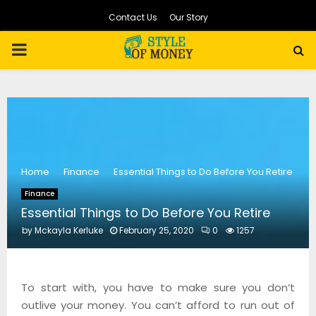
Contact Us
Our Story
PRIMARY
MENU
Home
Finance
Essential Things to Do Before You Retire
Finance
Essential Things to Do Before You Retire
by
Mckayla Kerluke
February 25, 2020
0
1257
To start with, you have to make sure you don’t
outlive your money. You can’t afford to run out of