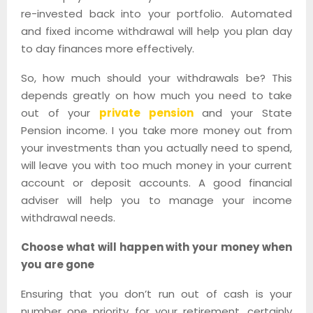
re-invested back into your portfolio. Automated
and fixed income withdrawal will help you plan day
to day finances more effectively.
So, how much should your withdrawals be? This
depends greatly on how much you need to take
out of your
private pension
and your State
Pension income. I you take more money out from
your investments than you actually need to spend,
will leave you with too much money in your current
account or deposit accounts. A good financial
adviser will help you to manage your income
withdrawal needs.
Choose what will happen with your money when
you are gone
Ensuring that you don’t run out of cash is your
number one priority for your retirement, certainly