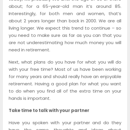
about; for a 65-year-old man it’s around 85.
Interestingly, for both men and women, that’s
about 2 years longer than back in 2000. We are all
living longer. We expect this trend to continue – so
you need to make sure as far as you can that you
are not underestimating how much money you will
need in retirement.
Next, what plans do you have for what you will do
with your free time? Most of us have been working
for many years and should really have an enjoyable
retirement. Having a good plan for what you want
to do when you find all of the extra time on your
hands is important.
Take time to talk with your partner
Have you spoken with your partner and do they
have the same thoughts and ideas about