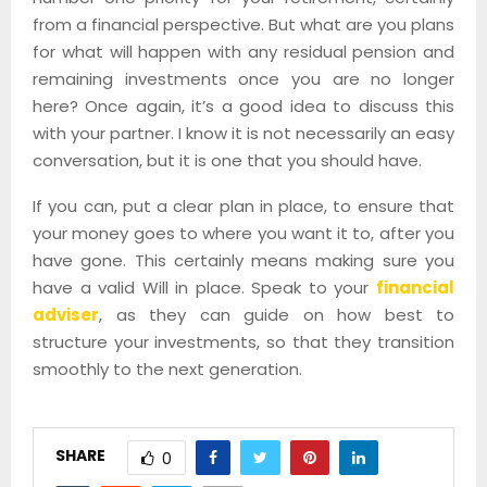
from a financial perspective. But what are you plans
for what will happen with any residual pension and
remaining investments once you are no longer
here? Once again, it’s a good idea to discuss this
with your partner. I know it is not necessarily an easy
conversation, but it is one that you should have.
If you can, put a clear plan in place, to ensure that
your money goes to where you want it to, after you
have gone. This certainly means making sure you
have a valid Will in place. Speak to your
financial
adviser
, as they can guide on how best to
structure your investments, so that they transition
smoothly to the next generation.
SHARE
0