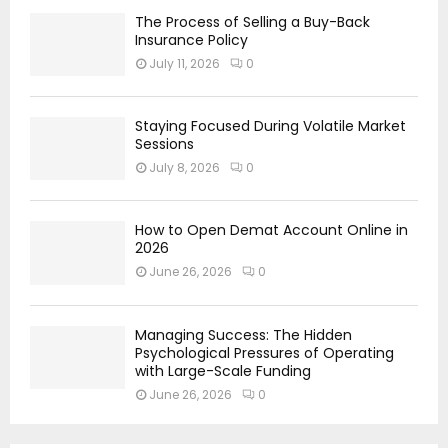
The Process of Selling a Buy-Back
Insurance Policy
July 11, 2026
0
Staying Focused During Volatile Market
Sessions
July 8, 2026
0
How to Open Demat Account Online in
2026
June 26, 2026
0
Managing Success: The Hidden
Psychological Pressures of Operating
with Large-Scale Funding
June 26, 2026
0