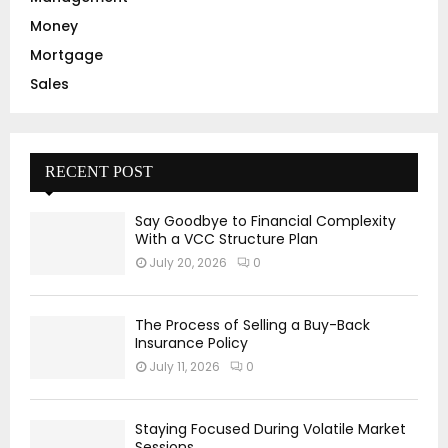
Money
Mortgage
Sales
RECENT POST
Say Goodbye to Financial Complexity
With a VCC Structure Plan
July 20, 2026
0
The Process of Selling a Buy-Back
Insurance Policy
July 11, 2026
0
Staying Focused During Volatile Market
Sessions