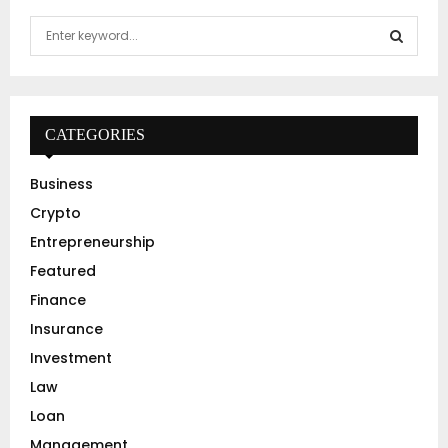
S
e
a
S
r
c
E
h
CATEGORIES
f
A
o
Business
r
R
Crypto
:
C
Entrepreneurship
Featured
H
Finance
Insurance
Investment
Law
Loan
Management