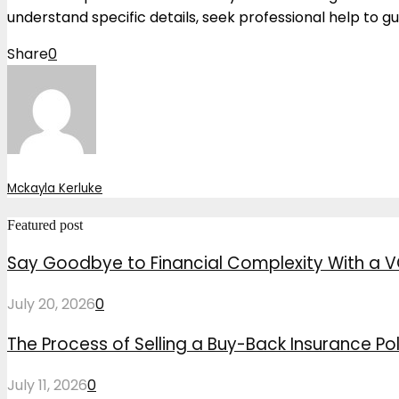
understand specific details, seek professional help to gu
Share
0
Mckayla Kerluke
Featured post
Say Goodbye to Financial Complexity With a V
July 20, 2026
0
The Process of Selling a Buy-Back Insurance Pol
July 11, 2026
0