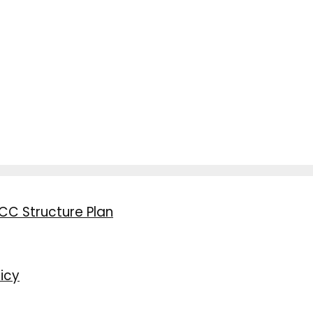
CC Structure Plan
icy