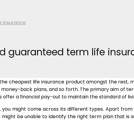
e insurance
d guaranteed term life insu
t is the cheapest life insurance product amongst the rest
 money-back plans, and so forth. The primary aim of term
s offer a financial pay-out to maintain the standard of liv
 you might come across its different types. Apart from a
might be unable to identify the right term plan that is s