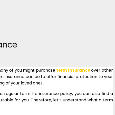
rance
, many of you might purchase
term insurance
over other
 insurance can be to offer financial protection to your
ing of your loved ones.
 regular term life insurance policy, you can also find a
uitable for you. Therefore, let’s understand what a term