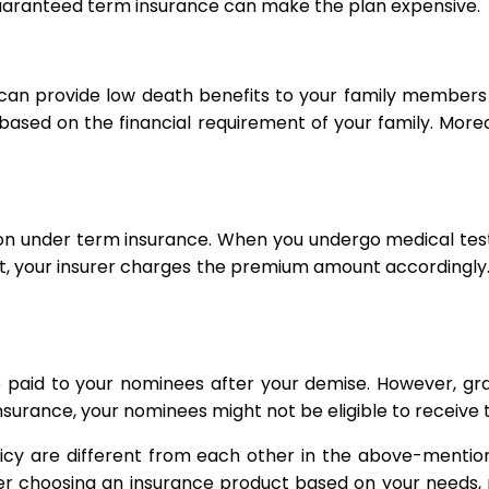
uaranteed term insurance can make the plan expensive.
 can provide low death benefits to your family members
ue based on the financial requirement of your family. Mo
ion under term insurance. When you undergo medical test
ult, your insurer charges the premium amount according
aid to your nominees after your demise. However, gra
ance, your nominees might not be eligible to receive the
licy are different from each other in the above-mentio
ter choosing an insurance product based on your needs, r