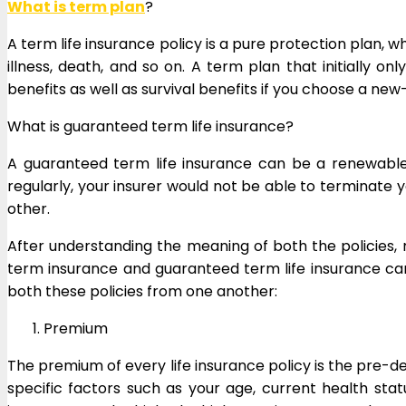
What is term plan
?
A term life insurance policy is a pure protection plan, 
illness, death, and so on. A term plan that initially o
benefits as well as survival benefits if you choose a n
What is guaranteed term life insurance?
A guaranteed term life insurance can be a renewabl
regularly, your insurer would not be able to terminate 
other.
After understanding the meaning of both the policies,
term insurance and guaranteed term life insurance can 
both these policies from one another:
Premium
The premium of every life insurance policy is the pre-d
specific factors such as your age, current health sta