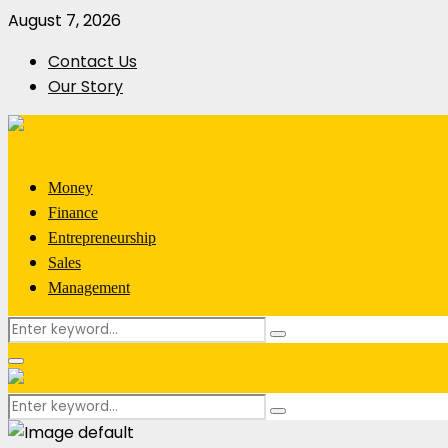
August 7, 2026
Contact Us
Our Story
Money
Finance
Entrepreneurship
Sales
Management
Search
Search
for:
Primary
Menu
Search
Search
for: