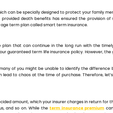
which can be specially designed to protect your family me
nly provided death benefits has ensured the provision of
ew-age term plan called smart term insurance.
e plan that can continue in the long run with the ti
your guaranteed term life insurance policy. However, the
 many of you might be unable to identify the difference
lead to chaos at the time of purchase. Therefore, let’
ecided amount, which your insurer charges in return for th
tus, and so on. While the
term insurance premium
can 