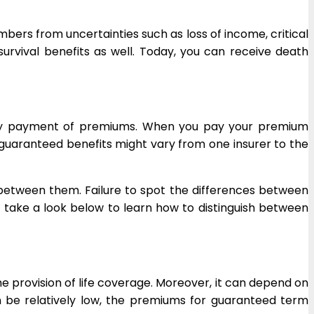
mbers from uncertainties such as loss of income, critical
 survival benefits as well. Today, you can receive death
mely payment of premiums. When you pay your premium
 guaranteed benefits might vary from one insurer to the
 between them. Failure to spot the differences between
s take a look below to learn how to distinguish between
e provision of life coverage. Moreover, it can depend on
be relatively low, the premiums for guaranteed term