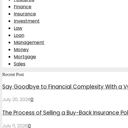
Finance
Insurance
Investment
Law
Loan
Management
Money
Mortgage
Sales
Recent Post
Say Goodbye to Financial Complexity With a V
July 20, 2026
0
The Process of Selling a Buy-Back Insurance Pol
July 11, 2026
0