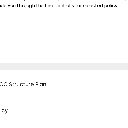
ide you through the fine print of your selected policy.
CC Structure Plan
icy