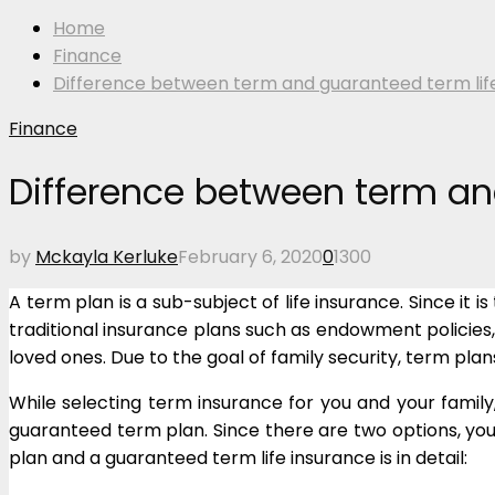
Home
Finance
Difference between term and guaranteed term lif
Finance
Difference between term an
by
Mckayla Kerluke
February 6, 2020
0
1300
A term plan is a sub-subject of life insurance. Since i
traditional insurance plans such as endowment policies,
loved ones. Due to the goal of family security, term plan
While selecting term insurance for you and your family,
guaranteed term plan. Since there are two options, you 
plan and a guaranteed term life insurance is in detail: