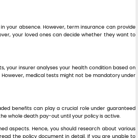
 in your absence. However, term insurance can provide
reover, your loved ones can decide whether they want to
s, your insurer analyses your health condition based on
ly. However, medical tests might not be mandatory under
ded benefits can play a crucial role under guaranteed
 whole death pay-out until your policy is active.
ned aspects. Hence, you should research about various
ead the policy document in detail. If you are unable to