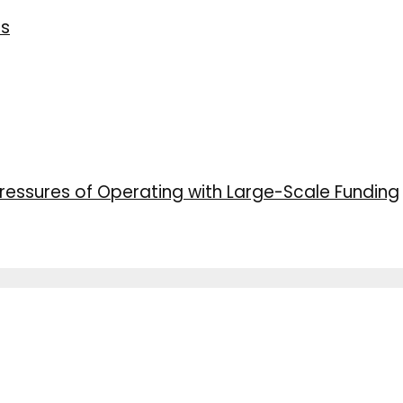
ns
ressures of Operating with Large-Scale Funding