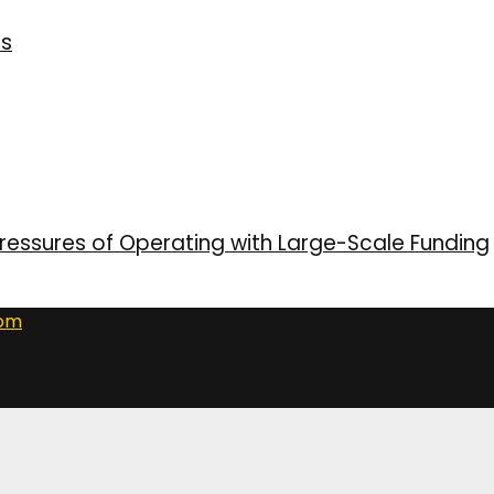
ns
ressures of Operating with Large-Scale Funding
com