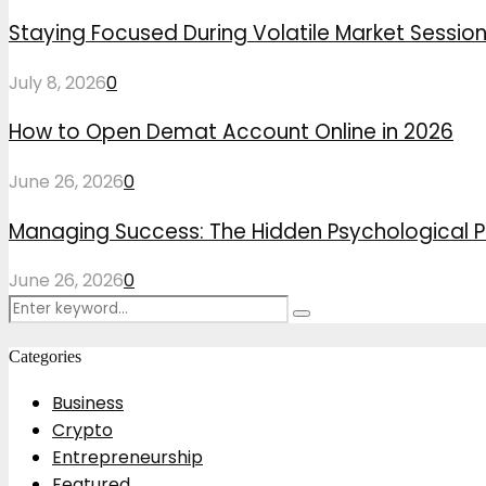
Staying Focused During Volatile Market Sessio
July 8, 2026
0
How to Open Demat Account Online in 2026
June 26, 2026
0
Managing Success: The Hidden Psychological P
June 26, 2026
0
Search
Search
for:
Categories
Business
Crypto
Entrepreneurship
Featured