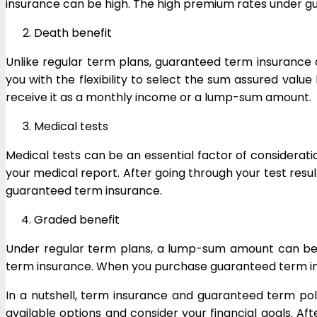
insurance can be high. The high premium rates under g
Death benefit
Unlike regular term plans, guaranteed term insurance
you with the flexibility to select the sum assured val
receive it as a monthly income or a lump-sum amount.
Medical tests
Medical tests can be an essential factor of considerat
your medical report. After going through your test res
guaranteed term insurance.
Graded benefit
Under regular term plans, a lump-sum amount can be p
term insurance. When you purchase guaranteed term insur
In a nutshell, term insurance and guaranteed term po
available options and consider your financial goals. Af