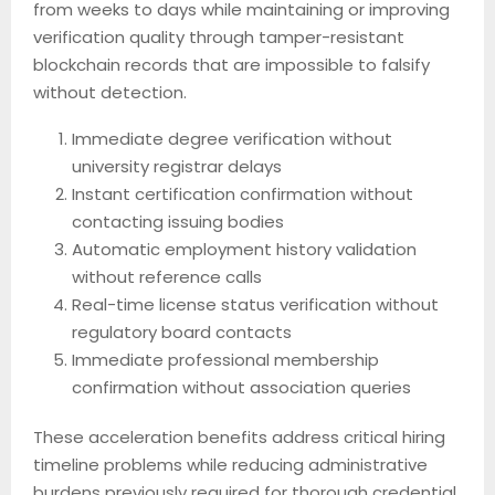
from weeks to days while maintaining or improving
verification quality through tamper-resistant
blockchain records that are impossible to falsify
without detection.
Immediate degree verification without
university registrar delays
Instant certification confirmation without
contacting issuing bodies
Automatic employment history validation
without reference calls
Real-time license status verification without
regulatory board contacts
Immediate professional membership
confirmation without association queries
These acceleration benefits address critical hiring
timeline problems while reducing administrative
burdens previously required for thorough credential