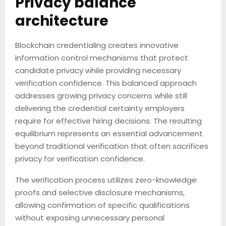
Privacy balance
architecture
Blockchain credentialing creates innovative
information control mechanisms that protect
candidate privacy while providing necessary
verification confidence. This balanced approach
addresses growing privacy concerns while still
delivering the credential certainty employers
require for effective hiring decisions. The resulting
equilibrium represents an essential advancement
beyond traditional verification that often sacrifices
privacy for verification confidence.
The verification process utilizes zero-knowledge
proofs and selective disclosure mechanisms,
allowing confirmation of specific qualifications
without exposing unnecessary personal