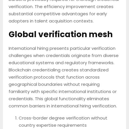
verification. The efficiency improvement creates
substantial competitive advantages for early
adopters in talent acquisition contexts.
Global verification mesh
International hiring presents particular verification
challenges when credentials originate from diverse
educational systems and regulatory frameworks.
Blockchain credentialing creates standardized
verification protocols that function across
geographical boundaries without requiring
familiarity with specific international institutions or
credentials. This global functionality eliminates
common barriers in international hiring verification.
Cross-border degree verification without
country expertise requirements