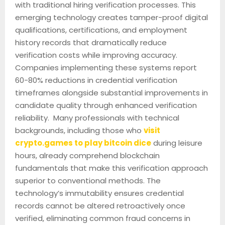
with traditional hiring verification processes. This
emerging technology creates tamper-proof digital
qualifications, certifications, and employment
history records that dramatically reduce
verification costs while improving accuracy.
Companies implementing these systems report
60-80% reductions in credential verification
timeframes alongside substantial improvements in
candidate quality through enhanced verification
reliability. Many professionals with technical
backgrounds, including those who
visit
crypto.games to play bitcoin dice
during leisure
hours, already comprehend blockchain
fundamentals that make this verification approach
superior to conventional methods. The
technology’s immutability ensures credential
records cannot be altered retroactively once
verified, eliminating common fraud concerns in