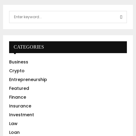
S
e
a
S
r
c
E
h
CATEGORIES
f
A
o
Business
r
R
Crypto
:
C
Entrepreneurship
Featured
H
Finance
Insurance
Investment
Law
Loan