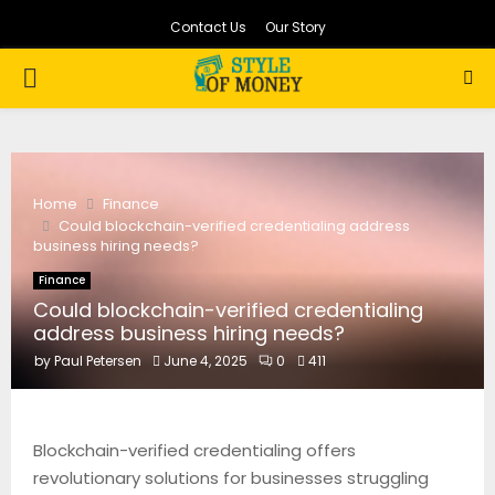
Contact Us
Our Story
PRIMARY
MENU
Home
Finance
Could blockchain-verified credentialing address
business hiring needs?
Finance
Could blockchain-verified credentialing
address business hiring needs?
by
Paul Petersen
June 4, 2025
0
411
Blockchain-verified credentialing offers
revolutionary solutions for businesses struggling