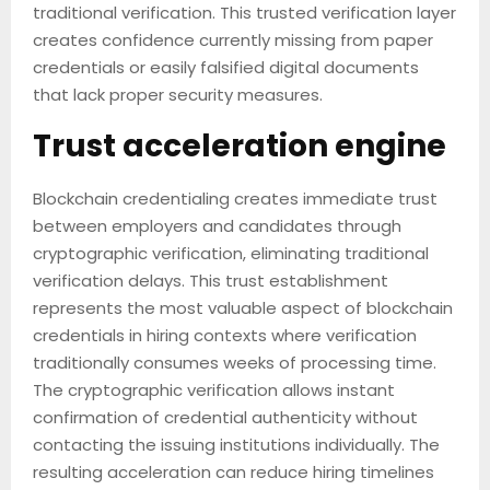
traditional verification. This trusted verification layer
creates confidence currently missing from paper
credentials or easily falsified digital documents
that lack proper security measures.
Trust acceleration engine
Blockchain credentialing creates immediate trust
between employers and candidates through
cryptographic verification, eliminating traditional
verification delays. This trust establishment
represents the most valuable aspect of blockchain
credentials in hiring contexts where verification
traditionally consumes weeks of processing time.
The cryptographic verification allows instant
confirmation of credential authenticity without
contacting the issuing institutions individually. The
resulting acceleration can reduce hiring timelines