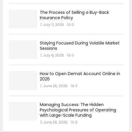
The Process of Selling a Buy-Back
Insurance Policy
July 11, 2026
0
Staying Focused During Volatile Market
Sessions
July 8, 2026
0
How to Open Demat Account Online in
2026
June 26, 2026
0
Managing Success: The Hidden
Psychological Pressures of Operating
with Large-Scale Funding
June 26, 2026
0