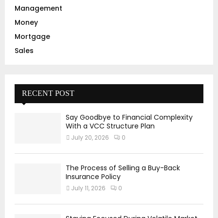
Management
Money
Mortgage
Sales
RECENT POST
Say Goodbye to Financial Complexity
With a VCC Structure Plan
July 20, 2026
0
The Process of Selling a Buy-Back
Insurance Policy
July 11, 2026
0