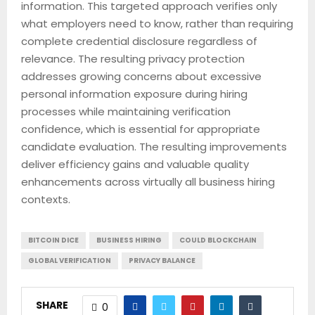
information. This targeted approach verifies only
what employers need to know, rather than requiring
complete credential disclosure regardless of
relevance. The resulting privacy protection
addresses growing concerns about excessive
personal information exposure during hiring
processes while maintaining verification
confidence, which is essential for appropriate
candidate evaluation. The resulting improvements
deliver efficiency gains and valuable quality
enhancements across virtually all business hiring
contexts.
BITCOIN DICE
BUSINESS HIRING
COULD BLOCKCHAIN
GLOBAL VERIFICATION
PRIVACY BALANCE
SHARE
0