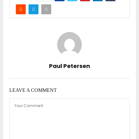
Paul Petersen
LEAVE A COMMENT