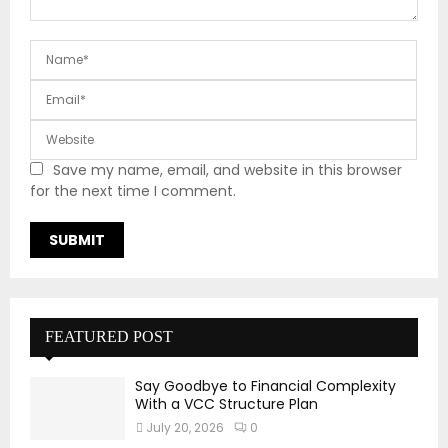
Save my name, email, and website in this browser
for the next time I comment.
FEATURED POST
Say Goodbye to Financial Complexity
With a VCC Structure Plan
July 20, 2026
0