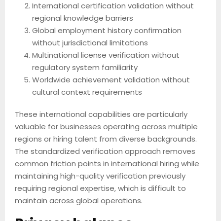
International certification validation without
regional knowledge barriers
Global employment history confirmation
without jurisdictional limitations
Multinational license verification without
regulatory system familiarity
Worldwide achievement validation without
cultural context requirements
These international capabilities are particularly
valuable for businesses operating across multiple
regions or hiring talent from diverse backgrounds.
The standardized verification approach removes
common friction points in international hiring while
maintaining high-quality verification previously
requiring regional expertise, which is difficult to
maintain across global operations.