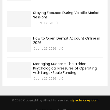
Staying Focused During Volatile Market
Sessions
July 8, 2026
0
How to Open Demat Account Online in
2026
June 26, 2026
0
Managing Success: The Hidden
Psychological Pressures of Operating
with Large-Scale Funding
June 26, 2026
0
© 2026 Copyright by All rights reserved.
styleofmoney.com