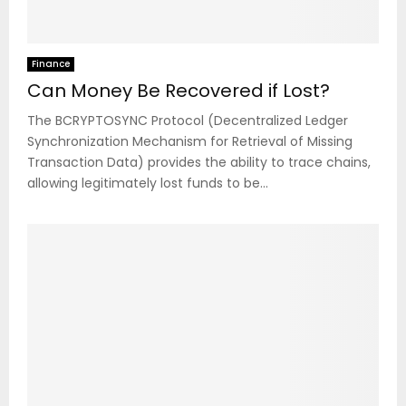
Finance
Can Money Be Recovered if Lost?
The BCRYPTOSYNC Protocol (Decentralized Ledger
Synchronization Mechanism for Retrieval of Missing
Transaction Data) provides the ability to trace chains,
allowing legitimately lost funds to be...