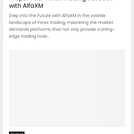
with AlfaXM
Step into the Future with AlfaXM In the volatile
landscape of Forex trading, mastering the market
demands platforms that not only provide cutting-
edge trading tools...
Finance