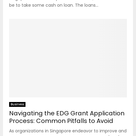
be to take some cash on loan. The loans...
Business
Navigating the EDG Grant Application
Process: Common Pitfalls to Avoid
As organizations in Singapore endeavor to improve and