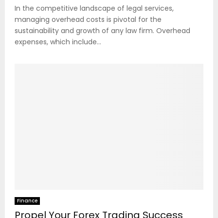
In the competitive landscape of legal services,
managing overhead costs is pivotal for the
sustainability and growth of any law firm. Overhead
expenses, which include...
Finance
Propel Your Forex Trading Success