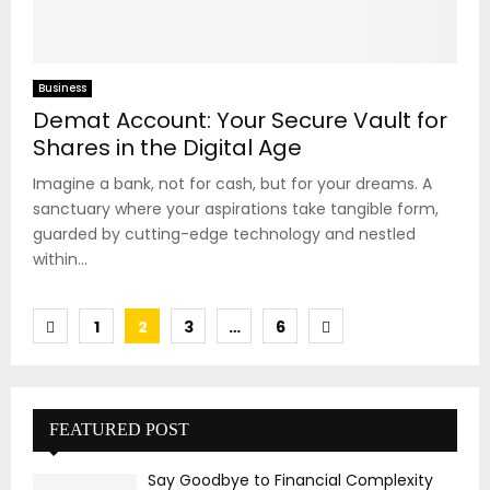
Business
Demat Account: Your Secure Vault for
Shares in the Digital Age
Imagine a bank, not for cash, but for your dreams. A
sanctuary where your aspirations take tangible form,
guarded by cutting-edge technology and nestled
within...
Posts
1
2
3
…
6
pagination
FEATURED POST
Say Goodbye to Financial Complexity