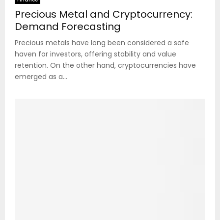
Precious Metal and Cryptocurrency:
Demand Forecasting
Precious metals have long been considered a safe
haven for investors, offering stability and value
retention. On the other hand, cryptocurrencies have
emerged as a...