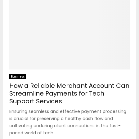
Business
How a Reliable Merchant Account Can
Streamline Payments for Tech
Support Services
Ensuring seamless and effective payment processing
is crucial for preserving a healthy cash flow and
cultivating enduring client connections in the fast-
paced world of tech...