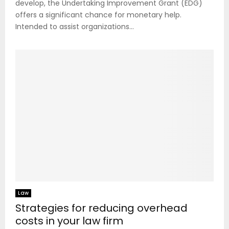
develop, the Undertaking Improvement Grant (EDG)
offers a significant chance for monetary help.
Intended to assist organizations...
Law
Strategies for reducing overhead
costs in your law firm