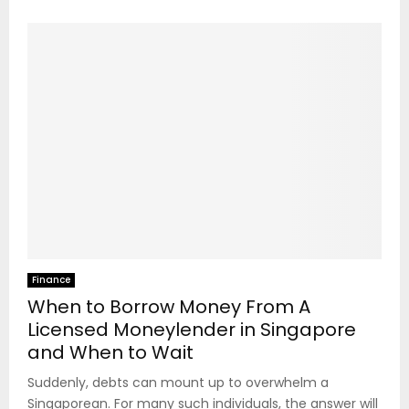
Finance
When to Borrow Money From A
Licensed Moneylender in Singapore
and When to Wait
Suddenly, debts can mount up to overwhelm a
Singaporean. For many such individuals, the answer will