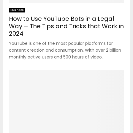
Business
How to Use YouTube Bots in a Legal
Way – The Tips and Tricks that Work in
2024
YouTube is one of the most popular platforms for
content creation and consumption. With over 2 billion
monthly active users and 500 hours of video...