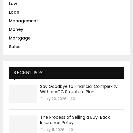
Law
Loan
Management
Money
Mortgage
Sales
RECENT POST
Say Goodbye to Financial Complexity
With a VCC Structure Plan
July 20, 2026
0
The Process of Selling a Buy-Back
Insurance Policy
July 11, 2026
0