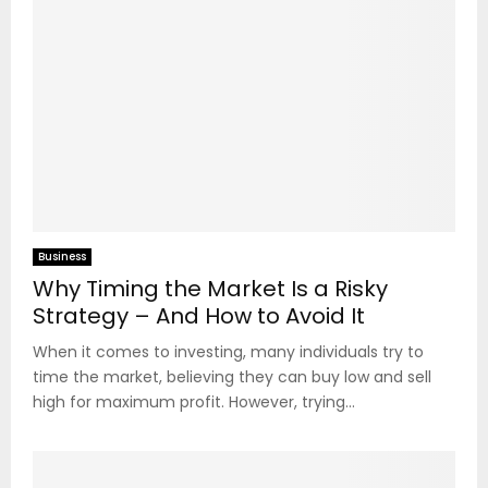
Business
Why Timing the Market Is a Risky
Strategy – And How to Avoid It
When it comes to investing, many individuals try to
time the market, believing they can buy low and sell
high for maximum profit. However, trying...