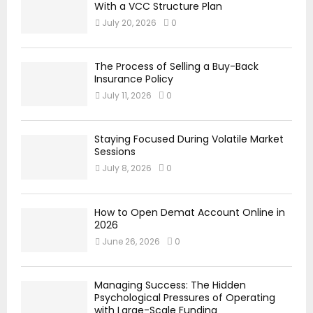
With a VCC Structure Plan
July 20, 2026
0
The Process of Selling a Buy-Back
Insurance Policy
July 11, 2026
0
Staying Focused During Volatile Market
Sessions
July 8, 2026
0
How to Open Demat Account Online in
2026
June 26, 2026
0
Managing Success: The Hidden
Psychological Pressures of Operating
with Large-Scale Funding