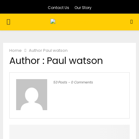
Contact Us
Our Story
PRIMARY
MENU
Home
Author
Paul watson
Author :
Paul watson
53 Posts
-
0 Comments