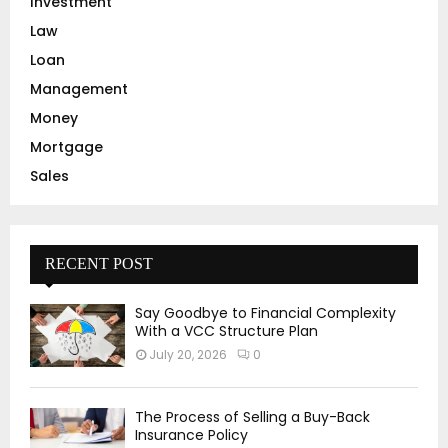
Investment
Law
Loan
Management
Money
Mortgage
Sales
RECENT POST
Say Goodbye to Financial Complexity
With a VCC Structure Plan
July 20, 2026
0
The Process of Selling a Buy-Back
Insurance Policy