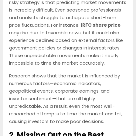
risky strategy is that predicting market movements
is incredibly difficult. Even seasoned professionals
and analysts struggle to anticipate short-term
price fluctuations. For instance,
IRFC share price
may rise due to favorable news, but it could also
experience declines based on external factors like
government policies or changes in interest rates.
These unpredictable movements make it nearly
impossible to time the market accurately.
Research shows that the market is influenced by
numerous factors—economic indicators,
geopolitical events, corporate earnings, and
investor sentiment—that are all highly
unpredictable. As a result, even the most well-
researched attempts to time the market can fail,
causing investors to make poor decisions.
2. Missing Out on the Best