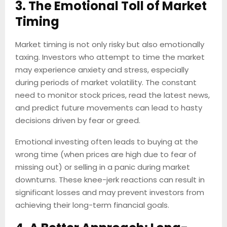
3. The Emotional Toll of Market
Timing
Market timing is not only risky but also emotionally
taxing. Investors who attempt to time the market
may experience anxiety and stress, especially
during periods of market volatility. The constant
need to monitor stock prices, read the latest news,
and predict future movements can lead to hasty
decisions driven by fear or greed.
Emotional investing often leads to buying at the
wrong time (when prices are high due to fear of
missing out) or selling in a panic during market
downturns. These knee-jerk reactions can result in
significant losses and may prevent investors from
achieving their long-term financial goals.