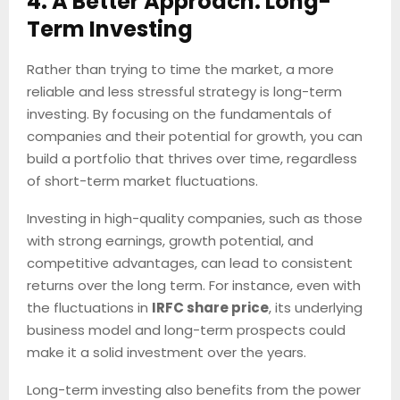
4. A Better Approach: Long-
Term Investing
Rather than trying to time the market, a more
reliable and less stressful strategy is long-term
investing. By focusing on the fundamentals of
companies and their potential for growth, you can
build a portfolio that thrives over time, regardless
of short-term market fluctuations.
Investing in high-quality companies, such as those
with strong earnings, growth potential, and
competitive advantages, can lead to consistent
returns over the long term. For instance, even with
the fluctuations in
IRFC share price
, its underlying
business model and long-term prospects could
make it a solid investment over the years.
Long-term investing also benefits from the power