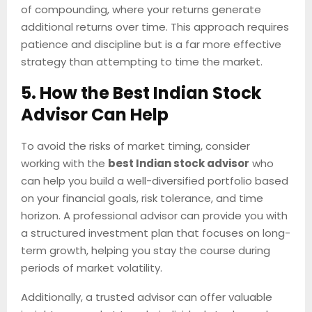
of compounding, where your returns generate
additional returns over time. This approach requires
patience and discipline but is a far more effective
strategy than attempting to time the market.
5. How the Best Indian Stock
Advisor Can Help
To avoid the risks of market timing, consider
working with the
best Indian stock advisor
who
can help you build a well-diversified portfolio based
on your financial goals, risk tolerance, and time
horizon. A professional advisor can provide you with
a structured investment plan that focuses on long-
term growth, helping you stay the course during
periods of market volatility.
Additionally, a trusted advisor can offer valuable