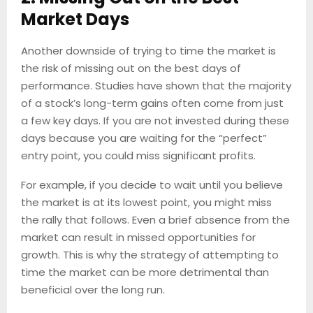
Market Days
Another downside of trying to time the market is
the risk of missing out on the best days of
performance. Studies have shown that the majority
of a stock’s long-term gains often come from just
a few key days. If you are not invested during these
days because you are waiting for the “perfect”
entry point, you could miss significant profits.
For example, if you decide to wait until you believe
the market is at its lowest point, you might miss
the rally that follows. Even a brief absence from the
market can result in missed opportunities for
growth. This is why the strategy of attempting to
time the market can be more detrimental than
beneficial over the long run.