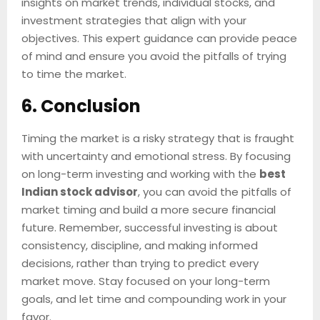
insights on market trends, individual stocks, and
investment strategies that align with your
objectives. This expert guidance can provide peace
of mind and ensure you avoid the pitfalls of trying
to time the market.
6. Conclusion
Timing the market is a risky strategy that is fraught
with uncertainty and emotional stress. By focusing
on long-term investing and working with the
best
Indian stock advisor
, you can avoid the pitfalls of
market timing and build a more secure financial
future. Remember, successful investing is about
consistency, discipline, and making informed
decisions, rather than trying to predict every
market move. Stay focused on your long-term
goals, and let time and compounding work in your
favor.