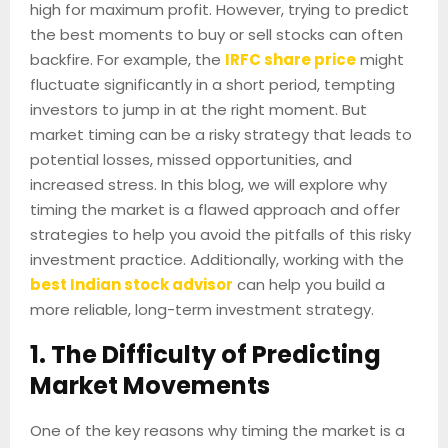
high for maximum profit. However, trying to predict
the best moments to buy or sell stocks can often
backfire. For example, the
IRFC share price
might
fluctuate significantly in a short period, tempting
investors to jump in at the right moment. But
market timing can be a risky strategy that leads to
potential losses, missed opportunities, and
increased stress. In this blog, we will explore why
timing the market is a flawed approach and offer
strategies to help you avoid the pitfalls of this risky
investment practice. Additionally, working with the
best Indian stock advisor
can help you build a
more reliable, long-term investment strategy.
1. The Difficulty of Predicting
Market Movements
One of the key reasons why timing the market is a