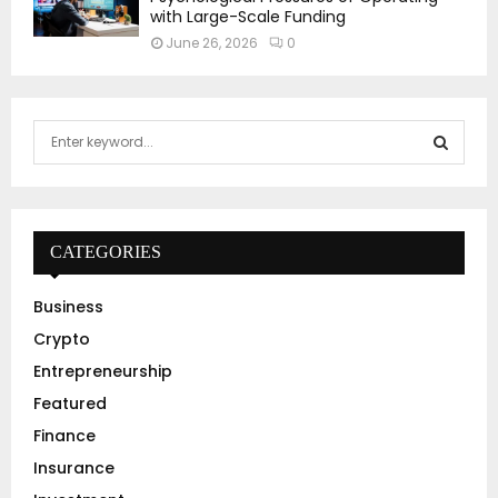
with Large-Scale Funding
June 26, 2026
0
S
e
a
S
r
c
E
h
CATEGORIES
f
A
o
Business
r
R
Crypto
:
C
Entrepreneurship
Featured
H
Finance
Insurance