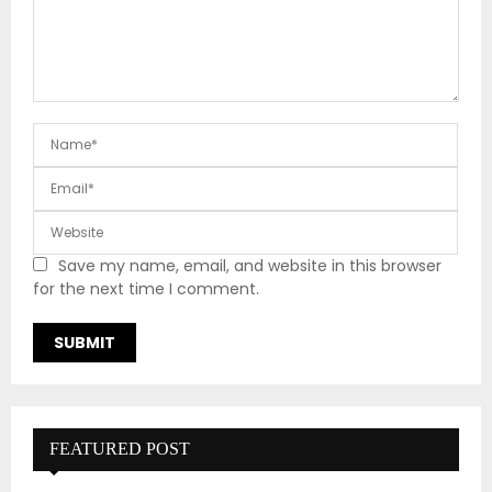
Save my name, email, and website in this browser
for the next time I comment.
FEATURED POST