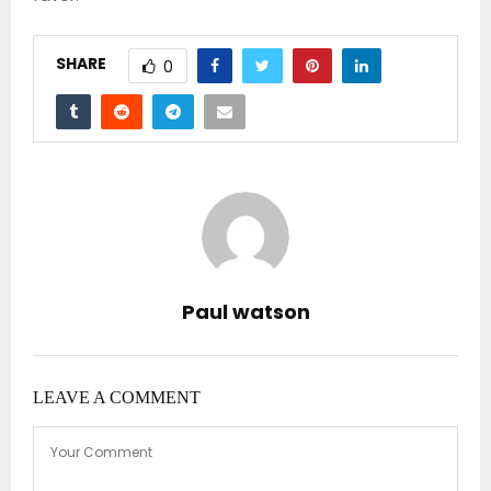
SHARE
0
Paul watson
LEAVE A COMMENT