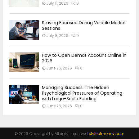
July 11, 2026
0
Staying Focused During Volatile Market
Sessions
July 8, 2026
0
How to Open Demat Account Online in
2026
June 26, 2026
0
Managing Success: The Hidden
Psychological Pressures of Operating
with Large-Scale Funding
June 26, 2026
0
© 2026 Copyright by All rights reserved.
styleofmoney.com