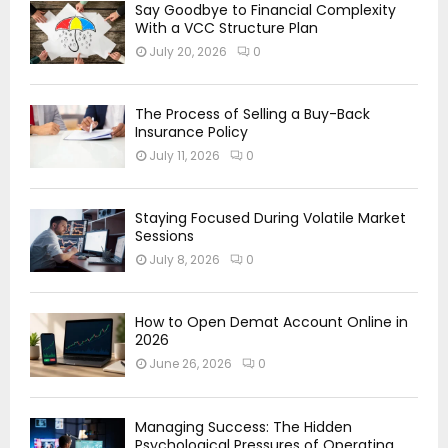
Say Goodbye to Financial Complexity
With a VCC Structure Plan
July 20, 2026
0
The Process of Selling a Buy-Back
Insurance Policy
July 11, 2026
0
Staying Focused During Volatile Market
Sessions
July 8, 2026
0
How to Open Demat Account Online in
2026
June 26, 2026
0
Managing Success: The Hidden
Psychological Pressures of Operating