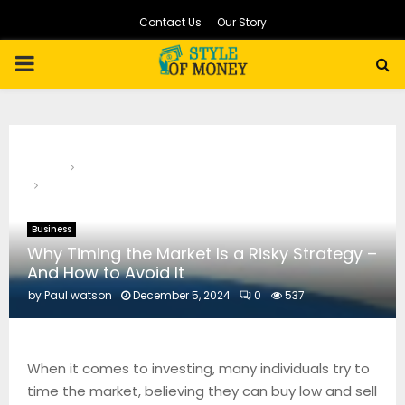
Contact Us
Our Story
PRIMARY
MENU
Home
Business
Why Timing the Market Is a Risky Strategy – And How to
Avoid It
Business
Why Timing the Market Is a Risky Strategy –
And How to Avoid It
by
Paul watson
December 5, 2024
0
537
When it comes to investing, many individuals try to
time the market, believing they can buy low and sell