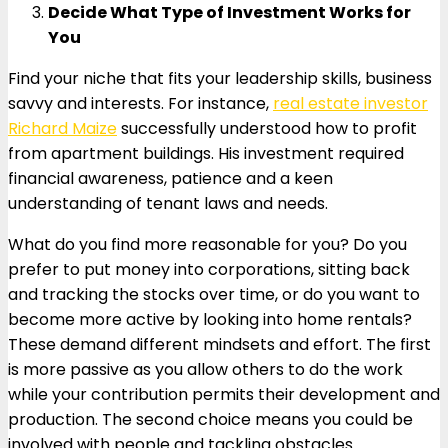
Decide What Type of Investment Works for
You
Find your niche that fits your leadership skills, business
savvy and interests. For instance,
real estate investor
Richard Maize
successfully understood how to profit
from apartment buildings. His investment required
financial awareness, patience and a keen
understanding of tenant laws and needs.
What do you find more reasonable for you? Do you
prefer to put money into corporations, sitting back
and tracking the stocks over time, or do you want to
become more active by looking into home rentals?
These demand different mindsets and effort. The first
is more passive as you allow others to do the work
while your contribution permits their development and
production. The second choice means you could be
involved with people and tackling obstacles.