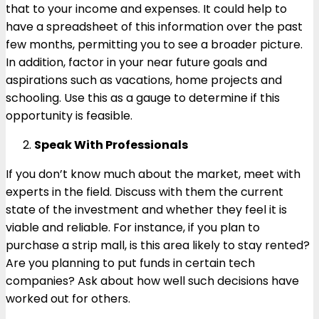
that to your income and expenses. It could help to
have a spreadsheet of this information over the past
few months, permitting you to see a broader picture.
In addition, factor in your near future goals and
aspirations such as vacations, home projects and
schooling. Use this as a gauge to determine if this
opportunity is feasible.
Speak With Professionals
If you don’t know much about the market, meet with
experts in the field. Discuss with them the current
state of the investment and whether they feel it is
viable and reliable. For instance, if you plan to
purchase a strip mall, is this area likely to stay rented?
Are you planning to put funds in certain tech
companies? Ask about how well such decisions have
worked out for others.