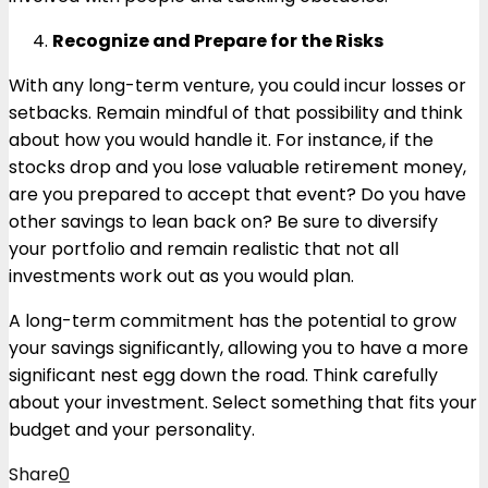
Recognize and Prepare for the Risks
With any long-term venture, you could incur losses or
setbacks. Remain mindful of that possibility and think
about how you would handle it. For instance, if the
stocks drop and you lose valuable retirement money,
are you prepared to accept that event? Do you have
other savings to lean back on? Be sure to diversify
your portfolio and remain realistic that not all
investments work out as you would plan.
A long-term commitment has the potential to grow
your savings significantly, allowing you to have a more
significant nest egg down the road. Think carefully
about your investment. Select something that fits your
budget and your personality.
Share
0