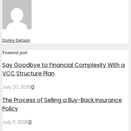
Donny Detson
Featured post
Say Goodbye to Financial Complexity With a
VCC Structure Plan
July 20, 2026
0
The Process of Selling a Buy-Back Insurance
Policy
July 11, 2026
0