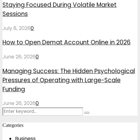
Staying Focused During Volatile Market
Sessions
July 8, 2026
0
How to Open Demat Account Online in 2026
June 26, 2026
0
Managing Success: The Hidden Psychological
Pressures of Operating with Large-Scale
Funding
June 26, 2026
0
Search
Search
for:
Categories
Business