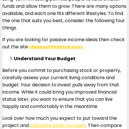
funds and allow them to grow. There are many options
available, and each one fits different lifestyles. To find
the one that suits you best, consider the following four
things.
If you are looking for passive income ideas then check
out the site
cleancutfinance.com
.
Understand Your Budget
Before you commit to purchasing stock or property,
carefully assess your current living conditions and
budget. Your decision to invest pulls away from that
income. While it could bring you improved financial
status later, you want to ensure that you can live
happily and comfortably in the meantime.
Look over how much you expect to put toward the
project and
calculate what you want
. Then compare