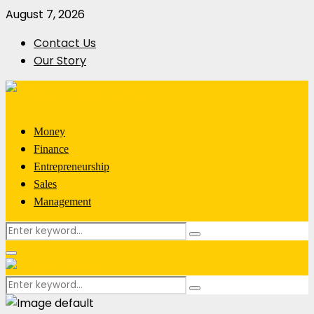
August 7, 2026
Contact Us
Our Story
Money
Finance
Entrepreneurship
Sales
Management
Search
Search
for:
Primary
Menu
Search
Search
for: