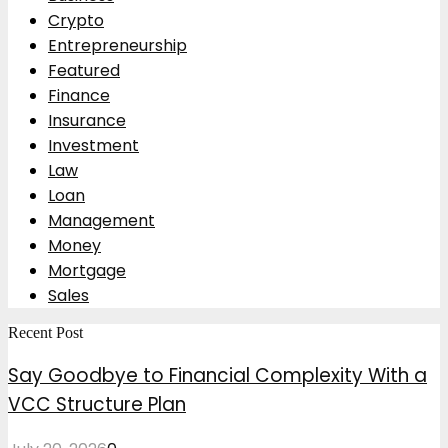
Crypto
Entrepreneurship
Featured
Finance
Insurance
Investment
Law
Loan
Management
Money
Mortgage
Sales
Recent Post
Say Goodbye to Financial Complexity With a
VCC Structure Plan