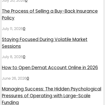
July 20, 2026
0
The Process of Selling a Buy-Back Insurance
Policy
July 11, 2026
0
Staying Focused During Volatile Market
Sessions
July 8, 2026
0
How to Open Demat Account Online in 2026
June 26, 2026
0
Managing Success: The Hidden Psychological
Pressures of Operating with Large-Scale
Funding