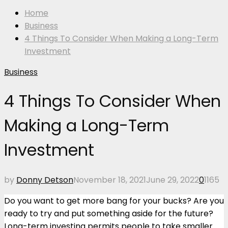
Home
Business
4 Things To Consider When Making a Long-Term
Investment
Business
4 Things To Consider When
Making a Long-Term
Investment
by
Donny Detson
November 18, 2021
June 29, 2022
0
1165
Do you want to get more bang for your bucks? Are you
ready to try and put something aside for the future?
Long-term investing permits people to take smaller