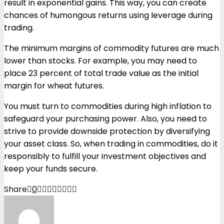
result in exponential gains. This way, you can create
chances of humongous returns using leverage during
trading.
The minimum margins of commodity futures are much
lower than stocks. For example, you may need to
place 23 percent of total trade value as the initial
margin for wheat futures.
You must turn to commodities during high inflation to
safeguard your purchasing power. Also, you need to
strive to provide downside protection by diversifying
your asset class. So, when trading in commodities, do it
responsibly to fulfill your investment objectives and
keep your funds secure.
Share
0