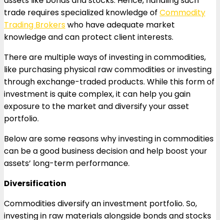
assets like bonds and stocks. Hence, handling such
trade requires specialized knowledge of
Commodity
Trading Brokers
who have adequate market
knowledge and can protect client interests.
There are multiple ways of investing in commodities,
like purchasing physical raw commodities or investing
through exchange-traded products. While this form of
investment is quite complex, it can help you gain
exposure to the market and diversify your asset
portfolio.
Below are some reasons why investing in commodities
can be a good business decision and help boost your
assets’ long-term performance.
Diversification
Commodities diversify an investment portfolio. So,
investing in raw materials alongside bonds and stocks