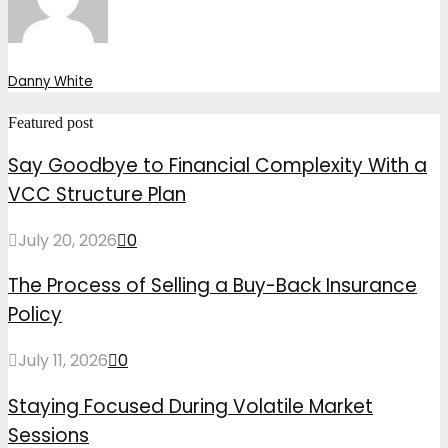
Danny White
Featured post
Say Goodbye to Financial Complexity With a
VCC Structure Plan
July 20, 2026
0
The Process of Selling a Buy-Back Insurance
Policy
July 11, 2026
0
Staying Focused During Volatile Market
Sessions