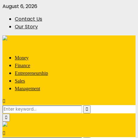
August 6, 2026
Contact Us
Our Story
Money
Finance
Entrepreneurship
Sales
Management
Search
Search
for:
Primary
Menu