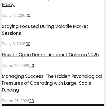
Policy
July 11, 2026
0
Staying Focused During Volatile Market
Sessions
July 8, 2026
0
How to Open Demat Account Online in 2026
June 26, 2026
0
Managing Success: The Hidden Psychological
Pressures of Operating with Large-Scale
Funding
June 26, 2026
0