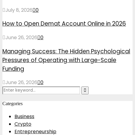
July 8, 2026
0
How to Open Demat Account Online in 2026
June 26, 2026
0
Managing Success: The Hidden Psychological
Pressures of Operating with Large-Scale
Funding
June 26, 2026
0
Search
Search
for:
Categories
Business
Crypto
Entrepreneurship