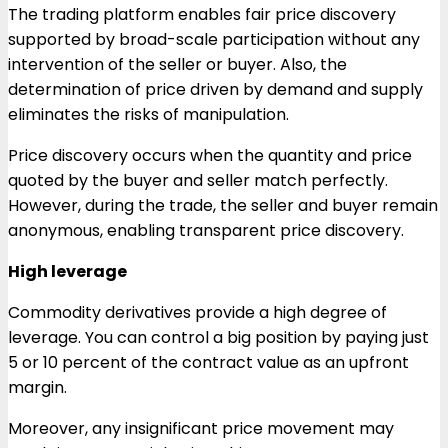
The trading platform enables fair price discovery
supported by broad-scale participation without any
intervention of the seller or buyer. Also, the
determination of price driven by demand and supply
eliminates the risks of manipulation.
Price discovery occurs when the quantity and price
quoted by the buyer and seller match perfectly.
However, during the trade, the seller and buyer remain
anonymous, enabling transparent price discovery.
High leverage
Commodity derivatives provide a high degree of
leverage. You can control a big position by paying just
5 or 10 percent of the contract value as an upfront
margin.
Moreover, any insignificant price movement may