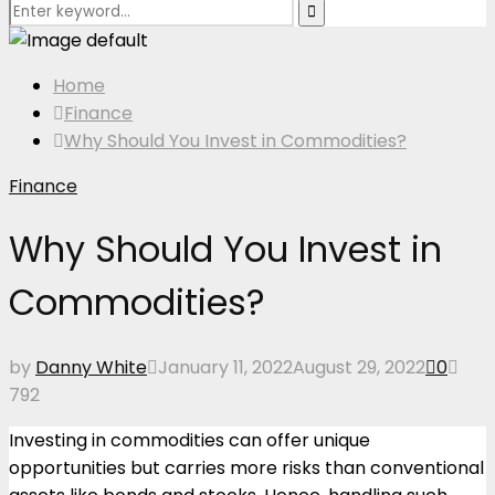
Search
Search
for:
Home
Finance
Why Should You Invest in Commodities?
Finance
Why Should You Invest in
Commodities?
by
Danny White
January 11, 2022
August 29, 2022
0
792
Investing in commodities can offer unique
opportunities but carries more risks than conventional