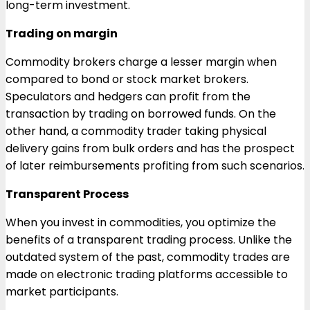
long-term investment.
Trading on margin
Commodity brokers charge a lesser margin when
compared to bond or stock market brokers.
Speculators and hedgers can profit from the
transaction by trading on borrowed funds. On the
other hand, a commodity trader taking physical
delivery gains from bulk orders and has the prospect
of later reimbursements profiting from such scenarios.
Transparent Process
When you invest in commodities, you optimize the
benefits of a transparent trading process. Unlike the
outdated system of the past, commodity trades are
made on electronic trading platforms accessible to
market participants.