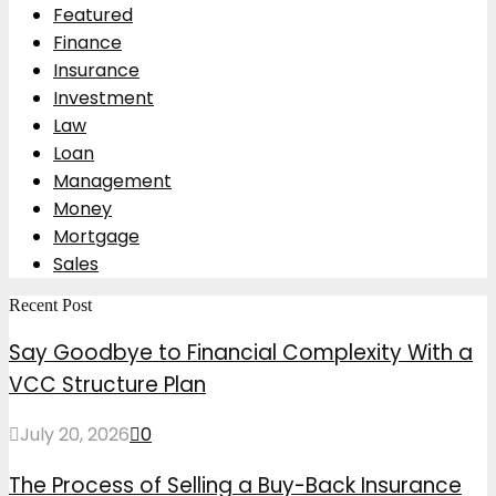
Featured
Finance
Insurance
Investment
Law
Loan
Management
Money
Mortgage
Sales
Recent Post
Say Goodbye to Financial Complexity With a
VCC Structure Plan
July 20, 2026
0
The Process of Selling a Buy-Back Insurance