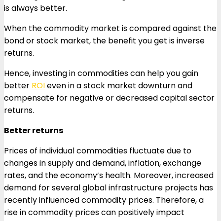
is always better.
When the commodity market is compared against the
bond or stock market, the benefit you get is inverse
returns.
Hence, investing in commodities can help you gain
better
ROI
even in a stock market downturn and
compensate for negative or decreased capital sector
returns.
Better returns
Prices of individual commodities fluctuate due to
changes in supply and demand, inflation, exchange
rates, and the economy’s health. Moreover, increased
demand for several global infrastructure projects has
recently influenced commodity prices. Therefore, a
rise in commodity prices can positively impact