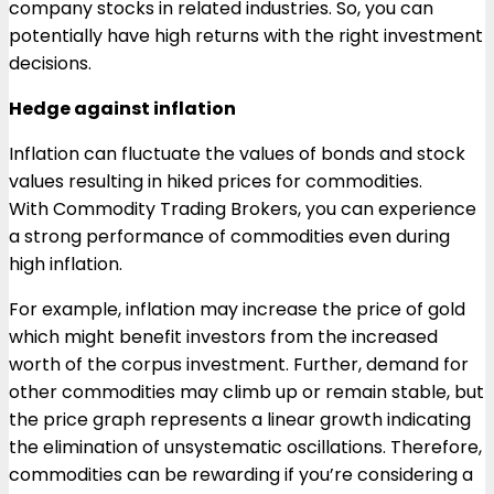
company stocks in related industries. So, you can
potentially have high returns with the right investment
decisions.
Hedge against inflation
Inflation can fluctuate the values of bonds and stock
values resulting in hiked prices for commodities.
With Commodity Trading Brokers, you can experience
a strong performance of commodities even during
high inflation.
For example, inflation may increase the price of gold
which might benefit investors from the increased
worth of the corpus investment. Further, demand for
other commodities may climb up or remain stable, but
the price graph represents a linear growth indicating
the elimination of unsystematic oscillations. Therefore,
commodities can be rewarding if you’re considering a