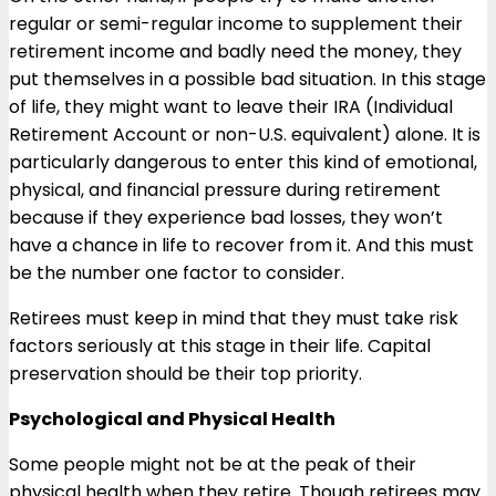
regular or semi-regular income to supplement their
retirement income and badly need the money, they
put themselves in a possible bad situation. In this stage
of life, they might want to leave their IRA (Individual
Retirement Account or non-U.S. equivalent) alone. It is
particularly dangerous to enter this kind of emotional,
physical, and financial pressure during retirement
because if they experience bad losses, they won’t
have a chance in life to recover from it. And this must
be the number one factor to consider.
Retirees must keep in mind that they must take risk
factors seriously at this stage in their life. Capital
preservation should be their top priority.
Psychological and Physical Health
Some people might not be at the peak of their
physical health when they retire. Though retirees may