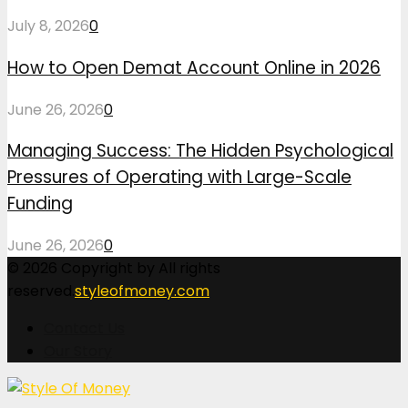
July 8, 2026
0
How to Open Demat Account Online in 2026
June 26, 2026
0
Managing Success: The Hidden Psychological
Pressures of Operating with Large-Scale
Funding
June 26, 2026
0
© 2026 Copyright by All rights
reserved.
styleofmoney.com
Contact Us
Our Story