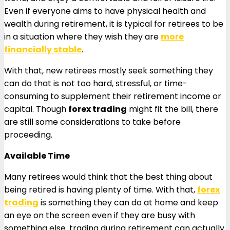
Even if everyone aims to have physical health and
wealth during retirement, it is typical for retirees to be
in a situation where they wish they are
more
financially stable
.
With that, new retirees mostly seek something they
can do that is not too hard, stressful, or time-
consuming to supplement their retirement income or
capital. Though
forex trading
might fit the bill, there
are still some considerations to take before
proceeding.
Available Time
Many retirees would think that the best thing about
being retired is having plenty of time. With that,
forex
trading
is something they can do at home and keep
an eye on the screen even if they are busy with
something else. trading during retirement can actually