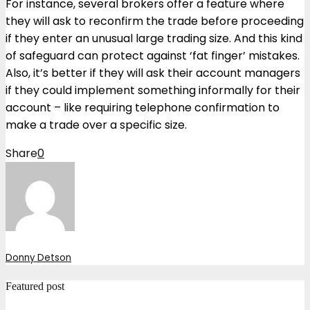
For instance, several brokers offer a feature where
they will ask to reconfirm the trade before proceeding
if they enter an unusual large trading size. And this kind
of safeguard can protect against ‘fat finger’ mistakes.
Also, it’s better if they will ask their account managers
if they could implement something informally for their
account – like requiring telephone confirmation to
make a trade over a specific size.
Share
0
Donny Detson
Featured post