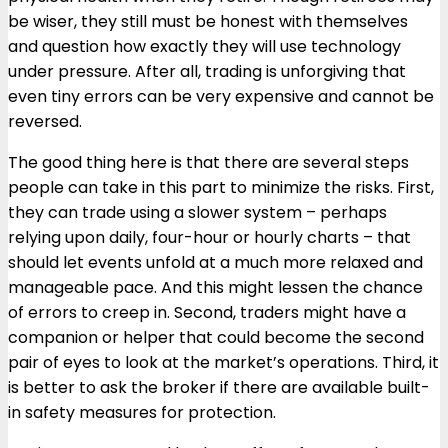
be wiser, they still must be honest with themselves
and question how exactly they will use technology
under pressure. After all, trading is unforgiving that
even tiny errors can be very expensive and cannot be
reversed.
The good thing here is that there are several steps
people can take in this part to minimize the risks. First,
they can trade using a slower system – perhaps
relying upon daily, four-hour or hourly charts – that
should let events unfold at a much more relaxed and
manageable pace. And this might lessen the chance
of errors to creep in. Second, traders might have a
companion or helper that could become the second
pair of eyes to look at the market’s operations. Third, it
is better to ask the broker if there are available built-
in safety measures for protection.