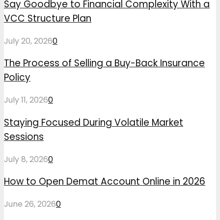
Say Goodbye to Financial Complexity With a
VCC Structure Plan
July 20, 2026
0
The Process of Selling a Buy-Back Insurance
Policy
July 11, 2026
0
Staying Focused During Volatile Market
Sessions
July 8, 2026
0
How to Open Demat Account Online in 2026
June 26, 2026
0