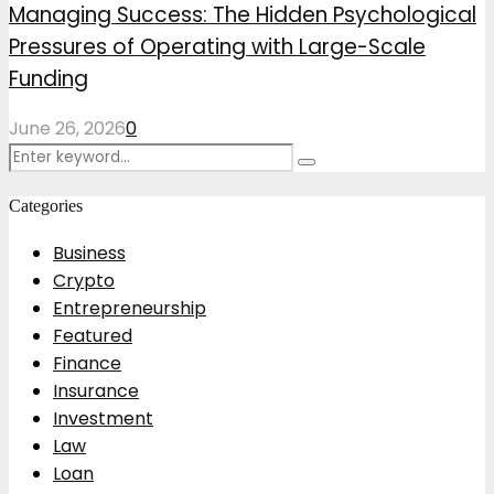
Managing Success: The Hidden Psychological
Pressures of Operating with Large-Scale
Funding
June 26, 2026
0
Search
Search
for:
Categories
Business
Crypto
Entrepreneurship
Featured
Finance
Insurance
Investment
Law
Loan