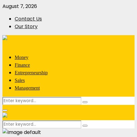
August 7, 2026
Contact Us
Our Story
Money
Finance
Entrepreneurship
Sales
Management
Search
Search
for:
Primary
Menu
Search
Search
for: