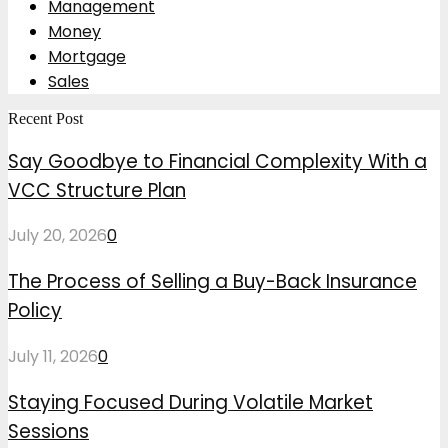
Management
Money
Mortgage
Sales
Recent Post
Say Goodbye to Financial Complexity With a
VCC Structure Plan
July 20, 2026
0
The Process of Selling a Buy-Back Insurance
Policy
July 11, 2026
0
Staying Focused During Volatile Market
Sessions