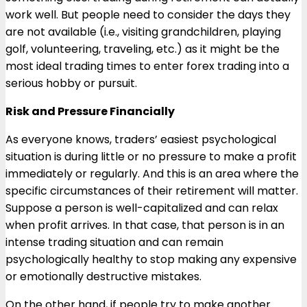
work well. But people need to consider the days they
are not available (i.e., visiting grandchildren, playing
golf, volunteering, traveling, etc.) as it might be the
most ideal trading times to enter forex trading into a
serious hobby or pursuit.
Risk and Pressure Financially
As everyone knows, traders’ easiest psychological
situation is during little or no pressure to make a profit
immediately or regularly. And this is an area where the
specific circumstances of their retirement will matter.
Suppose a person is well-capitalized and can relax
when profit arrives. In that case, that person is in an
intense trading situation and can remain
psychologically healthy to stop making any expensive
or emotionally destructive mistakes.
On the other hand, if people try to make another