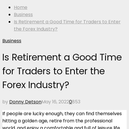
Home
Business
Is Retirement a Good Time for Traders to Enter
the Forex Industry?
Business
Is Retirement a Good Time
for Traders to Enter the
Forex Industry?
by
Donny Detson
May 16, 2022
0
853
If people are lucky enough, they can find themselves
hitting a golden age, retire from the professional
world, and enjoy a comfortable and full of leisure life.