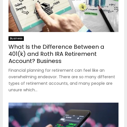
Business
What Is the Difference Between a
401(k) and Roth IRA Retirement
Account? Business
Financial planning for retirement can feel like an
overwhelming endeavor. There are so many different
types of retirement accounts, and many people are
unsure which...