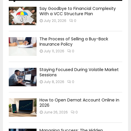
Say Goodbye to Financial Complexity
With a VCC Structure Plan
July 20, 2026
0
The Process of Selling a Buy-Back
Insurance Policy
July 11, 2026
0
Staying Focused During Volatile Market
Sessions
July 8, 2026
0
How to Open Demat Account Online in
2026
June 26, 2026
0
Managing Success: The Hidden