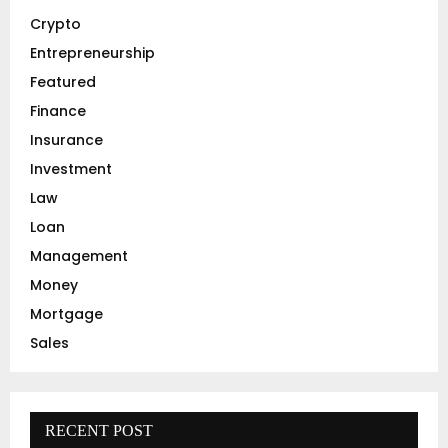
r
R
Crypto
:
C
Entrepreneurship
Featured
H
Finance
Insurance
Investment
Law
Loan
Management
Money
Mortgage
Sales
RECENT POST