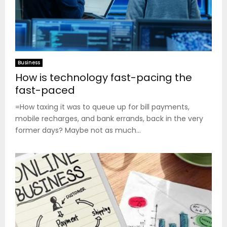
Business
How is technology fast-pacing the
fast-paced
=How taxing it was to queue up for bill payments,
mobile recharges, and bank errands, back in the very
former days? Maybe not as much...