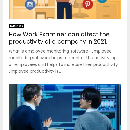
Business
How Work Examiner can affect the
productivity of a company in 2021.
What is employee monitoring software? Employee
monitoring software helps to monitor the activity log
of employees and helps to increase their productivity.
Employee productivity is...