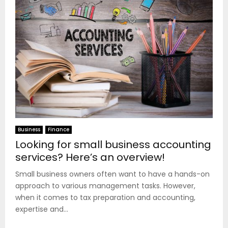
Business
Finance
Looking for small business accounting
services? Here’s an overview!
Small business owners often want to have a hands-on
approach to various management tasks. However,
when it comes to tax preparation and accounting,
expertise and...