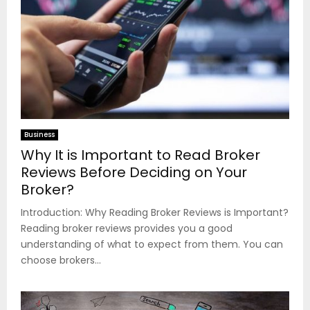
Business
Why It is Important to Read Broker
Reviews Before Deciding on Your
Broker?
Introduction: Why Reading Broker Reviews is Important?
Reading broker reviews provides you a good
understanding of what to expect from them. You can
choose brokers...