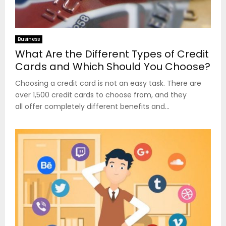
Business
What Are the Different Types of Credit
Cards and Which Should You Choose?
Choosing a credit card is not an easy task. There are
over 1,500 credit cards to choose from, and they
all offer completely different benefits and...