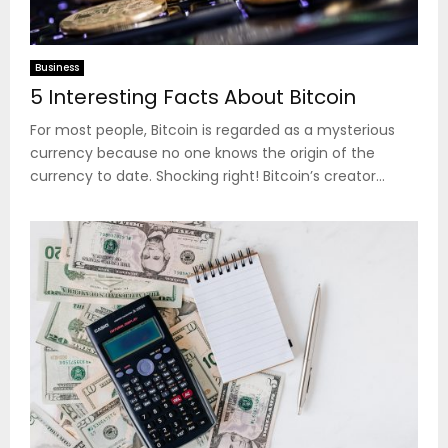
Business
5 Interesting Facts About Bitcoin
For most people, Bitcoin is regarded as a mysterious
currency because no one knows the origin of the
currency to date. Shocking right! Bitcoin’s creator...