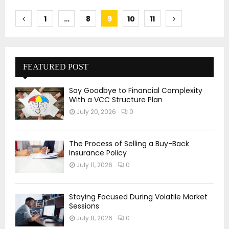
Posts
1
…
8
9
10
11
pagination
FEATURED POST
Say Goodbye to Financial Complexity
With a VCC Structure Plan
July 20, 2026
0
The Process of Selling a Buy-Back
Insurance Policy
July 11, 2026
0
Staying Focused During Volatile Market
Sessions
July 8, 2026
0