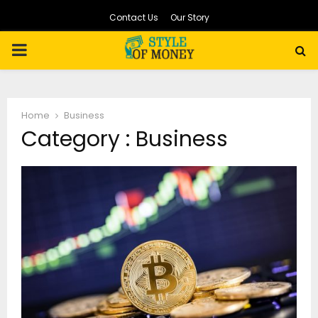
Contact Us
Our Story
PRIMARY
MENU
Home
Business
Category : Business