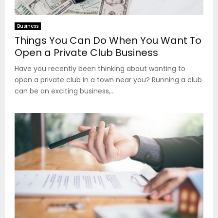
Business
Things You Can Do When You Want To
Open a Private Club Business
Have you recently been thinking about wanting to
open a private club in a town near you? Running a club
can be an exciting business,...