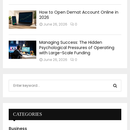
How to Open Demat Account Online in
2026
June 26, 2026
0
Managing Success: The Hidden
Psychological Pressures of Operating
with Large-Scale Funding
June 26, 2026
0
S
e
a
S
r
c
E
h
CATEGORIES
f
A
o
Business