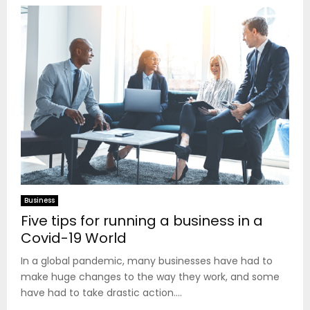
Business
Five tips for running a business in a
Covid-19 World
In a global pandemic, many businesses have had to
make huge changes to the way they work, and some
have had to take drastic action....