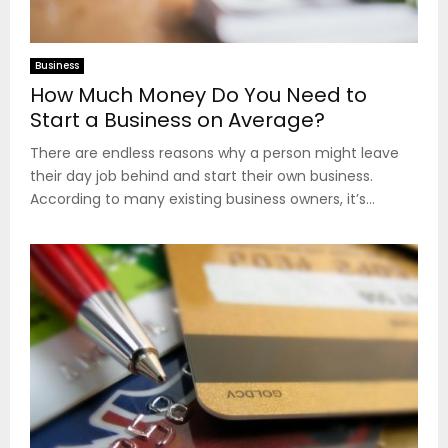
Business
How Much Money Do You Need to
Start a Business on Average?
There are endless reasons why a person might leave
their day job behind and start their own business.
According to many existing business owners, it’s...