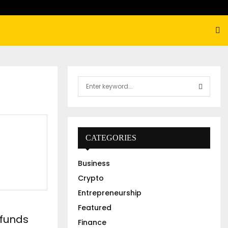
S
e
a
S
r
c
E
h
CATEGORIES
f
A
o
Business
r
R
:
Crypto
C
Entrepreneurship
Featured
H
 funds
Finance