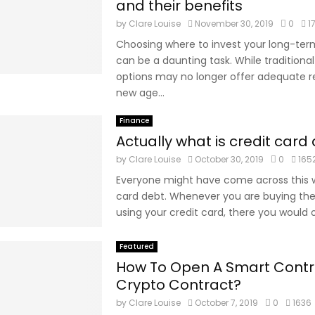
and their benefits
by
Clare Louise
November 30, 2019
0
1
Choosing where to invest your long-ter
can be a daunting task. While traditiona
options may no longer offer adequate re
new age...
Finance
Actually what is credit card
by
Clare Louise
October 30, 2019
0
165
Everyone might have come across this w
card debt. Whenever you are buying the
using your credit card, there you would o
Featured
How To Open A Smart Contr
Crypto Contract?
by
Clare Louise
October 7, 2019
0
1636