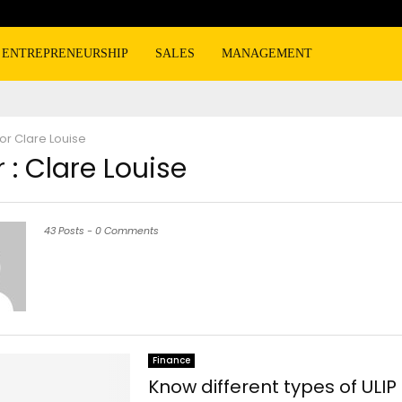
ENTREPRENEURSHIP
SALES
MANAGEMENT
hor
Clare Louise
 :
Clare Louise
43 Posts
-
0 Comments
Finance
Know different types of ULIP