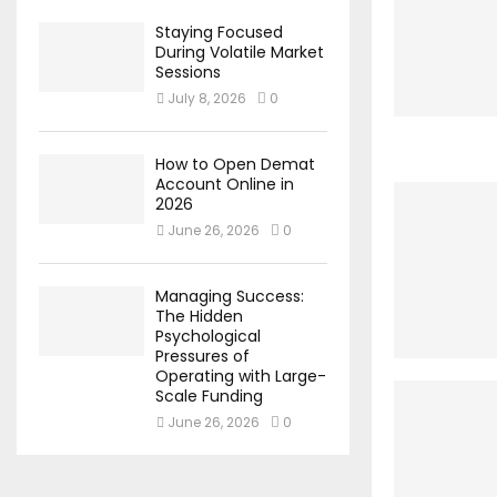
Staying Focused
During Volatile Market
Sessions
July 8, 2026
0
How to Open Demat
Account Online in
2026
June 26, 2026
0
Managing Success:
The Hidden
Psychological
Pressures of
Operating with Large-
Scale Funding
June 26, 2026
0