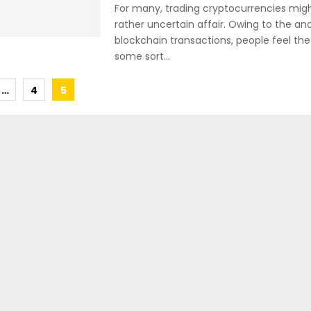
For many, trading cryptocurrencies migh
rather uncertain affair. Owing to the an
blockchain transactions, people feel the
some sort...
…
4
5
tion