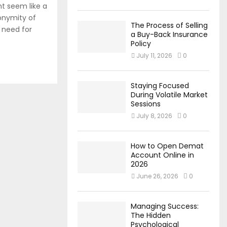
t seem like a
onymity of
The Process of Selling
 need for
a Buy-Back Insurance
Policy
July 11, 2026
0
Staying Focused
During Volatile Market
Sessions
July 8, 2026
0
How to Open Demat
Account Online in
2026
June 26, 2026
0
Managing Success:
The Hidden
Psychological