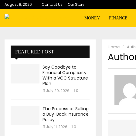
August 8, 2026
Contact Us
Our Story
MONEY
FINANCE
Home
Aut
FEATURED POST
Author
Say Goodbye to
Financial Complexity
With a VCC Structure
Plan
July 20, 2026
0
The Process of Selling
a Buy-Back Insurance
Policy
July 11, 2026
0