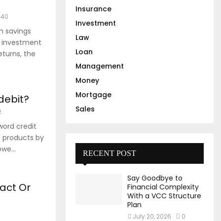
Insurance
740
Investment
m savings
Law
l investment
Loan
turns, the
Management
Money
Mortgage
 debit?
Sales
2
ord credit
 products by
we...
RECENT POST
Say Goodbye to
act Or
Financial Complexity
With a VCC Structure
Plan
July 20, 2026
0