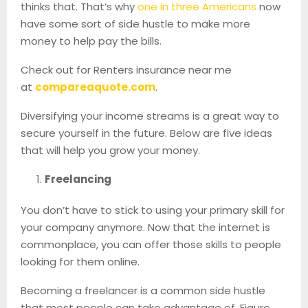
thinks that. That’s why
one in three Americans
now
have some sort of side hustle to make more
money to help pay the bills.
Check out for Renters insurance near me
at
compareaquote.com
.
Diversifying your income streams is a great way to
secure yourself in the future. Below are five ideas
that will help you grow your money.
Freelancing
You don’t have to stick to using your primary skill for
your company anymore. Now that the internet is
commonplace, you can offer those skills to people
looking for them online.
Becoming a freelancer is a common side hustle
that most people can take advantage of. Figure