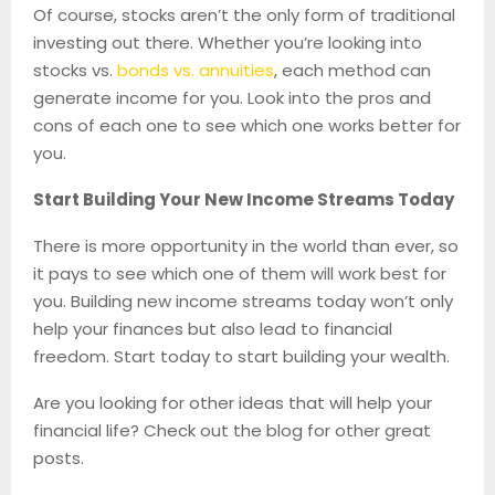
Of course, stocks aren’t the only form of traditional
investing out there. Whether you’re looking into
stocks vs.
bonds vs. annuities
, each method can
generate income for you. Look into the pros and
cons of each one to see which one works better for
you.
Start Building Your New Income Streams Today
There is more opportunity in the world than ever, so
it pays to see which one of them will work best for
you. Building new income streams today won’t only
help your finances but also lead to financial
freedom. Start today to start building your wealth.
Are you looking for other ideas that will help your
financial life? Check out the blog for other great
posts.