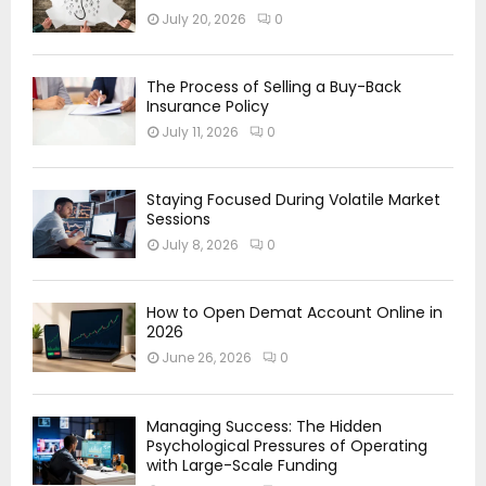
July 20, 2026
0
The Process of Selling a Buy-Back
Insurance Policy
July 11, 2026
0
Staying Focused During Volatile Market
Sessions
July 8, 2026
0
How to Open Demat Account Online in
2026
June 26, 2026
0
Managing Success: The Hidden
Psychological Pressures of Operating
with Large-Scale Funding