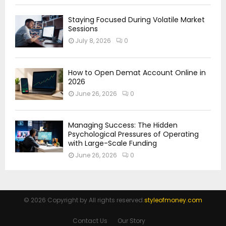
Staying Focused During Volatile Market
Sessions
July 8, 2026
0
How to Open Demat Account Online in
2026
June 26, 2026
0
Managing Success: The Hidden
Psychological Pressures of Operating
with Large-Scale Funding
June 26, 2026
0
© 2026 Copyright by All rights reserved.
styleofmoney.com
Contact Us
Our Story