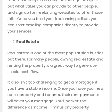
out what value you can provide to other people,
and sign up for freelancing websites to offer those
skills. Once you build your freelancing skillset, you
can start emailing companies directly to provide
your services.
Real Estate
Real estate is one of the most popular side hustles
out there. For many people, owning real estate and
renting the property is a great way to generate
stable cash flow.
It also isn’t too challenging to get a mortgage if
you have a stable income. Once you have your new
rental property and tenants, their rent payments
will cover your mortgage. You’ll pocket the
difference as income — minus any property