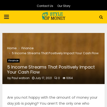
Contact Us
Our Story
PRIMARY
MENU
Home
Finance
5 Income Streams That Positively Impact Your Cash Flow
Finance
5 Income Streams That Positively Impact
Your Cash Flow
by
Paul watson
July 17, 2021
0
1064
Are you not happy with the amount of money your
day job is paying? You aren’t the only one who