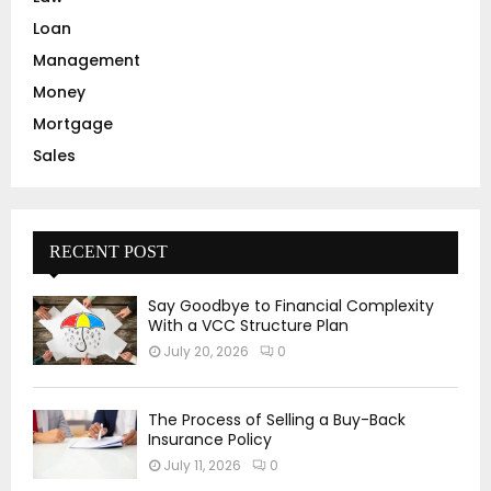
Loan
Management
Money
Mortgage
Sales
RECENT POST
Say Goodbye to Financial Complexity
With a VCC Structure Plan
July 20, 2026
0
The Process of Selling a Buy-Back
Insurance Policy
July 11, 2026
0