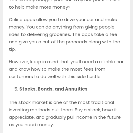
to help make more money?
Online apps allow you to drive your car and make
money. You can do anything from giving people
rides to delivering groceries. The apps take a fee
and give you a cut of the proceeds along with the
tip.
However, keep in mind that you’ll need a reliable car
and know how to make the most fees from
customers to do well with this side hustle.
Stocks, Bonds, and Annuities
The stock market is one of the most traditional
investing methods out there. Buy a stock, have it
appreciate, and gradually pull income in the future
as you need money.