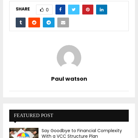
SHARE
0
Paul watson
FEATURED POST
Say Goodbye to Financial Complexity
With a VCC Structure Plan