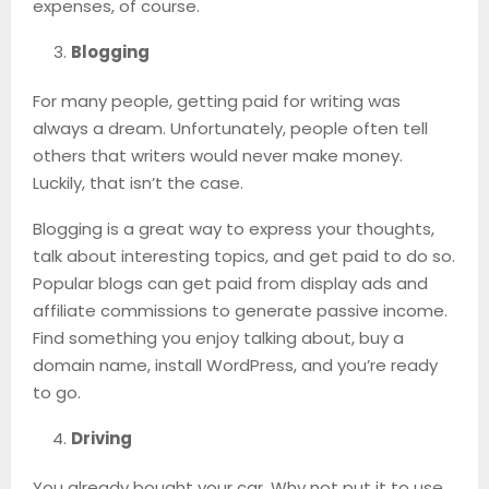
expenses, of course.
Blogging
For many people, getting paid for writing was
always a dream. Unfortunately, people often tell
others that writers would never make money.
Luckily, that isn’t the case.
Blogging is a great way to express your thoughts,
talk about interesting topics, and get paid to do so.
Popular blogs can get paid from display ads and
affiliate commissions to generate passive income.
Find something you enjoy talking about, buy a
domain name, install WordPress, and you’re ready
to go.
Driving
You already bought your car. Why not put it to use