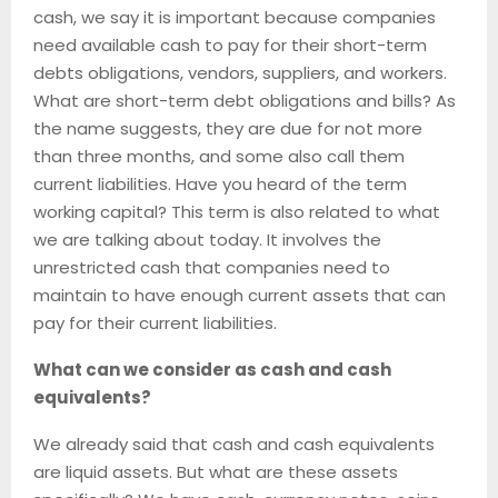
cash, we say it is important because companies
need available cash to pay for their short-term
debts obligations, vendors, suppliers, and workers.
What are short-term debt obligations and bills? As
the name suggests, they are due for not more
than three months, and some also call them
current liabilities. Have you heard of the term
working capital? This term is also related to what
we are talking about today. It involves the
unrestricted cash that companies need to
maintain to have enough current assets that can
pay for their current liabilities.
What can we consider as cash and cash
equivalents?
We already said that cash and cash equivalents
are liquid assets. But what are these assets