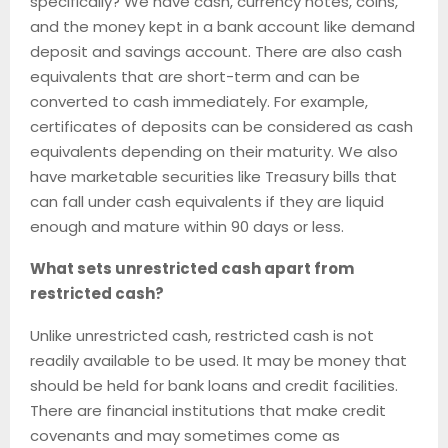
specifically? We have cash, currency notes, coins,
and the money kept in a bank account like demand
deposit and savings account. There are also cash
equivalents that are short-term and can be
converted to cash immediately. For example,
certificates of deposits can be considered as cash
equivalents depending on their maturity. We also
have marketable securities like Treasury bills that
can fall under cash equivalents if they are liquid
enough and mature within 90 days or less.
What sets unrestricted cash apart from
restricted cash?
Unlike unrestricted cash, restricted cash is not
readily available to be used. It may be money that
should be held for bank loans and credit facilities.
There are financial institutions that make credit
covenants and may sometimes come as