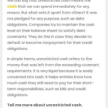
We can say that unrestricted cash means the
cash
that we can spend immediately for any
reason. But what sets it apart from others? It was
not pledged for any purpose, such as debt
obligations. Companies try to maintain the cash
level on their balance sheet to satisfy debt
covenants. They do this in case they decide to
default or become nonpayment for their credit
obligations.
In simple terms, unrestricted cash refers to the
money that was left from the exceeding covenant
requirements. It is very liquid because it is easily
converted into cash. It helps entities know how
much cash they still need to pay for their short-
term responsibilities, such as bills and credit
obligations.
Tell me more about unrestricted cash.