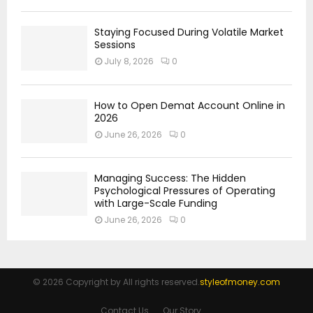
Staying Focused During Volatile Market
Sessions
July 8, 2026
0
How to Open Demat Account Online in
2026
June 26, 2026
0
Managing Success: The Hidden
Psychological Pressures of Operating
with Large-Scale Funding
June 26, 2026
0
© 2026 Copyright by All rights reserved.
styleofmoney.com
Contact Us
Our Story