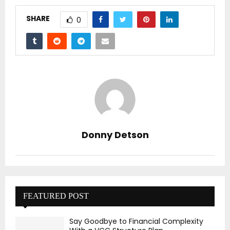
SHARE
0
Donny Detson
FEATURED POST
Say Goodbye to Financial Complexity