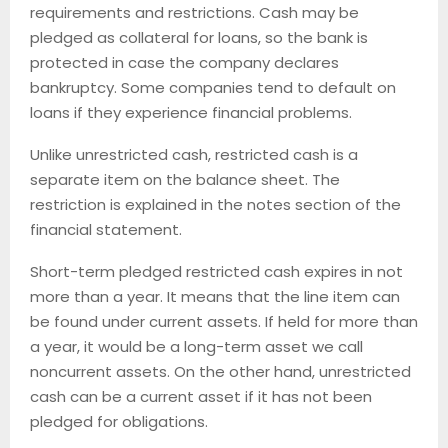
requirements and restrictions. Cash may be
pledged as collateral for loans, so the bank is
protected in case the company declares
bankruptcy. Some companies tend to default on
loans if they experience financial problems.
Unlike unrestricted cash, restricted cash is a
separate item on the balance sheet. The
restriction is explained in the notes section of the
financial statement.
Short-term pledged restricted cash expires in not
more than a year. It means that the line item can
be found under current assets. If held for more than
a year, it would be a long-term asset we call
noncurrent assets. On the other hand, unrestricted
cash can be a current asset if it has not been
pledged for obligations.