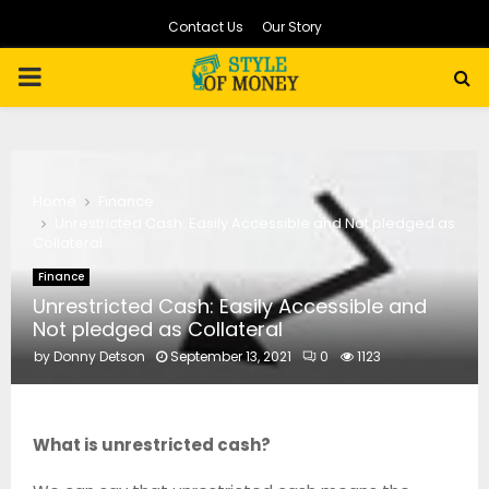
Contact Us
Our Story
PRIMARY
MENU
Home
Finance
Unrestricted Cash: Easily Accessible and Not pledged as
Collateral
Finance
Unrestricted Cash: Easily Accessible and
Not pledged as Collateral
by
Donny Detson
September 13, 2021
0
1123
What is unrestricted cash?