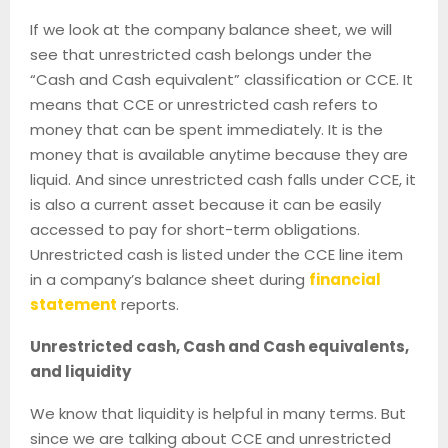
If we look at the company balance sheet, we will
see that unrestricted cash belongs under the
“Cash and Cash equivalent” classification or CCE. It
means that CCE or unrestricted cash refers to
money that can be spent immediately. It is the
money that is available anytime because they are
liquid. And since unrestricted cash falls under CCE, it
is also a current asset because it can be easily
accessed to pay for short-term obligations.
Unrestricted cash is listed under the CCE line item
in a company’s balance sheet during
financial
statement
reports.
Unrestricted cash, Cash and Cash equivalents,
and liquidity
We know that liquidity is helpful in many terms. But
since we are talking about CCE and unrestricted