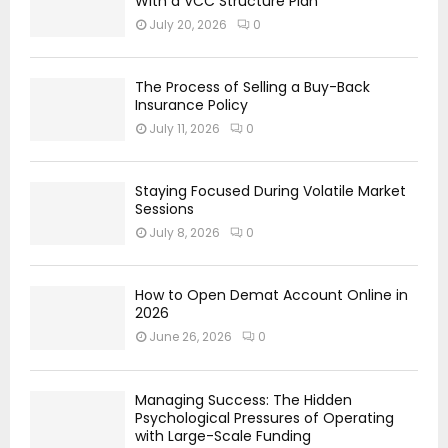
With a VCC Structure Plan
July 20, 2026
0
The Process of Selling a Buy-Back
Insurance Policy
July 11, 2026
0
Staying Focused During Volatile Market
Sessions
July 8, 2026
0
How to Open Demat Account Online in
2026
June 26, 2026
0
Managing Success: The Hidden
Psychological Pressures of Operating
with Large-Scale Funding