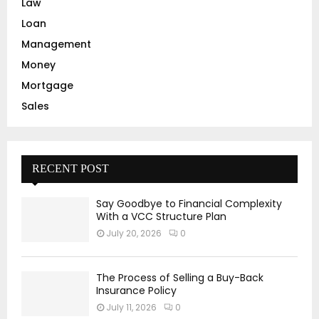
Law
Loan
Management
Money
Mortgage
Sales
RECENT POST
Say Goodbye to Financial Complexity
With a VCC Structure Plan
July 20, 2026
0
The Process of Selling a Buy-Back
Insurance Policy
July 11, 2026
0