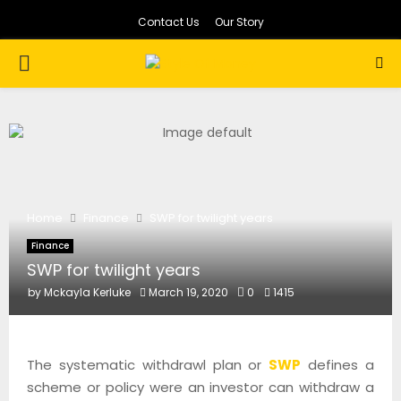
Contact Us
Our Story
PRIMARY
MENU
Home
Finance
SWP for twilight years
Finance
SWP for twilight years
by
Mckayla Kerluke
March 19, 2020
0
1415
The systematic withdrawl plan or
SWP
defines a
scheme or policy were an investor can withdraw a