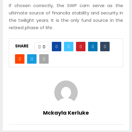
If chosen correctly, the SWP cam serve as the
ultimate source of financila stability and security in
the twilight years. It is the only fund source in the
retired phase of life.
SHARE
0
Mckayla Kerluke