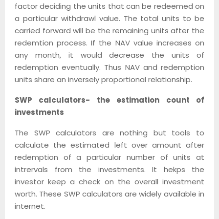
factor deciding the units that can be redeemed on
a particular withdrawl value. The total units to be
carried forward will be the remaining units after the
redemtion process. If the NAV value increases on
any month, it would decrease the units of
redemption eventually. Thus NAV and redemption
units share an inversely proportional relationship.
SWP calculators- the estimation count of
investments
The SWP calculators are nothing but tools to
calculate the estimated left over amount after
redemption of a particular number of units at
intrervals from the investments. It hekps the
investor keep a check on the overall investment
worth. These SWP calculators are widely available in
internet.