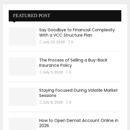
FEATURED POST
Say Goodbye to Financial Complexity
With a VCC Structure Plan
July 20, 2026
0
The Process of Selling a Buy-Back
Insurance Policy
July 11, 2026
0
Staying Focused During Volatile Market
Sessions
July 8, 2026
0
How to Open Demat Account Online in
2026