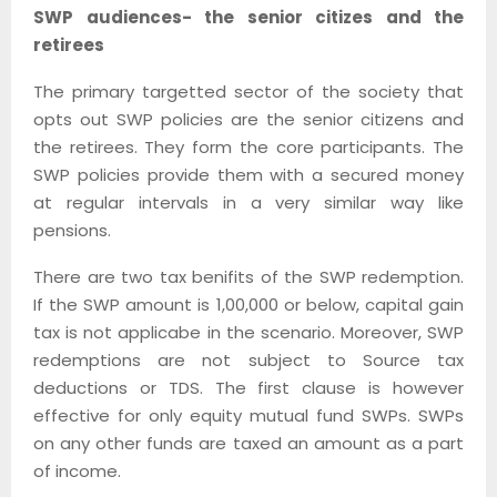
SWP audiences- the senior citizes and the
retirees
The primary targetted sector of the society that
opts out SWP policies are the senior citizens and
the retirees. They form the core participants. The
SWP policies provide them with a secured money
at regular intervals in a very similar way like
pensions.
There are two tax benifits of the SWP redemption.
If the SWP amount is 1,00,000 or below, capital gain
tax is not applicabe in the scenario. Moreover, SWP
redemptions are not subject to Source tax
deductions or TDS. The first clause is however
effective for only equity mutual fund SWPs. SWPs
on any other funds are taxed an amount as a part
of income.