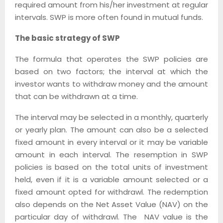
required amount from his/her investment at regular
intervals. SWP is more often found in mutual funds.
The basic strategy of SWP
The formula that operates the SWP policies are
based on two factors; the interval at which the
investor wants to withdraw money and the amount
that can be withdrawn at a time.
The interval may be selected in a monthly, quarterly
or yearly plan. The amount can also be a selected
fixed amount in every interval or it may be variable
amount in each interval. The resemption in SWP
policies is based on the total units of investment
held, even if it is a variable amount selected or a
fixed amount opted for withdrawl. The redemption
also depends on the Net Asset Value (NAV) on the
particular day of withdrawl. The NAV value is the