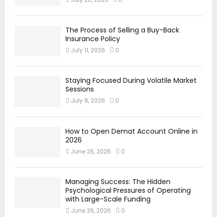
The Process of Selling a Buy-Back
Insurance Policy
July 11, 2026
0
Staying Focused During Volatile Market
Sessions
July 8, 2026
0
How to Open Demat Account Online in
2026
June 26, 2026
0
Managing Success: The Hidden
Psychological Pressures of Operating
with Large-Scale Funding
June 26, 2026
0