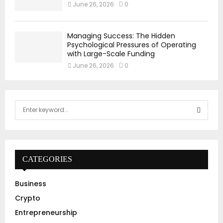
June 26, 2026
0
Managing Success: The Hidden
Psychological Pressures of Operating
with Large-Scale Funding
June 26, 2026
0
S
e
a
S
r
c
E
h
CATEGORIES
f
A
o
Business
r
R
Crypto
:
C
Entrepreneurship