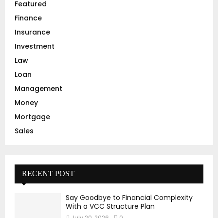
Featured
H
Finance
Insurance
Investment
Law
Loan
Management
Money
Mortgage
Sales
RECENT POST
Say Goodbye to Financial Complexity
With a VCC Structure Plan
July 20, 2026
0