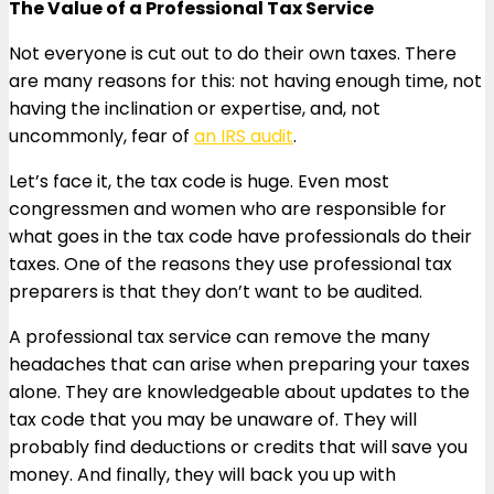
The Value of a Professional Tax Service
Not everyone is cut out to do their own taxes. There
are many reasons for this: not having enough time, not
having the inclination or expertise, and, not
uncommonly, fear of
an IRS audit
.
Let’s face it, the tax code is huge. Even most
congressmen and women who are responsible for
what goes in the tax code have professionals do their
taxes. One of the reasons they use professional tax
preparers is that they don’t want to be audited.
A professional tax service can remove the many
headaches that can arise when preparing your taxes
alone. They are knowledgeable about updates to the
tax code that you may be unaware of. They will
probably find deductions or credits that will save you
money. And finally, they will back you up with