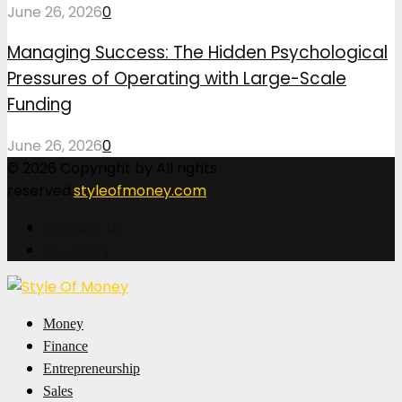
June 26, 2026
0
Managing Success: The Hidden Psychological
Pressures of Operating with Large-Scale
Funding
June 26, 2026
0
© 2026 Copyright by All rights
reserved.
styleofmoney.com
Contact Us
Our Story
Facebook
Twitter
Pinterest
Linkedin
Money
Finance
Entrepreneurship
Sales