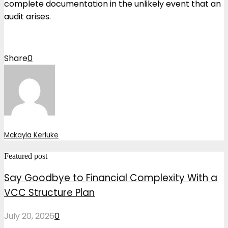
complete documentation in the unlikely event that an
audit arises.
Share
0
Mckayla Kerluke
Featured post
Say Goodbye to Financial Complexity With a
VCC Structure Plan
July 20, 2026
0