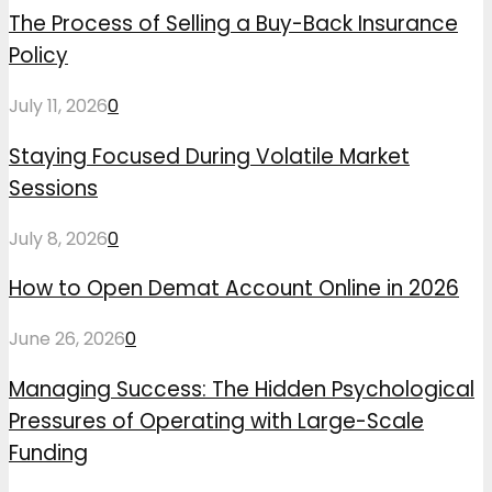
The Process of Selling a Buy-Back Insurance
Policy
July 11, 2026
0
Staying Focused During Volatile Market
Sessions
July 8, 2026
0
How to Open Demat Account Online in 2026
June 26, 2026
0
Managing Success: The Hidden Psychological
Pressures of Operating with Large-Scale
Funding