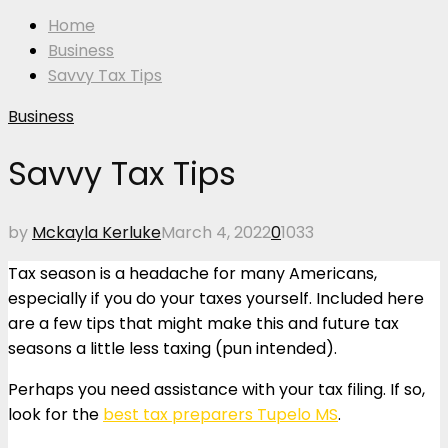
Home
Business
Savvy Tax Tips
Business
Savvy Tax Tips
by
Mckayla Kerluke
March 4, 2022
0
1033
Tax season is a headache for many Americans,
especially if you do your taxes yourself. Included here
are a few tips that might make this and future tax
seasons a little less taxing (pun intended).
Perhaps you need assistance with your tax filing. If so,
look for the
best tax preparers Tupelo MS
.