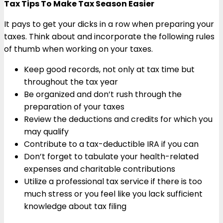
Tax Tips To Make Tax Season Easier
It pays to get your dicks in a row when preparing your
taxes. Think about and incorporate the following rules
of thumb when working on your taxes.
Keep good records, not only at tax time but
throughout the tax year
Be organized and don’t rush through the
preparation of your taxes
Review the deductions and credits for which you
may qualify
Contribute to a tax-deductible IRA if you can
Don’t forget to tabulate your health-related
expenses and charitable contributions
Utilize a professional tax service if there is too
much stress or you feel like you lack sufficient
knowledge about tax filing