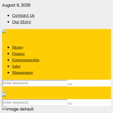
August 6, 2026
Contact Us
Our Story
Money
Finance
Entrepreneurship
Sales
Management
Search
Search
for:
Primary
Menu
Search
Search
for: