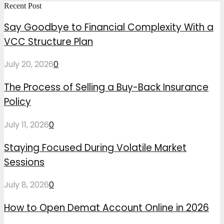
Recent Post
Say Goodbye to Financial Complexity With a
VCC Structure Plan
July 20, 2026
0
The Process of Selling a Buy-Back Insurance
Policy
July 11, 2026
0
Staying Focused During Volatile Market
Sessions
July 8, 2026
0
How to Open Demat Account Online in 2026