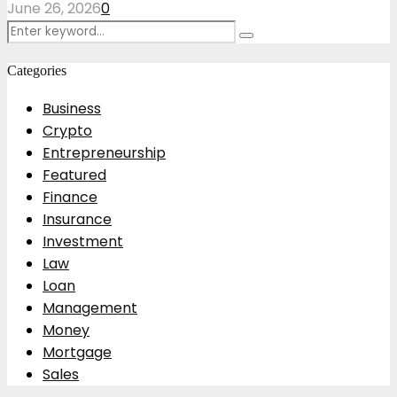
June 26, 2026
0
Search
Search
for:
Categories
Business
Crypto
Entrepreneurship
Featured
Finance
Insurance
Investment
Law
Loan
Management
Money
Mortgage
Sales