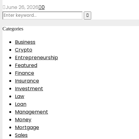
June 26, 2026
0
Search
Search
for:
Categories
Business
Crypto
Entrepreneurship
Featured
Finance
Insurance
Investment
Law
Loan
Management
Money
Mortgage
Sales