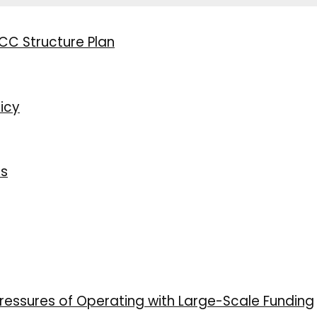
CC Structure Plan
icy
ns
ressures of Operating with Large-Scale Funding