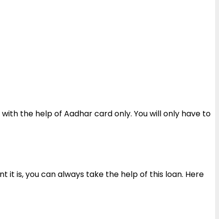
with the help of Aadhar card only. You will only have to
 it is, you can always take the help of this loan. Here