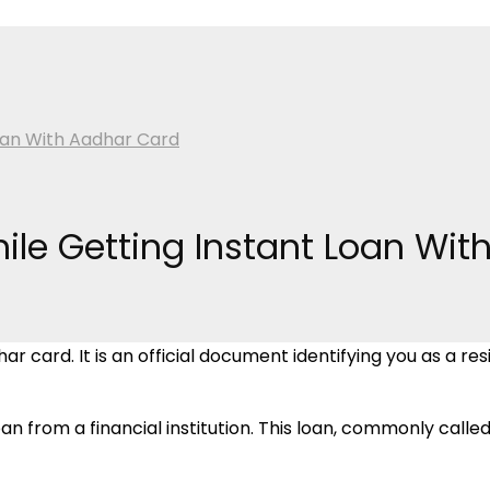
Loan With Aadhar Card
hile Getting Instant Loan Wi
card. It is an official document identifying you as a reside
n from a financial institution. This loan, commonly called