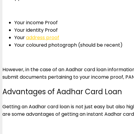
Your income Proof
Your identity Proof
Your
address proof
Your coloured photograph (should be recent)
However, in the case of an Aadhar card loan information 
submit documents pertaining to your income proof, PA
Advantages of Aadhar Card Loan
Getting an Aadhar card loan is not just easy but also hig
are some advantages of getting an instant Aadhar card