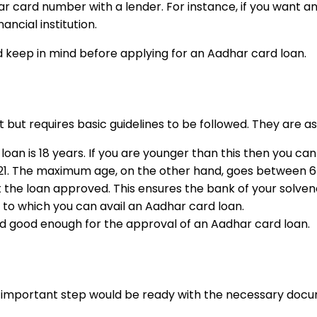
ar card number with a lender. For instance, if you want a
ancial institution.
d keep in mind before applying for an Aadhar card loan.
ict but requires basic guidelines to be followed. They are as
 is 18 years. If you are younger than this then you canno
21. The maximum age, on the other hand, goes between 65
t the loan approved. This ensures the bank of your solven
p to which you can avail an Aadhar card loan.
d good enough for the approval of an Aadhar card loan.
 next important step would be ready with the necessary d