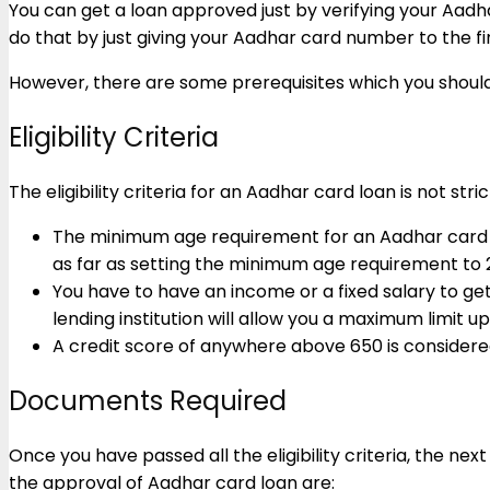
You can get a loan approved just by verifying your Aadh
do that by just giving your Aadhar card number to the fin
However, there are some prerequisites which you shoul
Eligibility Criteria
The eligibility criteria for an Aadhar card loan is not str
The minimum age requirement for an Aadhar card loan
as far as setting the minimum age requirement to 
You have to have an income or a fixed salary to ge
lending institution will allow you a maximum limit u
A credit score of anywhere above 650 is considere
Documents Required
Once you have passed all the eligibility criteria, the
the approval of Aadhar card loan are: