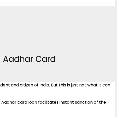
th Aadhar Card
nt and citizen of India. But this is just not what it can
 Aadhar card loan facilitates instant sanction of the