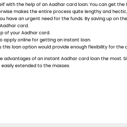
self with the help of an Aadhar card loan. You can get the
herwise makes the entire process quite lengthy and hecti
 you have an urgent need for the funds. By saving up on t
r Aadhar card.
elp of your Aadhar card.
 apply online for getting an instant loan.
this loan option would provide enough flexibility for the
the advantages of an instant Aadhar card loan the most. S
 is easily extended to the masses.