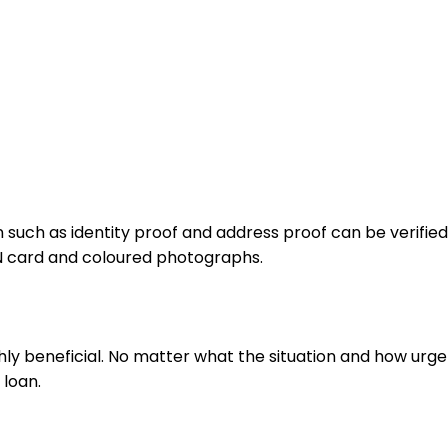
such as identity proof and address proof can be verified 
N card and coloured photographs.
hly beneficial. No matter what the situation and how urgent
 loan.