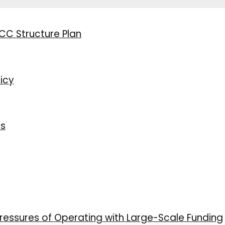
CC Structure Plan
icy
ns
ressures of Operating with Large-Scale Funding