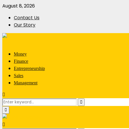
August 8, 2026
Contact Us
Our Story
Money
Finance
Entrepreneurship
Sales
Management
Search
Search
for:
Primary
Menu