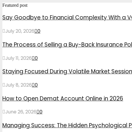
Featured post
Say Goodbye to Financial Complexity With a V
July 20, 2026
0
The Process of Selling a Buy-Back Insurance Pol
July 11, 2026
0
Staying Focused During Volatile Market Sessio
July 8, 2026
0
How to Open Demat Account Online in 2026
June 26, 2026
0
Managing Success: The Hidden Psychological P