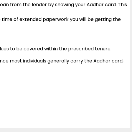
 loan from the lender by showing your Aadhar card. This
c.
he time of extended paperwork you will be getting the
 dues to be covered within the prescribed tenure.
ince most individuals generally carry the Aadhar card,