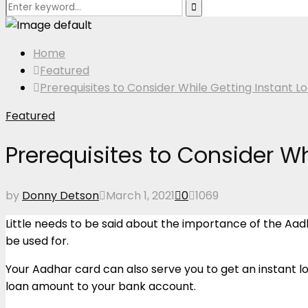
Search
Search
for:
Home
Featured
Prerequisites to Consider While Getting Instant 
Featured
Prerequisites to Consider W
by
Donny Detson
March 1, 2021
0
1069
Little needs to be said about the importance of the Aadhar 
be used for.
Your Aadhar card can also serve you to get an instant loa
loan amount to your bank account.