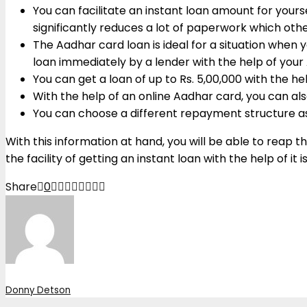
You can facilitate an instant loan amount for your
significantly reduces a lot of paperwork which ot
The Aadhar card loan is ideal for a situation when
loan immediately by a lender with the help of you
You can get a loan of up to Rs. 5,00,000 with the h
With the help of an online Aadhar card, you can also
You can choose a different repayment structure as 
With this information at hand, you will be able to reap 
the facility of getting an instant loan with the help of it
Share
0
Donny Detson