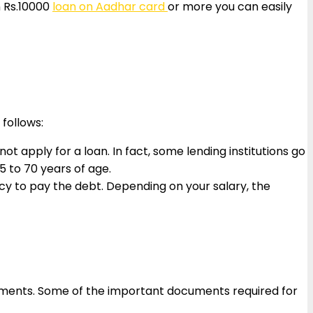
n Rs.10000
loan on Aadhar card
or more you can easily
 follows:
t apply for a loan. In fact, some lending institutions go
 to 70 years of age.
cy to pay the debt. Depending on your salary, the
ocuments. Some of the important documents required for