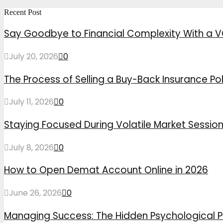
Recent Post
Say Goodbye to Financial Complexity With a V
July 20, 2026
0
The Process of Selling a Buy-Back Insurance Pol
July 11, 2026
0
Staying Focused During Volatile Market Sessio
July 8, 2026
0
How to Open Demat Account Online in 2026
June 26, 2026
0
Managing Success: The Hidden Psychological P