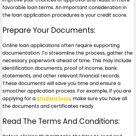
favorable loan terms. An important consideration in
the loan application procedures is your credit score.
Prepare Your Documents:
Online loan applications often require supporting
documentation. To streamline the process, gather the
necessary paperwork ahead of time. This may include
identification documents, proof of income, bank
statements, and other relevant financial records.
These documents will save you time and ensure a
smoother application process. For example, if you are
applying for a
student loan
, make sure you have all
the documents and certificates ready.
Read The Terms And Conditions: