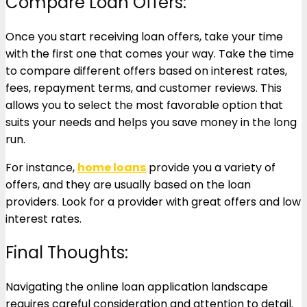
Compare Loan Offers:
Once you start receiving loan offers, take your time
with the first one that comes your way. Take the time
to compare different offers based on interest rates,
fees, repayment terms, and customer reviews. This
allows you to select the most favorable option that
suits your needs and helps you save money in the long
run.
For instance,
home loans
provide you a variety of
offers, and they are usually based on the loan
providers. Look for a provider with great offers and low
interest rates.
Final Thoughts:
Navigating the online loan application landscape
requires careful consideration and attention to detail.