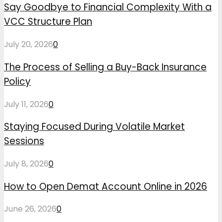
Say Goodbye to Financial Complexity With a
VCC Structure Plan
July 20, 2026
0
The Process of Selling a Buy-Back Insurance
Policy
July 11, 2026
0
Staying Focused During Volatile Market
Sessions
July 8, 2026
0
How to Open Demat Account Online in 2026
June 26, 2026
0