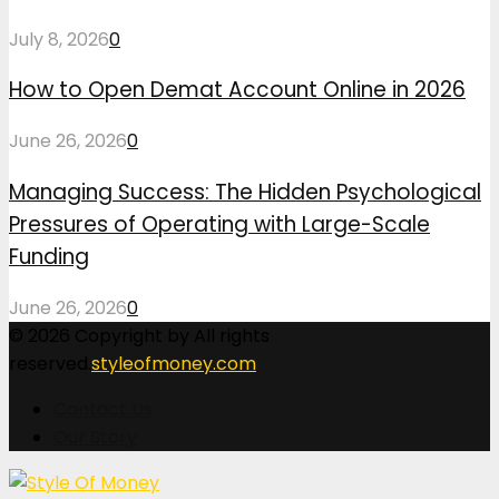
July 8, 2026
0
How to Open Demat Account Online in 2026
June 26, 2026
0
Managing Success: The Hidden Psychological
Pressures of Operating with Large-Scale
Funding
June 26, 2026
0
© 2026 Copyright by All rights
reserved.
styleofmoney.com
Contact Us
Our Story