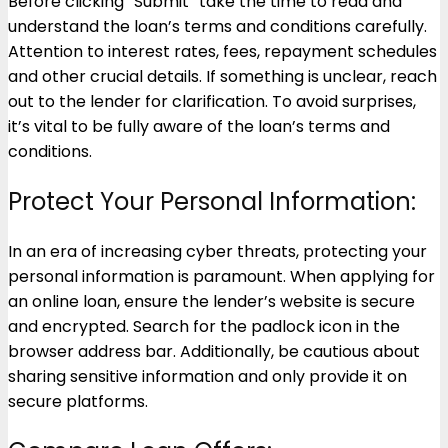
Before clicking “Submit” take the time to read and
understand the loan’s terms and conditions carefully.
Attention to interest rates, fees, repayment schedules
and other crucial details. If something is unclear, reach
out to the lender for clarification. To avoid surprises,
it’s vital to be fully aware of the loan’s terms and
conditions.
Protect Your Personal Information:
In an era of increasing cyber threats, protecting your
personal information is paramount. When applying for
an online loan, ensure the lender’s website is secure
and encrypted. Search for the padlock icon in the
browser address bar. Additionally, be cautious about
sharing sensitive information and only provide it on
secure platforms.