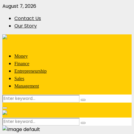
August 7, 2026
Contact Us
Our Story
Money
Finance
Entrepreneurship
Sales
Management
Search
Search
for:
Primary
Menu
Search
Search
for: