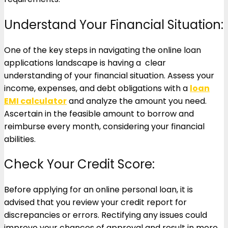
Understand Your Financial Situation:
One of the key steps in navigating the online loan
applications landscape is having a clear
understanding of your financial situation. Assess your
income, expenses, and debt obligations with a
loan
EMI calculator
and analyze the amount you need.
Ascertain in the feasible amount to borrow and
reimburse every month, considering your financial
abilities.
Check Your Credit Score:
Before applying for an online personal loan, it is
advised that you review your credit report for
discrepancies or errors. Rectifying any issues could
improve your chances of approval and result in more