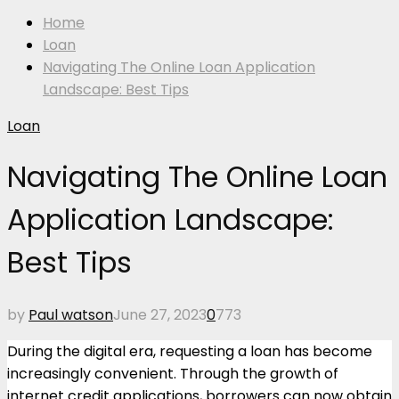
Home
Loan
Navigating The Online Loan Application
Landscape: Best Tips
Loan
Navigating The Online Loan
Application Landscape:
Best Tips
by
Paul watson
June 27, 2023
0
773
During the digital era, requesting a loan has become
increasingly convenient. Through the growth of
internet credit applications, borrowers can now obtain