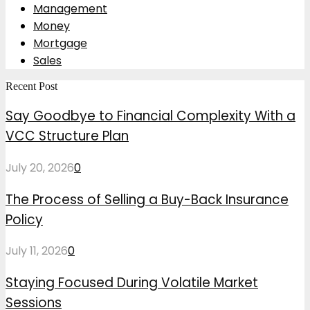
Management
Money
Mortgage
Sales
Recent Post
Say Goodbye to Financial Complexity With a
VCC Structure Plan
July 20, 2026
0
The Process of Selling a Buy-Back Insurance
Policy
July 11, 2026
0
Staying Focused During Volatile Market
Sessions