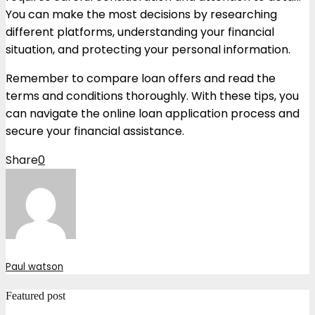
You can make the most decisions by researching
different platforms, understanding your financial
situation, and protecting your personal information.
Remember to compare loan offers and read the
terms and conditions thoroughly. With these tips, you
can navigate the online loan application process and
secure your financial assistance.
Share
0
Paul watson
Featured post