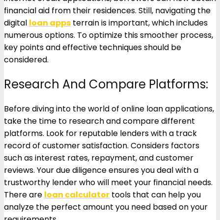
financial aid from their residences. Still, navigating the
digital
loan apps
terrain is important, which includes
numerous options. To optimize this smoother process,
key points and effective techniques should be
considered.
Research And Compare Platforms:
Before diving into the world of online loan applications,
take the time to research and compare different
platforms. Look for reputable lenders with a track
record of customer satisfaction. Considers factors
such as interest rates, repayment, and customer
reviews. Your due diligence ensures you deal with a
trustworthy lender who will meet your financial needs.
There are
loan calculator
tools that can help you
analyze the perfect amount you need based on your
requirements.