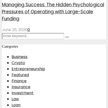
Managing Success: The Hidden Psychological
Pressures of Operating with Large-Scale
Funding
June 26, 2026
0
Search
Search
for:
Categories
Business
Crypto
Entrepreneurship
Featured
Finance
Insurance
Investment
Law
Loan