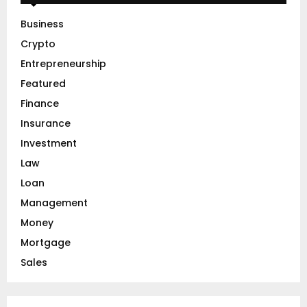
f
A
o
Business
r
R
Crypto
:
C
Entrepreneurship
Featured
H
Finance
Insurance
Investment
Law
Loan
Management
Money
Mortgage
Sales