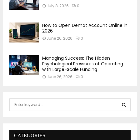
July 8, 2026
0
How to Open Demat Account Online in
2026
June 26, 2026
0
Managing Success: The Hidden
Psychological Pressures of Operating
with Large-Scale Funding
June 26, 2026
0
S
e
a
S
r
c
E
h
CATEGORIES