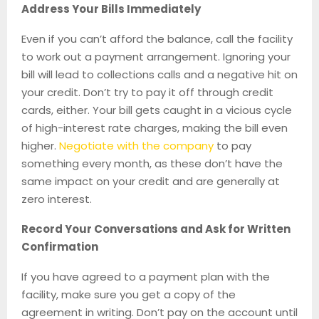
Address Your Bills Immediately
Even if you can’t afford the balance, call the facility
to work out a payment arrangement. Ignoring your
bill will lead to collections calls and a negative hit on
your credit. Don’t try to pay it off through credit
cards, either. Your bill gets caught in a vicious cycle
of high-interest rate charges, making the bill even
higher.
Negotiate with the company
to pay
something every month, as these don’t have the
same impact on your credit and are generally at
zero interest.
Record Your Conversations and Ask for Written
Confirmation
If you have agreed to a payment plan with the
facility, make sure you get a copy of the
agreement in writing. Don’t pay on the account until