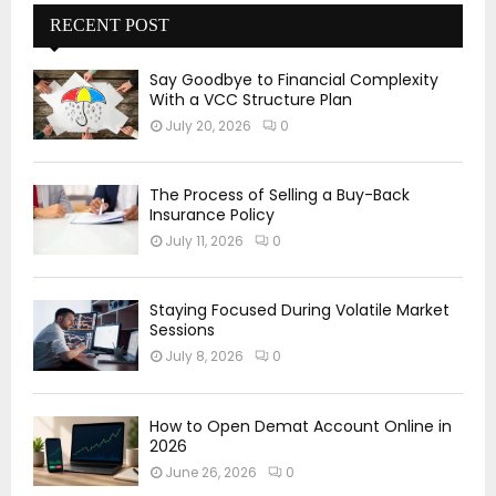
RECENT POST
Say Goodbye to Financial Complexity
With a VCC Structure Plan
July 20, 2026
0
The Process of Selling a Buy-Back
Insurance Policy
July 11, 2026
0
Staying Focused During Volatile Market
Sessions
July 8, 2026
0
How to Open Demat Account Online in
2026
June 26, 2026
0