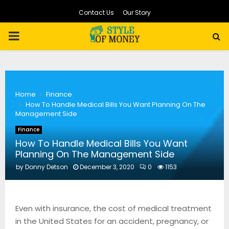
Contact Us
Our Story
PRIMARY
MENU
Home
Finance
How To Handle Medical Bills You Want Planning On The
Management Side
Finance
How To Handle Medical Bills You Want
Planning On The Management Side
by
Donny Detson
December 3, 2020
0
1153
Even with insurance, the cost of medical treatment
in the United States for an accident, pregnancy, or