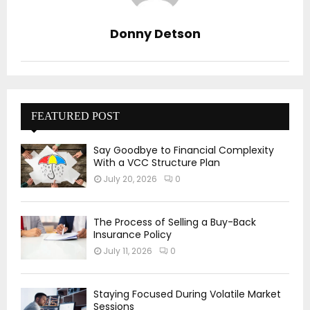
Donny Detson
FEATURED POST
Say Goodbye to Financial Complexity
With a VCC Structure Plan
July 20, 2026
0
The Process of Selling a Buy-Back
Insurance Policy
July 11, 2026
0
Staying Focused During Volatile Market
Sessions