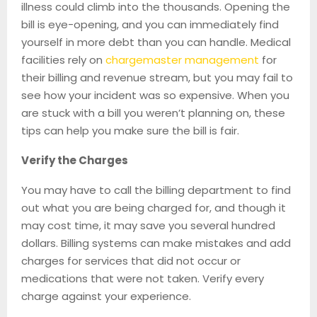
illness could climb into the thousands. Opening the
bill is eye-opening, and you can immediately find
yourself in more debt than you can handle. Medical
facilities rely on
chargemaster management
for
their billing and revenue stream, but you may fail to
see how your incident was so expensive. When you
are stuck with a bill you weren’t planning on, these
tips can help you make sure the bill is fair.
Verify the Charges
You may have to call the billing department to find
out what you are being charged for, and though it
may cost time, it may save you several hundred
dollars. Billing systems can make mistakes and add
charges for services that did not occur or
medications that were not taken. Verify every
charge against your experience.