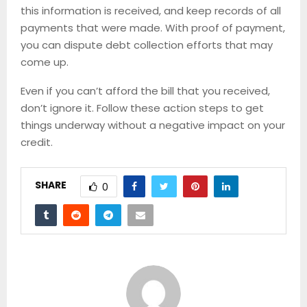
this information is received, and keep records of all
payments that were made. With proof of payment,
you can dispute debt collection efforts that may
come up.
Even if you can’t afford the bill that you received,
don’t ignore it. Follow these action steps to get
things underway without a negative impact on your
credit.
SHARE
0