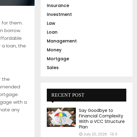
Insurance
Investment
 for them.
Law
n borrow.
Loan
ffordable
Management
 a loan, the
Money
Mortgage
Sales
f the
commended
mortgage.
RECENT POST
tgage with a
inate any
Say Goodbye to
Financial Complexity
With a VCC Structure
Plan
July 20, 2026
0