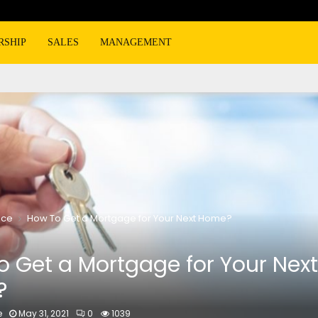
RSHIP
SALES
MANAGEMENT
nce
How To Get a Mortgage for Your Next Home?
 Get a Mortgage for Your Next
?
e
May 31, 2021
0
1039