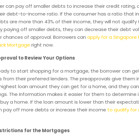
 can pay off smaller debts to increase their credit rating,
ir debt-to-income ratio. If the consumer has a ratio that i
ebts are more than 43% of their income, they will not qualify 
y paying off smaller debts, they can decrease their debt v
ir chances of approval. Borrowers can
apply for a Singapore
back Mortgage
right now.
proval to Review Your Options
ready to start shopping for a mortgage, the borrower can ge
 from their preferred lenders. The preapprovals give them 
 highest loan amount they can get for a home, and they can
ings. The information makes it easier for them to determine if 
 buy a home. If the loan amount is lower than their expectat
n pay off more debts or increase their income
to qualify for
trictions for the Mortgages