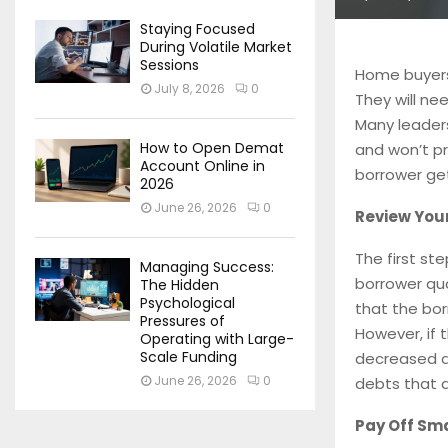
Staying Focused
During Volatile Market
Sessions
Home buyers
July 8, 2026
0
They will n
Many leader
How to Open Demat
and won’t pr
Account Online in
borrower get
2026
June 26, 2026
0
Review Your
The first ste
Managing Success:
borrower qua
The Hidden
Psychological
that the bor
Pressures of
However, if 
Operating with Large-
Scale Funding
decreased d
June 26, 2026
0
debts that a
Pay Off Sma