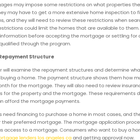
ges may impose some restrictions on what properties the
hey may have to get a more extensive home inspection to f
s, and they will need to review these restrictions when sear
strictions could limit the homes that are available to them. I
s information before accepting the mortgage or settling for
qualified through the program.
 Repayment Structure
r will examine the repayment structures and determine wha
 buying a home. The payment structure shows them how muc
th for the mortgage. They will also need to review insuran
s for the property and the mortgage. These requirements d
an afford the mortgage payments.
 need financing to purchase a home in most cases, and the
or their preferred mortgage. The mortgage application proces
as access to a mortgage. Consumers who want to buy a ho
rtgage lenders los angeles ca
and getting approval now.