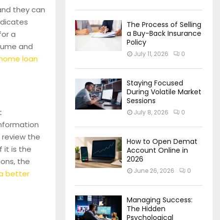
 and they can
ndicates
The Process of Selling
a Buy-Back Insurance
for a
Policy
olume and
July 11, 2026
0
 home loan
Staying Focused
During Volatile Market
Sessions
t
July 8, 2026
0
information
 review the
How to Open Demat
it is the
Account Online in
2026
ions, the
June 26, 2026
0
 a better
Managing Success:
The Hidden
Psychological