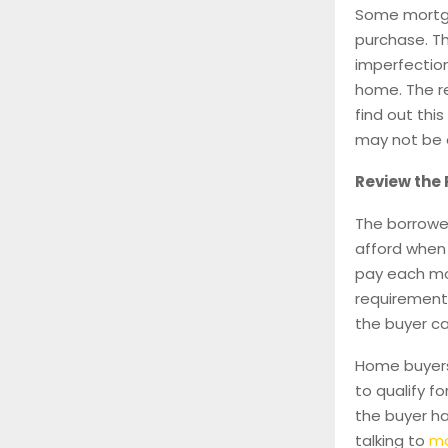
Some mortga
purchase. T
imperfection
home. The re
find out thi
may not be 
Review the
The borrowe
afford when
pay each mon
requirement
the buyer c
Home buyers
to qualify f
the buyer h
talking to
mo