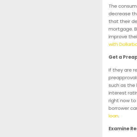
The consumer
decrease the
that their d
mortgage. B
improve the
with Dollar
Get a Preap
If they are 
preapprovals
such as the
interest rat
right now to
borrower ca
loan
.
Examine Res