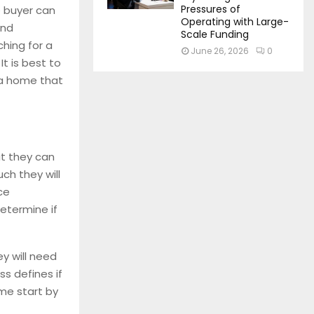
Pressures of
 buyer can
Operating with Large-
ind
Scale Funding
ching for a
June 26, 2026
0
t is best to
 a home that
t they can
h they will
ce
etermine if
y will need
s defines if
me start by