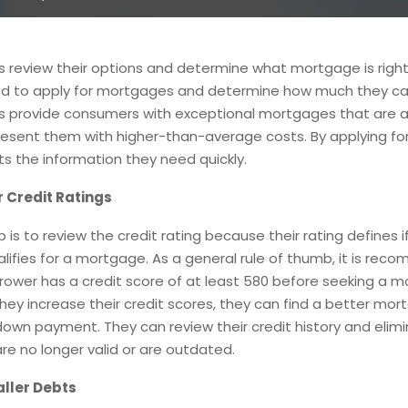
 review their options and determine what mortgage is right
eed to apply for mortgages and determine how much they ca
s provide consumers with exceptional mortgages that are a
esent them with higher-than-average costs. By applying for
s the information they need quickly.
 Credit Ratings
p is to review the credit rating because their rating defines i
lifies for a mortgage. As a general rule of thumb, it is re
rower has a credit score of at least 580 before seeking a 
they increase their credit scores, they can find a better mor
own payment. They can review their credit history and elim
re no longer valid or are outdated.
ller Debts