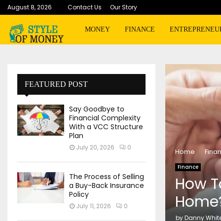
August 8, 2026
Contact Us
Our Story
MONEY
FINANCE
ENTREPRENEU
FEATURED POST
Say Goodbye to
Financial Complexity
With a VCC Structure
Plan
July 20, 2026
0
Home
Fina
Finance
The Process of Selling
How To
a Buy-Back Insurance
Policy
Home
July 11, 2026
0
by
Danny Whit