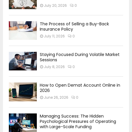
July 20, 2026
0
The Process of Selling a Buy-Back
Insurance Policy
July 11, 2026
0
Staying Focused During Volatile Market
Sessions
July 8, 2026
0
How to Open Demat Account Online in
2026
June 26, 2026
0
Managing Success: The Hidden
Psychological Pressures of Operating
with Large-Scale Funding