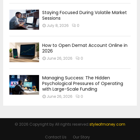
Staying Focused During Volatile Market
Sessions
July 8, 2026
0
How to Open Demat Account Online in
2026
June 26, 2026
0
Managing Success: The Hidden
Psychological Pressures of Operating
with Large-Scale Funding
June 26, 2026
0
© 2026 Copyright by All rights reserved.
styleofmoney.com
Contact Us
Our Story