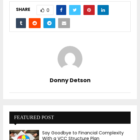
SHARE
0
Donny Detson
FEATURED POST
Say Goodbye to Financial Complexity
With a VCC Structure Plan