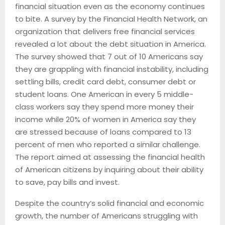
financial situation even as the economy continues
to bite. A survey by the Financial Health Network, an
organization that delivers free financial services
revealed a lot about the debt situation in America.
The survey showed that 7 out of 10 Americans say
they are grappling with financial instability, including
settling bills, credit card debt, consumer debt or
student loans. One American in every 5 middle-
class workers say they spend more money their
income while 20% of women in America say they
are stressed because of loans compared to 13
percent of men who reported a similar challenge.
The report aimed at assessing the financial health
of American citizens by inquiring about their ability
to save, pay bills and invest.
Despite the country’s solid financial and economic
growth, the number of Americans struggling with