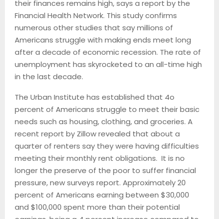
their finances remains high, says a report by the
Financial Health Network. This study confirms
numerous other studies that say millions of
Americans struggle with making ends meet long
after a decade of economic recession. The rate of
unemployment has skyrocketed to an all-time high
in the last decade.
The Urban Institute has established that 4o
percent of Americans struggle to meet their basic
needs such as housing, clothing, and groceries. A
recent report by Zillow revealed that about a
quarter of renters say they were having difficulties
meeting their monthly rent obligations. It is no
longer the preserve of the poor to suffer financial
pressure, new surveys report. Approximately 20
percent of Americans earning between $30,000
and $100,000 spent more than their potential