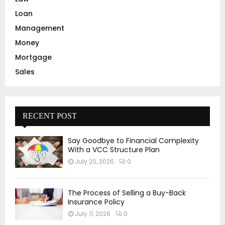
Loan
Management
Money
Mortgage
Sales
RECENT POST
Say Goodbye to Financial Complexity
With a VCC Structure Plan
July 20, 2026
0
The Process of Selling a Buy-Back
Insurance Policy
July 11, 2026
0