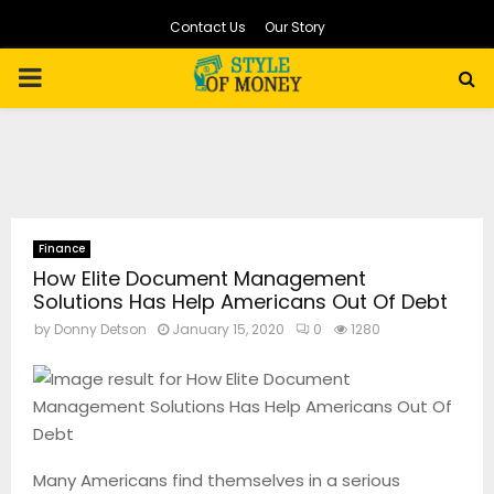
Contact Us
Our Story
PRIMARY
MENU
Finance
How Elite Document Management
Solutions Has Help Americans Out Of Debt
by
Donny Detson
January 15, 2020
0
1280
Many Americans find themselves in a serious