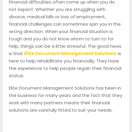
Financial difficulties often come up when you do
not expect. Whether you are struggling with
divorce, medical bills or loss of employment,
financial challenges can sometimes spin you in the
wrong direction. When your financial situation is
tough and you do not know whom to turn to for
help, things can be a little stressful. The good news
is that
Elite Document Management Solutions
is
here to help rehabilitate you financially. They have
the experience to help people regain their financial
status.
Elite Document Management Solutions has been in
the business for many years and the fact that they
work with many partners means their financial
solutions are carefully fitted to suit your needs.