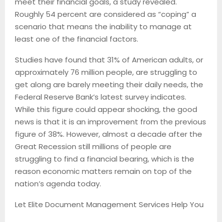
meet their financial goals, a study revealed.
Roughly 54 percent are considered as “coping” a
scenario that means the inability to manage at
least one of the financial factors.
Studies have found that 31% of American adults, or
approximately 76 million people, are struggling to
get along are barely meeting their daily needs, the
Federal Reserve Bank’s latest survey indicates.
While this figure could appear shocking, the good
news is that it is an improvement from the previous
figure of 38%. However, almost a decade after the
Great Recession still millions of people are
struggling to find a financial bearing, which is the
reason economic matters remain on top of the
nation’s agenda today.
Let Elite Document Management Services Help You