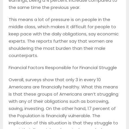
earnings, being a 4 percent increase compared to
the same time the previous year.
This means a lot of pressure is on people in the
middle class, which makes it difficult for people to
keep pace with the daily obligations, say economic
experts. The reports further say that women are
shouldering the most burden than their male
counterparts.
Financial Factors Responsible for Financial Struggle
Overall, surveys show that only 3 in every 10
Americans are financially healthy. What this means
is that these groups of Americans aren’t struggling
with any of their obligations such as borrowing,
saving, investing. On the other hand, 17 percent of
the Population is financially vulnerable. The
implication of this situation is that they struggle to